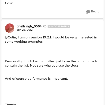
Colin
Reply
aneilsingh_5064
NIMBOSTRATUS
Jan 23, 2012
@Colin, I am on version 10.2.1. I would be very interested in
some working examples.
Personally I think I would rather just have the actual irule to
contain the list. Not sure why you use the class.
And of course performance is important.
Thanks