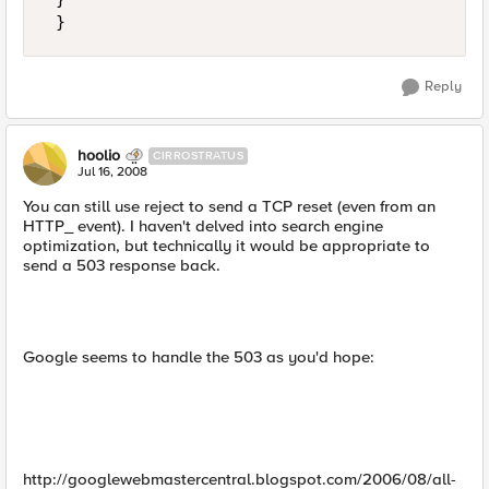
 }
Reply
hoolio
CIRROSTRATUS
Jul 16, 2008
You can still use reject to send a TCP reset (even from an
HTTP_ event). I haven't delved into search engine
optimization, but technically it would be appropriate to
send a 503 response back.
Google seems to handle the 503 as you'd hope:
http://googlewebmastercentral.blogspot.com/2006/08/all-