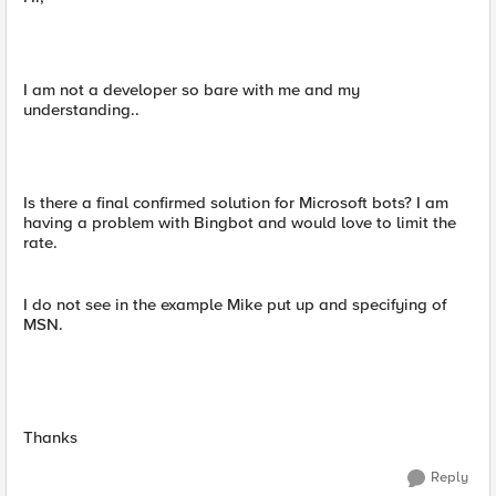
I am not a developer so bare with me and my
understanding..
Is there a final confirmed solution for Microsoft bots? I am
having a problem with Bingbot and would love to limit the
rate.
I do not see in the example Mike put up and specifying of
MSN.
Thanks
Reply