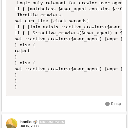
  Logic only relevant for crawler user agents 
 if { [matchclass $user_agent contains $::Cra
  Throttle crawlers. 

 set curr_time [clock seconds] 

 if { [info exists ::active_crawlers($user_ag
 if { [ $::active_crawlers($user_agent) < $cu
 set ::active_crawlers($user_agent) [expr {$c
 } else { 

 reject 

 } 

 } else { 

 set ::active_crawlers($user_agent) [expr {$c
 } 

 } 

 }
Reply
hoolio
CIRROSTRATUS
Jul 16, 2008