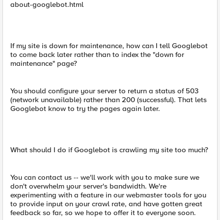
about-googlebot.html
If my site is down for maintenance, how can I tell Googlebot
to come back later rather than to index the "down for
maintenance" page?
You should configure your server to return a status of 503
(network unavailable) rather than 200 (successful). That lets
Googlebot know to try the pages again later.
What should I do if Googlebot is crawling my site too much?
You can contact us -- we'll work with you to make sure we
don't overwhelm your server's bandwidth. We're
experimenting with a feature in our webmaster tools for you
to provide input on your crawl rate, and have gotten great
feedback so far, so we hope to offer it to everyone soon.