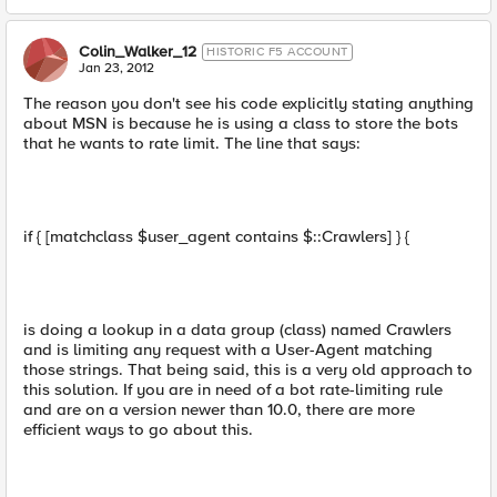
Colin_Walker_12
HISTORIC F5 ACCOUNT
Jan 23, 2012
The reason you don't see his code explicitly stating anything
about MSN is because he is using a class to store the bots
that he wants to rate limit. The line that says:
if { [matchclass $user_agent contains $::Crawlers] } {
is doing a lookup in a data group (class) named Crawlers
and is limiting any request with a User-Agent matching
those strings. That being said, this is a very old approach to
this solution. If you are in need of a bot rate-limiting rule
and are on a version newer than 10.0, there are more
efficient ways to go about this.