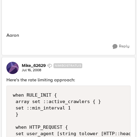
Aaron
Reply
Mike_62629
NIMBOSTRATUS
Jul 16, 2008
Here's the rate limiting approach:
when RULE_INIT { 

 array set ::active_crawlers { } 

 set ::min_interval 1 

 } 

 when HTTP_REQUEST { 

 set user_agent [string tolower [HTTP::header