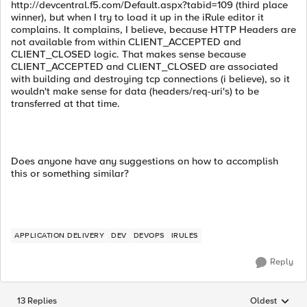
http://devcentral.f5.com/Default.aspx?tabid=109 (third place
winner), but when I try to load it up in the iRule editor it
complains. It complains, I believe, because HTTP Headers are
not available from within CLIENT_ACCEPTED and
CLIENT_CLOSED logic. That makes sense because
CLIENT_ACCEPTED and CLIENT_CLOSED are associated
with building and destroying tcp connections (i believe), so it
wouldn't make sense for data (headers/req-uri's) to be
transferred at that time.
Does anyone have any suggestions on how to accomplish
this or something similar?
APPLICATION DELIVERY
DEV
DEVOPS
IRULES
Reply
13 Replies
Oldest
Replies sorted