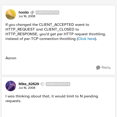
hoolio
CIRROSTRATUS
Jul 16, 2008
If you changed the CLIENT_ACCEPTED event to
HTTP_REQUEST and CLIENT_CLOSED to
HTTP_RESPONSE, you'd get per HTTP request throttling,
instead of per-TCP connection throttling (
Click here
).
Aaron
Reply
Mike_62629
NIMBOSTRATUS
Jul 16, 2008
I was thinking about that, it would limit to N pending
requests.