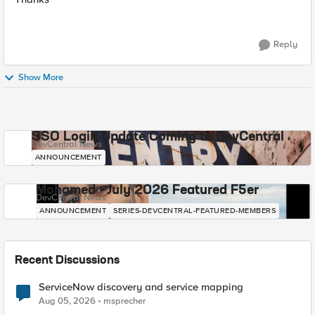
Reply
Show More
SSO Login Update Coming to DevCentral
DevCentral News
ANNOUNCEMENT
Mohamed - July 2026 Featured F5er
DevCentral News
ANNOUNCEMENT
SERIES-DEVCENTRAL-FEATURED-MEMBERS
Recent Discussions
ServiceNow discovery and service mapping
Aug 05, 2026
msprecher