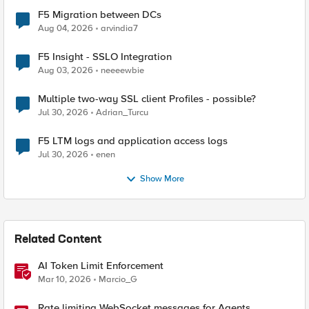
F5 Migration between DCs
Aug 04, 2026
arvindia7
F5 Insight - SSLO Integration
Aug 03, 2026
neeeewbie
Multiple two-way SSL client Profiles - possible?
Jul 30, 2026
Adrian_Turcu
F5 LTM logs and application access logs
Jul 30, 2026
enen
Show More
Related Content
AI Token Limit Enforcement
Mar 10, 2026
Marcio_G
Rate limiting WebSocket messages for Agents