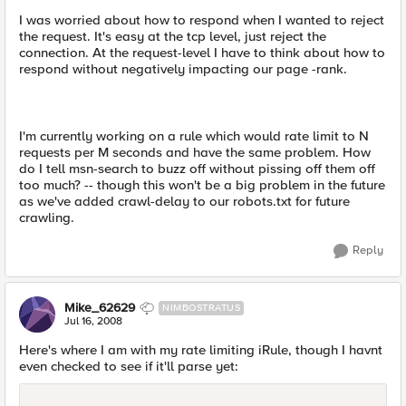
I was worried about how to respond when I wanted to reject
the request. It's easy at the tcp level, just reject the
connection. At the request-level I have to think about how to
respond without negatively impacting our page -rank.
I'm currently working on a rule which would rate limit to N
requests per M seconds and have the same problem. How
do I tell msn-search to buzz off without pissing off them off
too much? -- though this won't be a big problem in the future
as we've added crawl-delay to our robots.txt for future
crawling.
Reply
Mike_62629
NIMBOSTRATUS
Jul 16, 2008
Here's where I am with my rate limiting iRule, though I havnt
even checked to see if it'll parse yet: