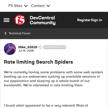
F5 Sites
Contact
Skip to content
Register
Sign In
Open Side Menu
Technical Forum
Forum Discussion
Mike_62629
NIMBOSTRATUS
Jul 16, 2008
Rate limiting Search Spiders
We're currently having some problems with some web spiders
beating up our webservers sucking up available sessions in
our application and slurping up a whole bunch of our
bandwidth. We're interested in rate-limiting them.
I found what appeared to be a very relevant iRule at