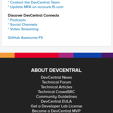
* Contact the DevCentral Team
* Update MFA on account.f5.com
Discover DevCentral Connects
* Podcasts
* Social Channels
* Video Streaming
GitHub Awesome-F5
ABOUT DEVCENTRAL
DevCentral News
Technical Forum
Technical Articles
Technical CrowdSRC
Community Guidelines
DevCentral EULA
Get a Developer Lab License
Become a DevCentral MVP