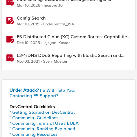
Mar 10, 2026
mcabral10
Config Search
Mar 10, 2015
CodeCentral_194
F5 Distributed Cloud (XC) Custom Routes: Capabilities,
Limitations, and Key Design Considerations
Dec 10, 2025
Injeyan_Kostas
L3/4/DNS DDoS Reporting with Elastic Search and
Kibana
Nov 03, 2021
Sven_Mueller
Under Attack?
F5 Will Help You.
Contacting F5 Support?
DevCentral Quicklinks
* Getting Started on DevCentral
* Community Guidelines
* Community Terms of Use / EULA
* Community Ranking Explained
* Community Resources