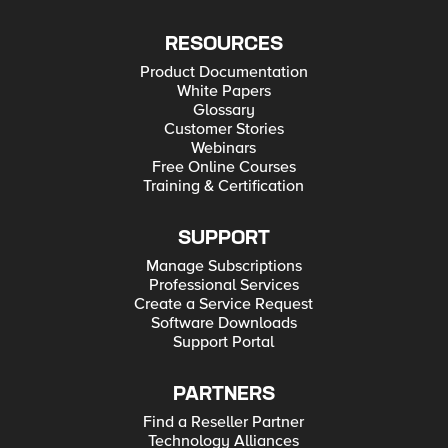
RESOURCES
Product Documentation
White Papers
Glossary
Customer Stories
Webinars
Free Online Courses
Training & Certification
SUPPORT
Manage Subscriptions
Professional Services
Create a Service Request
Software Downloads
Support Portal
PARTNERS
Find a Reseller Partner
Technology Alliances