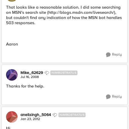
That looks like a reasonable solution. I did some searching
on MSN's search site (http://blogs.msdn.com/livesearch/),
but couldn't find any indication of how the MSN bot handles
503 responses.
Aaron
Reply
Mike_62629
NIMBOSTRATUS
Jul 16, 2008
Thanks for the help.
Reply
aneilsingh_5064
NIMBOSTRATUS
Jan 23, 2012
Hi,