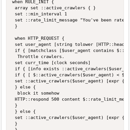
when RULE_INIT { 

 array set ::active_crawlers { } 

 set ::min_interval 1 

 set ::rate_limit_message "You've been rate l
 } 

 when HTTP_REQUEST { 

 set user_agent [string tolower [HTTP::header
 if { [matchclass [$user_agent contains $::Cr
  Throttle crawlers. 

 set curr_time [clock seconds] 

 if { [info exists ::active_crawlers($user_ag
 if { [ $::active_crawlers($user_agent) < $cu
 set ::active_crawlers($user_agent) [expr {$c
 } else { 

  block it somehow 

 HTTP::respond 500 content $::rate_limit_messa
 } 

 } else { 

 set ::active_crawlers($user_agent) [expr {$c
 } 

 } 
