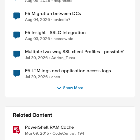
Aug 05, 2026
msprecher
F5 Migration between DCs
Aug 04, 2026
arvindia7
F5 Insight - SSLO Integration
Aug 03, 2026
neeeewbie
Multiple two-way SSL client Profiles - possible?
Jul 30, 2026
Adrian_Turcu
F5 LTM logs and application access logs
Jul 30, 2026
enen
Show More
ed by
Related Content
PowerShell RAM Cache
Mar 09, 2015
CodeCentral_194