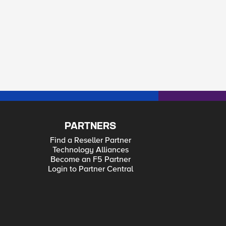
PARTNERS
Find a Reseller Partner
Technology Alliances
Become an F5 Partner
Login to Partner Central