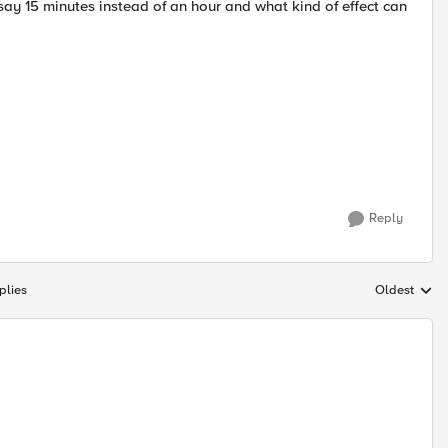
y 15 minutes instead of an hour and what kind of effect can
Reply
plies
Oldest
Replies sort