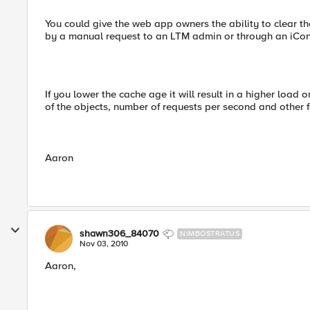
You could give the web app owners the ability to clear t
by a manual request to an LTM admin or through an iCont
If you lower the cache age it will result in a higher load
of the objects, number of requests per second and other f
Aaron
shawn306_84070
NIMBOSTRATUS
Nov 03, 2010
Aaron,