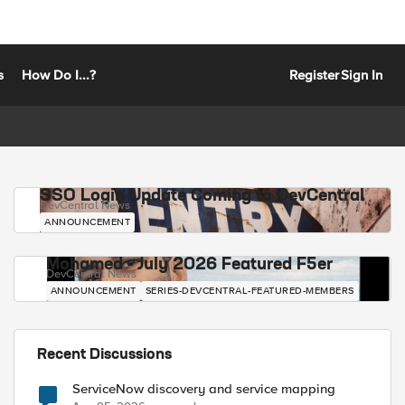
s
How Do I...?
Register
Sign In
SSO Login Update Coming to DevCentral
DevCentral News
ANNOUNCEMENT
Mohamed - July 2026 Featured F5er
DevCentral News
ANNOUNCEMENT
SERIES-DEVCENTRAL-FEATURED-MEMBERS
Recent Discussions
ServiceNow discovery and service mapping