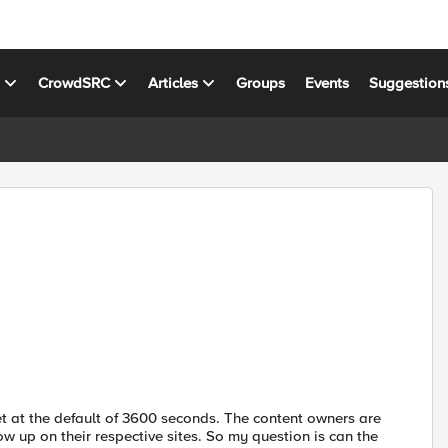
s
CrowdSRC
Articles
Groups
Events
Suggestion
t at the default of 3600 seconds. The content owners are
ow up on their respective sites. So my question is can the