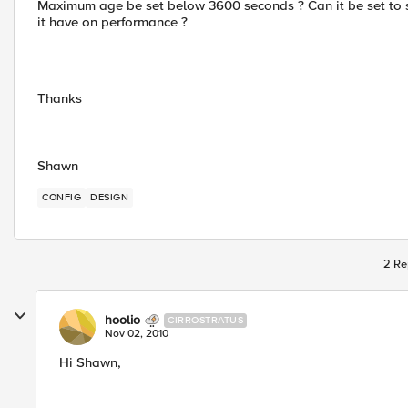
Maximum age be set below 3600 seconds ? Can it be set to sa
it have on performance ?
Thanks
Shawn
CONFIG
DESIGN
2 Re
hoolio
CIRROSTRATUS
Nov 02, 2010
Hi Shawn,