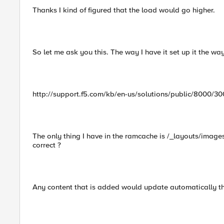
Thanks I kind of figured that the load would go higher.
So let me ask you this. The way I have it set up it the w
http://support.f5.com/kb/en-us/solutions/public/8000/
The only thing I have in the ramcache is /_layouts/image
correct ?
Any content that is added would update automatically then