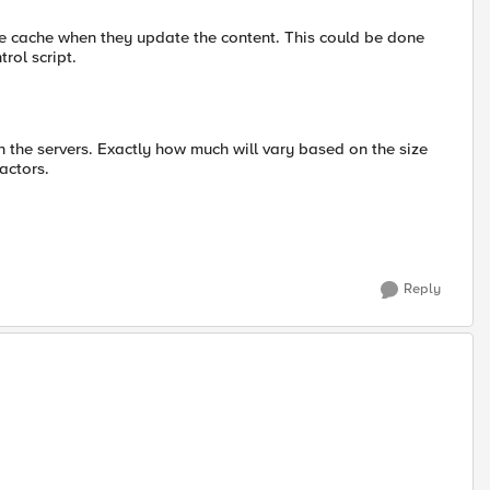
he cache when they update the content. This could be done
rol script.
 on the servers. Exactly how much will vary based on the size
actors.
Reply