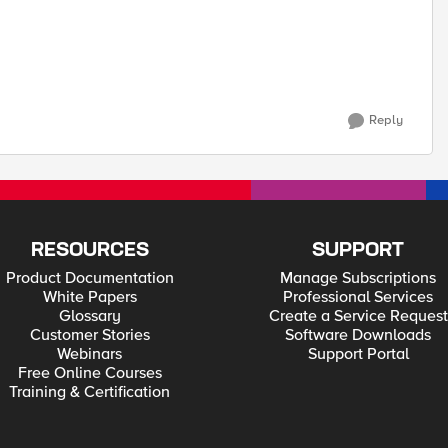
Reply
RESOURCES
SUPPORT
Product Documentation
Manage Subscriptions
White Papers
Professional Services
Glossary
Create a Service Request
Customer Stories
Software Downloads
Webinars
Support Portal
Free Online Courses
Training & Certification