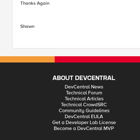
Thanks Again
Shawn
ABOUT DEVCENTRAL
DevCentral News
Technical Forum
Technical Articles
Technical CrowdSRC
Community Guidelines
DevCentral EULA
Get a Developer Lab License
Become a DevCentral MVP