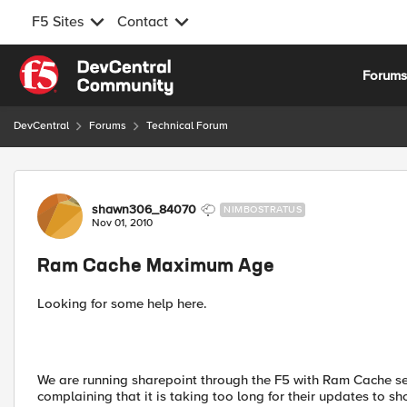
F5 Sites
Contact
Skip to content
Forum
DevCentral
Forums
Technical Forum
Forum Discussion
shawn306_84070
NIMBOSTRATUS
Nov 01, 2010
Ram Cache Maximum Age
Looking for some help here.
We are running sharepoint through the F5 with Ram Cache se
complaining that it is taking too long for their updates to sh