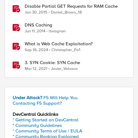
Disable Partial GET Requests for RAM Cache
Jan 30, 2015
Daniel_Brown_18
DNS Caching
Jun 11, 2014
ltwagnon
What is Web Cache Exploitation?
Sep 16, 2024
Christopher_Pa1
3. SYN Cookie: SYN Cache
Mar 12, 2021
Javier_Velasco
Under Attack?
F5 Will Help You.
Contacting F5 Support?
DevCentral Quicklinks
* Getting Started on DevCentral
* Community Guidelines
* Community Terms of Use / EULA
* Community Ranking Explained