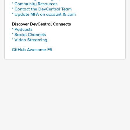
* Community Resources
* Contact the DevCentral Team
* Update MFA on account.f5.com
Discover DevCentral Connects
* Podcasts
* Social Channels
* Video Streaming
GitHub Awesome-F5