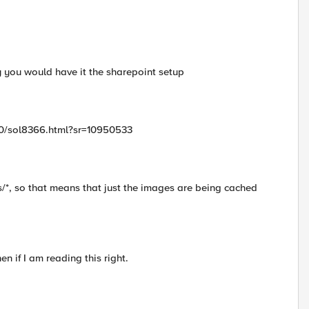
ay you would have it the sharepoint setup
300/sol8366.html?sr=10950533
s/*, so that means that just the images are being cached
 if I am reading this right.