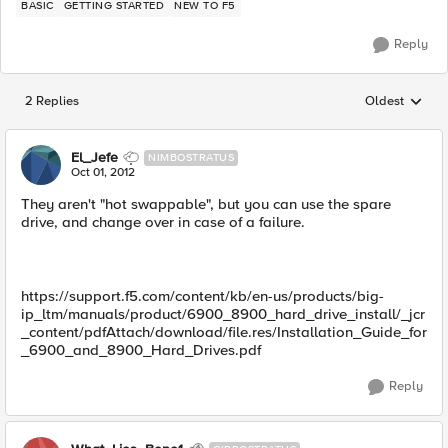
BASIC
GETTING STARTED
NEW TO F5
Reply
2 Replies
Oldest
Replies sorted
El_Jefe
NIMBOSTRATUS
Oct 01, 2012
They aren't "hot swappable", but you can use the spare
drive, and change over in case of a failure.
https://support.f5.com/content/kb/en-us/products/big-
ip_ltm/manuals/product/6900_8900_hard_drive_install/_jcr
_content/pdfAttach/download/file.res/Installation_Guide_for
_6900_and_8900_Hard_Drives.pdf
Reply