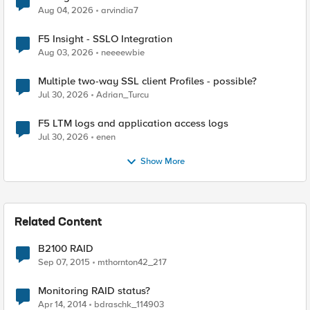
Aug 04, 2026
arvindia7
F5 Insight - SSLO Integration
Aug 03, 2026
neeeewbie
Multiple two-way SSL client Profiles - possible?
Jul 30, 2026
Adrian_Turcu
F5 LTM logs and application access logs
Jul 30, 2026
enen
Show More
Related Content
B2100 RAID
Sep 07, 2015
mthornton42_217
Monitoring RAID status?
Apr 14, 2014
bdraschk_114903