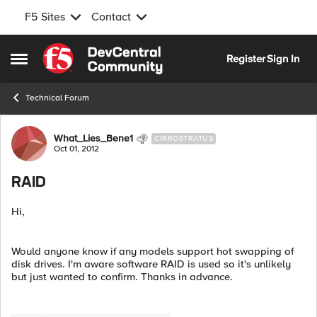
F5 Sites
Contact
Skip to content
Register
Sign In
Open Side Menu
Technical Forum
Forum Discussion
What_Lies_Bene1
CIRROSTRATUS
Oct 01, 2012
RAID
Hi,
Would anyone know if any models support hot swapping of
disk drives. I'm aware software RAID is used so it's unlikely
but just wanted to confirm. Thanks in advance.