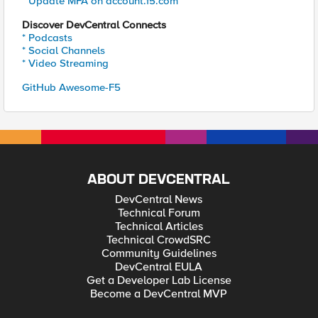
* Update MFA on account.f5.com
Discover DevCentral Connects
* Podcasts
* Social Channels
* Video Streaming
GitHub Awesome-F5
ABOUT DEVCENTRAL
DevCentral News
Technical Forum
Technical Articles
Technical CrowdSRC
Community Guidelines
DevCentral EULA
Get a Developer Lab License
Become a DevCentral MVP