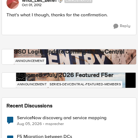
What_Lies_Bene1
CIRROSTRATUS
Oct 01, 2012
That's what I though, thanks for the confirmation.
Reply
SSO Login Update Coming to DevCentral
DevCentral News
ANNOUNCEMENT
Mohamed - July 2026 Featured F5er
DevCentral News
ANNOUNCEMENT
SERIES-DEVCENTRAL-FEATURED-MEMBERS
Recent Discussions
ServiceNow discovery and service mapping
Aug 05, 2026
msprecher
F5 Migration between DCs