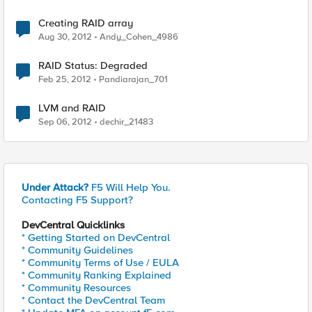
Creating RAID array
Aug 30, 2012
Andy_Cohen_4986
RAID Status: Degraded
Feb 25, 2012
Pandiarajan_701
LVM and RAID
Sep 06, 2012
dechir_21483
Under Attack?
F5 Will Help You.
Contacting F5 Support?
DevCentral Quicklinks
* Getting Started on DevCentral
* Community Guidelines
* Community Terms of Use / EULA
* Community Ranking Explained
* Community Resources
* Contact the DevCentral Team