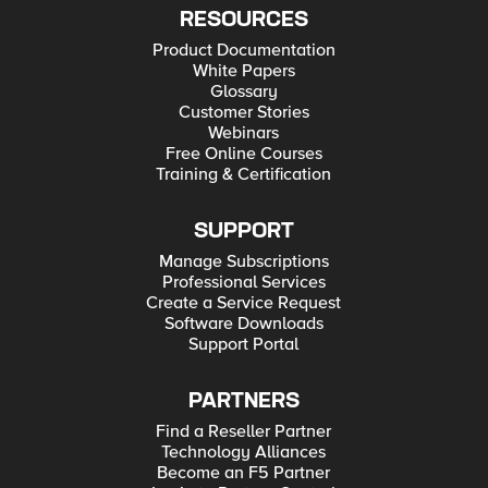
RESOURCES
Product Documentation
White Papers
Glossary
Customer Stories
Webinars
Free Online Courses
Training & Certification
SUPPORT
Manage Subscriptions
Professional Services
Create a Service Request
Software Downloads
Support Portal
PARTNERS
Find a Reseller Partner
Technology Alliances
Become an F5 Partner