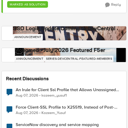
Reply
MARKED AS SOLUTION
SSO Login Update Coming to DevCentral
DevCentral News
ANNOUNCEMENT
Mohamed - July 2026 Featured F5er
DevCentral News
ANNOUNCEMENT
SERIES-DEVCENTRAL-FEATURED-MEMBERS
Recent Discussions
An Irule for Client Ssl Profile that Allows Unassigned
TLS Extension Values (17516)
Aug 07, 2026
kazeem_yusuf1
Force Client-SSL Profile to X25519, Instead of Post-
Quantum Cryptography
Aug 07, 2026
Kazeem_Yusuf
ServiceNow discovery and service mapping