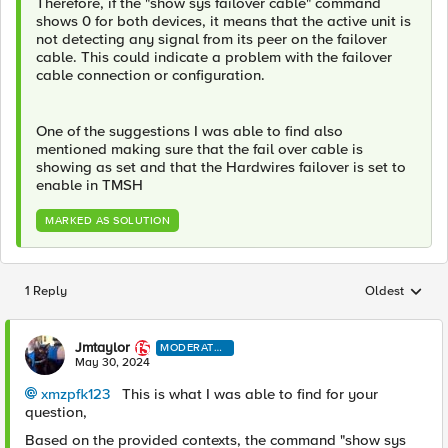
Therefore, if the "show sys failover cable" command
shows 0 for both devices, it means that the active unit is
not detecting any signal from its peer on the failover
cable. This could indicate a problem with the failover
cable connection or configuration.
One of the suggestions I was able to find also
mentioned making sure that the fail over cable is
showing as set and that the Hardwires failover is set to
enable in TMSH
MARKED AS SOLUTION
1 Reply
Oldest
Replies sorted
Jmtaylor
MODERATO
R
May 30, 2024
xmzpfk123
This is what I was able to find for your
question,
Based on the provided contexts, the command "show sys