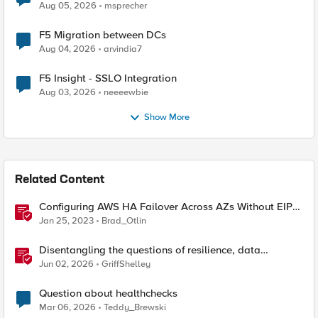
Aug 05, 2026
msprecher
F5 Migration between DCs
Aug 04, 2026
arvindia7
F5 Insight - SSLO Integration
Aug 03, 2026
neeeewbie
Show More
Related Content
Configuring AWS HA Failover Across AZs Without EIPs
Using F5 Cloud Failover Extension (CFE)
Jan 25, 2023
Brad_Otlin
Disentangling the questions of resilience, data
sovereignty, and data residency
Jun 02, 2026
GriffShelley
Question about healthchecks
Mar 06, 2026
Teddy_Brewski