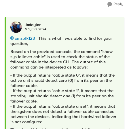
Reply
Jmtaylor
May 30, 2024
xmzpfk123
This is what I was able to find for your
question,
Based on the provided contexts, the command "show
sys failover cable" is used to check the status of the
failover cable in the device CLI. The output of this
command can be interpreted as follows:
- If the output returns "cable state 0", it means that the
active unit should detect zero (0) from its peer on the
failover cable.
- If the output returns "cable state 1", it means that the
standby unit should detect one (1) from its peer on the
failover cable.
- If the output returns "cable state unset", it means that
the system does not detect a failover cable connected
between the devices, indicating that hardwired failover
is not configured.