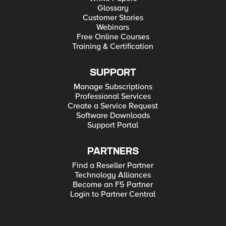
Glossary
Customer Stories
Webinars
Free Online Courses
Training & Certification
SUPPORT
Manage Subscriptions
Professional Services
Create a Service Request
Software Downloads
Support Portal
PARTNERS
Find a Reseller Partner
Technology Alliances
Become an F5 Partner
Login to Partner Central