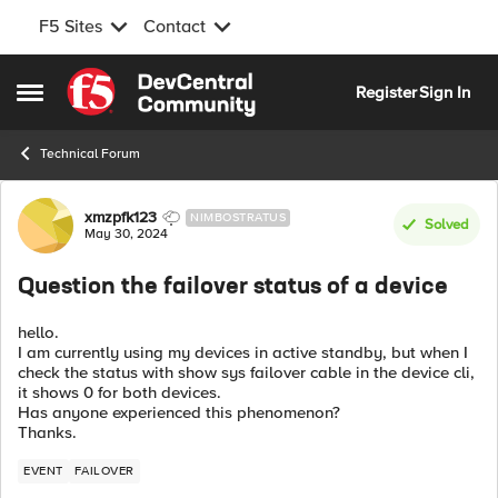
F5 Sites
Contact
Skip to content
Register
Sign In
Open Side Menu
Technical Forum
Forum Discussion
xmzpfk123
NIMBOSTRATUS
Solved
May 30, 2024
Question the failover status of a device
hello.
I am currently using my devices in active standby, but when I
check the status with show sys failover cable in the device cli,
it shows 0 for both devices.
Has anyone experienced this phenomenon?
Thanks.
EVENT
FAILOVER