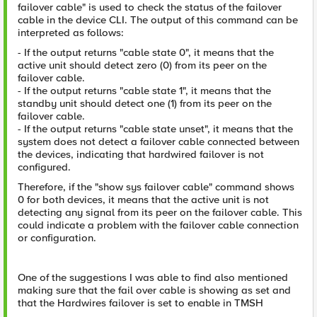
failover cable" is used to check the status of the failover
cable in the device CLI. The output of this command can be
interpreted as follows:
- If the output returns "cable state 0", it means that the
active unit should detect zero (0) from its peer on the
failover cable.
- If the output returns "cable state 1", it means that the
standby unit should detect one (1) from its peer on the
failover cable.
- If the output returns "cable state unset", it means that the
system does not detect a failover cable connected between
the devices, indicating that hardwired failover is not
configured.
Therefore, if the "show sys failover cable" command shows
0 for both devices, it means that the active unit is not
detecting any signal from its peer on the failover cable. This
could indicate a problem with the failover cable connection
or configuration.
One of the suggestions I was able to find also mentioned
making sure that the fail over cable is showing as set and
that the Hardwires failover is set to enable in TMSH