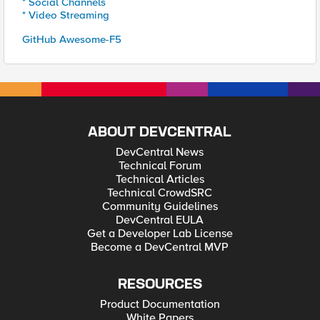
* Social Channels
* Video Streaming
GitHub Awesome-F5
ABOUT DEVCENTRAL
DevCentral News
Technical Forum
Technical Articles
Technical CrowdSRC
Community Guidelines
DevCentral EULA
Get a Developer Lab License
Become a DevCentral MVP
RESOURCES
Product Documentation
White Papers