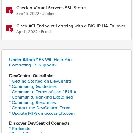
Check a Virtual Server's SSL Status
Sep 16, 2022
JRahm
Cisco ACI Endpoint Learning with a BIG-IP HA Failover
Apr 11, 2022
Eric_Ji
Under Attack?
F5 Will Help You.
Contacting F5 Support?
DevCentral Quicklinks
* Getting Started on DevCentral
* Community Guidelines
* Community Terms of Use / EULA
* Community Ranking Explained
* Community Resources
* Contact the DevCentral Team
* Update MFA on account.f5.com
Discover DevCentral Connects
* Podcasts