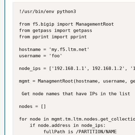
!/usr/bin/env python3

from f5.bigip import ManagementRoot

from getpass import getpass

from pprint import pprint

hostname = 'my.f5.ltm.net'

username = 'foo'

node_ips = ['192.168.1.1', 192.168.1.2', '1
mgmt = ManagmentRoot(hostname, username, ge
 Get node names that have IPs in the list

nodes = []

for node in mgmt.tm.ltm.nodes.get_collectio
    if node.address in node_ips:

         fullPath is /PARTITION/NAME
