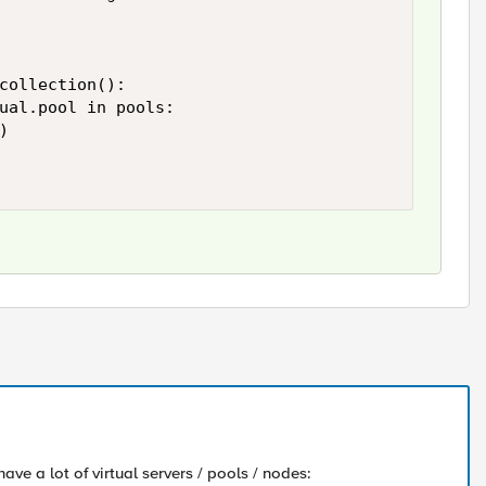
collection():

ual.pool in pools:



have a lot of virtual servers / pools / nodes: