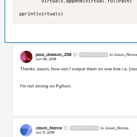
        virtuals.append(virtual.fullPath)

paul_dawson_258
to Jason_Nanc
NIMBOSTRATUS
Jun 08, 2018
Thanks Jason, how can I output them on one line i.e. [nod
I'm not strong on Python.
Jason_Nance
to Jason_Nance
NIMBOSTRATUS
Jun 11, 2018