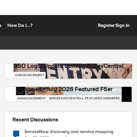
s
How Do I...?
Register
Sign In
SSO Login Update Coming to DevCentral
DevCentral News
ANNOUNCEMENT
Mohamed - July 2026 Featured F5er
DevCentral News
ANNOUNCEMENT
SERIES-DEVCENTRAL-FEATURED-MEMBERS
Recent Discussions
ServiceNow discovery and service mapping