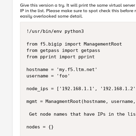
Give this version a try. It will print the same virtual ser
IP in the list. Please make sure to spot check this before
easily overlooked some detail.
!/usr/bin/env python3

from f5.bigip import ManagementRoot

from getpass import getpass

from pprint import pprint

hostname = 'my.f5.ltm.net'

username = 'foo'

node_ips = ['192.168.1.1', '192.168.1.2'
mgmt = ManagmentRoot(hostname, username,
 Get node names that have IPs in the list
nodes = {}
