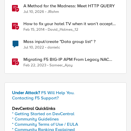
A Method for the Madness: Meet HTTP QUERY
Jul 10, 2026
JRahm
How to fix your hotel TV when it won’t accept
your HDMI input
Feb 15, 2014
David_Holmes_12
Mass input/create "Data group list" ?
Jul 10, 2022
danielc
Migrating F5 BIG-IP APM From Legacy NAC
Service to Compliance Retrieval Service
Feb 22, 2023
Sameer_Ajay
Under Attack?
F5 Will Help You.
Contacting F5 Support?
DevCentral Quicklinks
* Getting Started on DevCentral
* Community Guidelines
* Community Terms of Use / EULA
* Community Ranking Explained