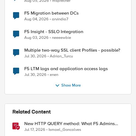
Aug 05, 2026
msprecher
F5 Migration between DCs
Aug 04, 2026
arvindia7
F5 Insight - SSLO Integration
Aug 03, 2026
neeeewbie
Multiple two-way SSL client Profiles - possible?
Jul 30, 2026
Adrian_Turcu
F5 LTM logs and application access logs
Jul 30, 2026
enen
Show More
Related Content
New HTTP QUERY method: What F5 Admins
Need to Know
Jul 17, 2026
Ismael_Goncalves