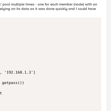
ver / pool multiple times - one for each member (node) with an
 relying on its data as it was done quickly and I could have
, '192.168.1.3']

 getpass())


