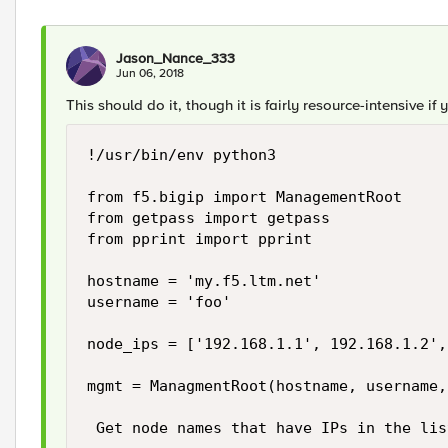
Jason_Nance_333
Jun 06, 2018
This should do it, though it is fairly resource-intensive if 
!/usr/bin/env python3

from f5.bigip import ManagementRoot

from getpass import getpass

from pprint import pprint

hostname = 'my.f5.ltm.net'

username = 'foo'

node_ips = ['192.168.1.1', 192.168.1.2',
mgmt = ManagmentRoot(hostname, username,
 Get node names that have IPs in the list