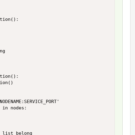
tion():

g

tion():

on()

NODENAME:SERVICE_PORT'

 in nodes:

 list belong
