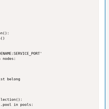
n():

()

ENAME:SERVICE_PORT'

 nodes:

st belong

lection():

.pool in pools:
