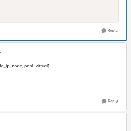
Reply
e
e_ip, node, pool, virtual].
Reply