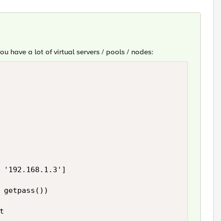
you have a lot of virtual servers / pools / nodes:
 '192.168.1.3']

 getpass())


