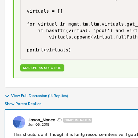
virtuals = []

for virtual in mgmt.tm.ltm.virtuals.get_
    if hasattr(virtual, 'pool') and virt
        virtuals.append(virtual.fullPath)
MARKED AS SOLUTION
View Full Discussion (14 Replies)
Show Parent Replies
Jason_Nance
NIMBOSTRATUS
Jun 06, 2018
This should do it, though it is fairly resource-intensive if you 