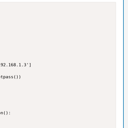
92.168.1.3']

tpass())

n():
