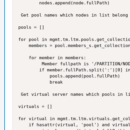
        nodes.append(node.fullPath)

 Get pool names which nodes in list belong

pools = []

for pool in mgmt.tm.ltm.pools.get_collectio
    members = pool.members_s.get_collection
    for member in members:

         Member fullpath is '/PARTITION/NOD
        if member.fullPath.split(':')[0] in
            pools.append(pool.fullPath)

            break

 Get virtual server names which pools in li
virtuals = []

for virtual in mgmt.tm.ltm.virtuals.get_col
    if hasattr(virtual, 'pool') and virtual