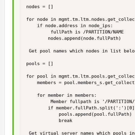
nodes = []

for node in mgmt.tm.ltm.nodes.get_collec
    if node.address in node_ips:

         fullPath is /PARTITION/NAME

        nodes.append(node.fullPath)

 Get pool names which nodes in list belon
pools = []

for pool in mgmt.tm.ltm.pools.get_collec
    members = pool.members_s.get_collecti
    for member in members:

         Member fullpath is '/PARTITION/
        if member.fullPath.split(':')[0]
            pools.append(pool.fullPath)

            break

 Get virtual server names which pools in