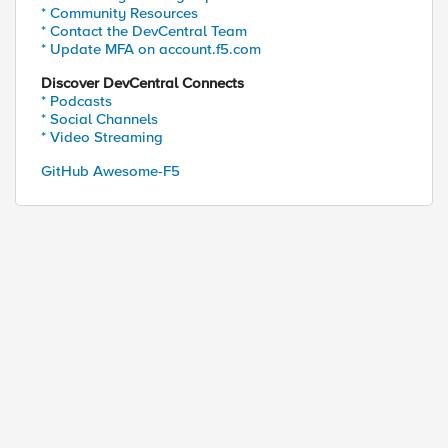
* Community Resources
* Contact the DevCentral Team
* Update MFA on account.f5.com
Discover DevCentral Connects
* Podcasts
* Social Channels
* Video Streaming
GitHub Awesome-F5