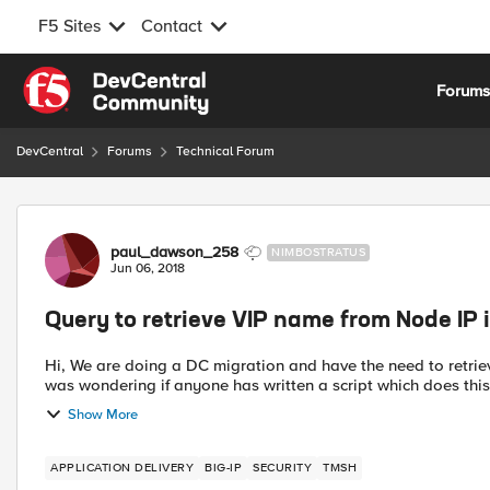
F5 Sites
Contact
Skip to content
Forum
DevCentral
Forums
Technical Forum
Forum Discussion
paul_dawson_258
NIMBOSTRATUS
Jun 06, 2018
Query to retrieve VIP name from Node IP 
Hi, We are doing a DC migration and have the need to retriev
was wondering if anyone has written a script which does this 
Show More
APPLICATION DELIVERY
BIG-IP
SECURITY
TMSH