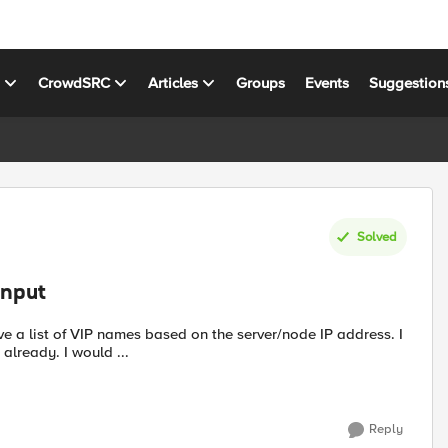
s
CrowdSRC
Articles
Groups
Events
Suggestion
Solved
input
e a list of VIP names based on the server/node IP address. I
already. I would ...
Reply