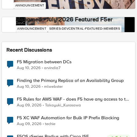
ANNOUNCEMENT
Mohamed - July 2026 Featured F5er
DevCentral News
ANNOUNCEMENT
SERIES-DEVCENTRAL-FEATURED-MEMBERS
Recent Discussions
F5 Migration between DCs
Aug 10, 2026
arvindia7
Finding the Primary Replica of an Availability Group
Aug 10, 2026
mlwebster
F5 Rules for AWS WAF - does F5 have any access to the
request data inspected by the rule groups?
Aug 09, 2026
Takayuki_Kurosawa
F5 XC WAF Automation for Bulk IP Prefix Blocking
Aug 09, 2026
techie
F5OS rSeries Radius with Cisco ISE