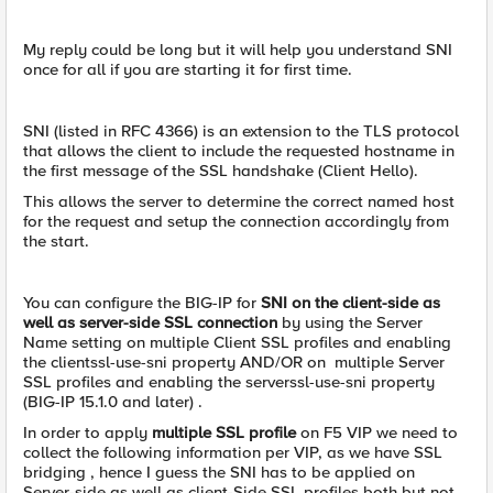
My reply could be long but it will help you understand SNI
once for all if you are starting it for first time.
SNI (listed in RFC 4366) is an extension to the TLS protocol
that allows the client to include the requested hostname in
the first message of the SSL handshake (Client Hello).
This allows the server to determine the correct named host
for the request and setup the connection accordingly from
the start.
You can configure the BIG-IP for
SNI on the client-side as
well as server-side SSL connection
by using the Server
Name setting on multiple Client SSL profiles and enabling
the clientssl-use-sni property AND/OR on multiple Server
SSL profiles and enabling the serverssl-use-sni property
(BIG-IP 15.1.0 and later) .
In order to apply
multiple SSL profile
on F5 VIP we need to
collect the following information per VIP, as we have SSL
bridging , hence I guess the SNI has to be applied on
Server-side as well as client-Side SSL profiles both but not