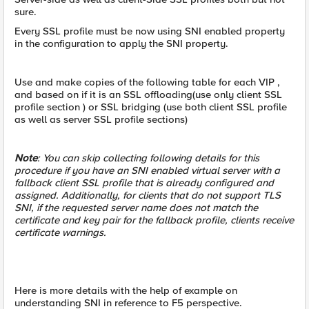
sure.
Every SSL profile must be now using SNI enabled property
in the configuration to apply the SNI property.
Use and make copies of the following table for each VIP ,
and based on if it is an SSL offloading(use only client SSL
profile section ) or SSL bridging (use both client SSL profile
as well as server SSL profile sections)
Note
: You can skip collecting following details for this
procedure if you have an SNI enabled virtual server with a
fallback client SSL profile that is already configured and
assigned. Additionally, for clients that do not support TLS
SNI, if the requested server name does not match the
certificate and key pair for the fallback profile, clients receive
certificate warnings.
Here is more details with the help of example on
understanding SNI in reference to F5 perspective.