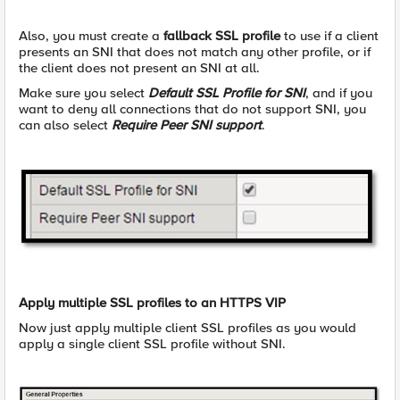
Also, you must create a
fallback SSL profile
to use if a client
presents an SNI that does not match any other profile, or if
the client does not present an SNI at all.
Make sure you select
Default SSL Profile for SNI
, and if you
want to deny all connections that do not support SNI, you
can also select
Require Peer SNI support
.
Apply multiple SSL profiles to an HTTPS VIP
Now just apply multiple client SSL profiles as you would
apply a single client SSL profile without SNI.