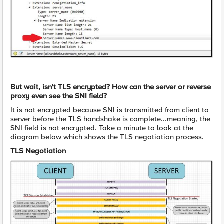
But wait, isn't TLS encrypted? How can the server or reverse
proxy even see the SNI field?
It is not encrypted because SNI is transmitted from client to
server before the TLS handshake is complete...meaning, the
SNI field is not encrypted. Take a minute to look at the
diagram below which shows the TLS negotiation process.
TLS Negotiation