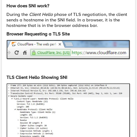
How does SNI work?
During the
Client Hello
phase of TLS negotiation, the client
sends a hostname in the SNI field. In a browser, it is the
hostname that is in the browser address bar.
Browser Requesting a TLS Site
TLS Client Hello Showing SNI