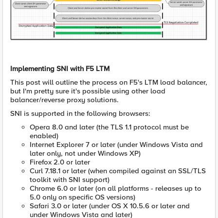
Implementing SNI with F5 LTM
This post will outline the process on F5's LTM load balancer,
but I'm pretty sure it's possible using other load
balancer/reverse proxy solutions.
SNI is supported in the following browsers:
Opera 8.0 and later (the TLS 1.1 protocol must be
enabled)
Internet Explorer 7 or later (under Windows Vista and
later only, not under Windows XP)
Firefox 2.0 or later
Curl 7.18.1 or later (when compiled against an SSL/TLS
toolkit with SNI support)
Chrome 6.0 or later (on all platforms - releases up to
5.0 only on specific OS versions)
Safari 3.0 or later (under OS X 10.5.6 or later and
under Windows Vista and later)