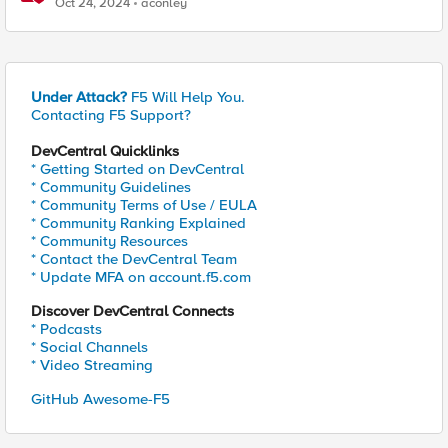
Oct 24, 2024
aconley
Under Attack?
F5 Will Help You.
Contacting F5 Support?
DevCentral Quicklinks
* Getting Started on DevCentral
* Community Guidelines
* Community Terms of Use / EULA
* Community Ranking Explained
* Community Resources
* Contact the DevCentral Team
* Update MFA on account.f5.com
Discover DevCentral Connects
* Podcasts
* Social Channels
* Video Streaming
GitHub Awesome-F5