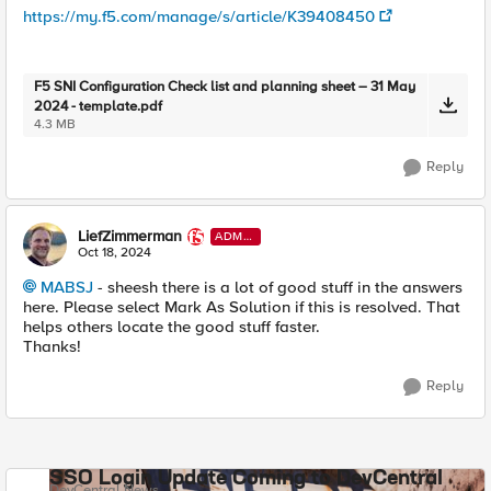
https://my.f5.com/manage/s/article/K39408450
F5 SNI Configuration Check list and planning sheet – 31 May
2024 - template.pdf
4.3 MB
Reply
LiefZimmerman
ADMI
N
Oct 18, 2024
MABSJ
- sheesh there is a lot of good stuff in the answers
here. Please select Mark As Solution if this is resolved. That
helps others locate the good stuff faster.
Thanks!
Reply
SSO Login Update Coming to DevCentral
DevCentral News