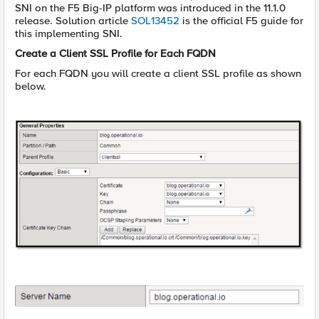
SNI on the F5 Big-IP platform was introduced in the 11.1.0
release. Solution article
SOL13452
is the official F5 guide for
this implementing SNI.
Create a Client SSL Profile for Each FQDN
For each FQDN you will create a client SSL profile as shown
below.