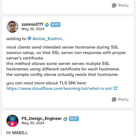
Reply
zamroni777
MVP
May 30, 2024
adding to
Amine_Kadimi
,
most clients send intended server hostname during SSL
session setup, so that SSL server can response with proper
server's certificate.
this method allows same server serves mutiple SSL
hostnames using different certificate for each hostname.
the sample config above actually reads that hostname.
you can read more about TLS SNI here:
https://www.cloudflare.com/learning/ssl/what-is-sni/
Reply
F5_Design_Engineer
MVP
May 30, 2024
Hi MABSJ,