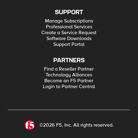
SUPPORT
Manage Subscriptions
Professional Services
Create a Service Request
Software Downloads
Support Portal
PARTNERS
Find a Reseller Partner
Technology Alliances
Become an F5 Partner
Login to Partner Central
©2026 F5, Inc. All rights reserved.