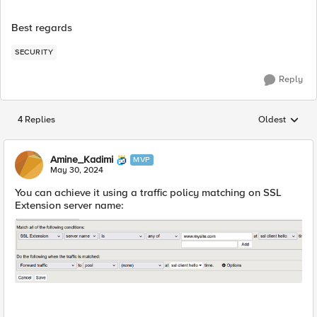
Best regards
SECURITY
Reply
4 Replies
Oldest
Replies sorted
Amine_Kadimi
MVP
May 30, 2024
You can achieve it using a traffic policy matching on SSL
Extension server name: