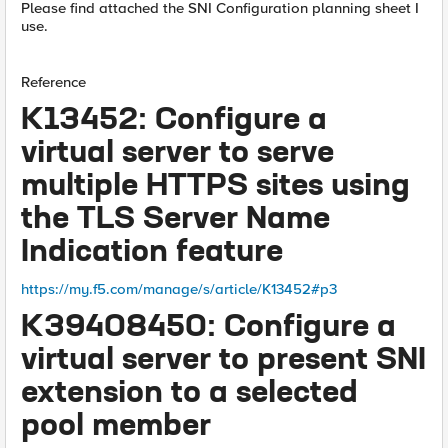
Please find attached the SNI Configuration planning sheet I
use.
Reference
K13452: Configure a
virtual server to serve
multiple HTTPS sites using
the TLS Server Name
Indication feature
https://my.f5.com/manage/s/article/K13452#p3
K39408450: Configure a
virtual server to present SNI
extension to a selected
pool member