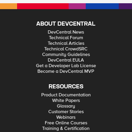
ABOUT DEVCENTRAL
DevCentral News
Technical Forum
Technical Articles
Technical CrowdSRC
Community Guidelines
DevCentral EULA
Get a Developer Lab License
Become a DevCentral MVP
RESOURCES
Product Documentation
White Papers
Glossary
Customer Stories
Webinars
Free Online Courses
Training & Certification