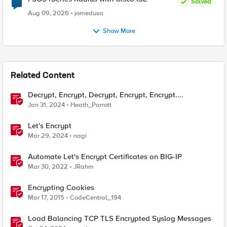
Solved
Aug 09, 2026
jomedusa
Show More
Related Content
Decrypt, Encrypt, Decrypt, Encrypt, Encrypt....
Jan 31, 2024
Heath_Parrott
Let's Encrypt
Mar 29, 2024
nagi
Automate Let's Encrypt Certificates on BIG-IP
Mar 30, 2022
JRahm
Encrypting Cookies
Mar 17, 2015
CodeCentral_194
Load Balancing TCP TLS Encrypted Syslog Messages