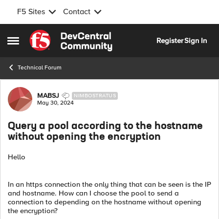
F5 Sites
Contact
Skip to content
Register
Sign In
Open Side Menu
Technical Forum
Forum Discussion
MABSJ
NIMBOSTRATUS
May 30, 2024
Query a pool according to the hostname
without opening the encryption
Hello
In an https connection the only thing that can be seen is the IP
and hostname. How can I choose the pool to send a
connection to depending on the hostname without opening
the encryption?