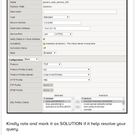
Kindly rate and mark it as SOLUTION if it help resolve your
query.