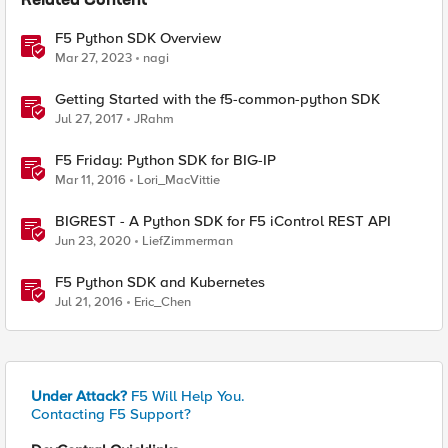
Related Content
F5 Python SDK Overview
Mar 27, 2023
nagi
Getting Started with the f5-common-python SDK
Jul 27, 2017
JRahm
F5 Friday: Python SDK for BIG-IP
Mar 11, 2016
Lori_MacVittie
BIGREST - A Python SDK for F5 iControl REST API
Jun 23, 2020
LiefZimmerman
F5 Python SDK and Kubernetes
Jul 21, 2016
Eric_Chen
Under Attack?
F5 Will Help You.
Contacting F5 Support?