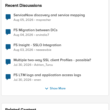
Recent Discussions
ServiceNow discovery and service mapping
Aug 05, 2026
msprecher
F5 Migration between DCs
Aug 04, 2026
arvindia7
F5 Insight - SSLO Integration
Aug 03, 2026
neeeewbie
Multiple two-way SSL client Profiles - possible?
Jul 30, 2026
Adrian_Turcu
F5 LTM logs and application access logs
Jul 30, 2026
enen
Show More