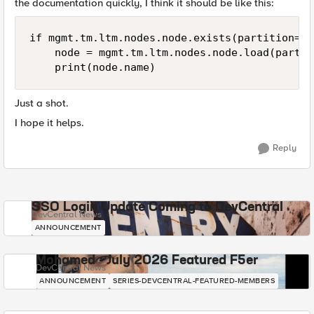
the documentation quickly, I think it should be like this:
if mgmt.tm.ltm.nodes.node.exists(partition='C
    node = mgmt.tm.ltm.nodes.node.load(partit
Just a shot.
I hope it helps.
Reply
SSO Login Update Coming to DevCentral
DevCentral News
ANNOUNCEMENT
Mohamed - July 2026 Featured F5er
DevCentral News
ANNOUNCEMENT
SERIES-DEVCENTRAL-FEATURED-MEMBERS