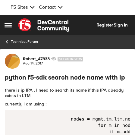
F5 Sites
Contact
Skip to content
Register
Sign In
Open Side Menu
Technical Forum
Forum Discussion
Robert_47833
ALTOSTRATUS
Aug 14, 2017
python f5-sdk search node name with ip
there is ip IPA , I need to search its name if this IPA already
exists in LTM
currently I am using :
                      nodes = mgmt.tm.ltm.node
                                for m in nodes
                                    if m.addre