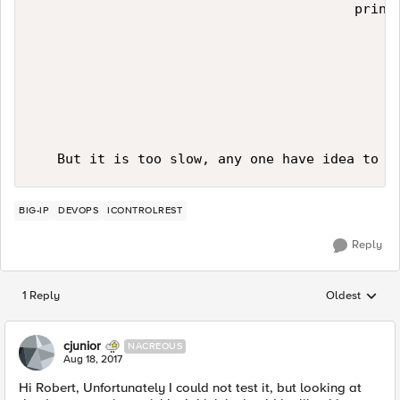
                                        print(
BIG-IP
DEVOPS
ICONTROLREST
Reply
1 Reply
Oldest
Replies sorted
cjunior
NACREOUS
Aug 18, 2017
Hi Robert, Unfortunately I could not test it, but looking at