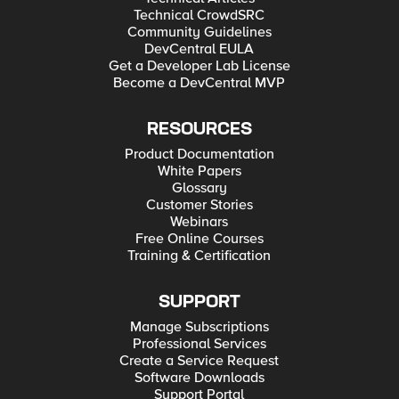
Technical CrowdSRC
Community Guidelines
DevCentral EULA
Get a Developer Lab License
Become a DevCentral MVP
RESOURCES
Product Documentation
White Papers
Glossary
Customer Stories
Webinars
Free Online Courses
Training & Certification
SUPPORT
Manage Subscriptions
Professional Services
Create a Service Request
Software Downloads
Support Portal