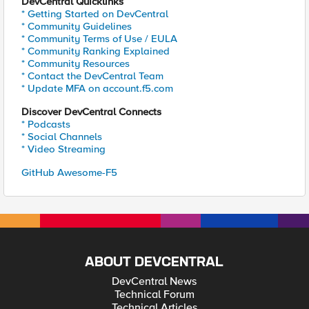
DevCentral Quicklinks
* Getting Started on DevCentral
* Community Guidelines
* Community Terms of Use / EULA
* Community Ranking Explained
* Community Resources
* Contact the DevCentral Team
* Update MFA on account.f5.com
Discover DevCentral Connects
* Podcasts
* Social Channels
* Video Streaming
GitHub Awesome-F5
ABOUT DEVCENTRAL
DevCentral News
Technical Forum
Technical Articles