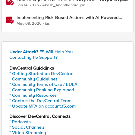
Manager and Security Dashboard
Jan 14, 2026
Akash_Ananthanarayan
Implementing Risk-Based Actions with AI-Powered
WAF: Customer Policy Paths
May 08, 2026
jus
Under Attack?
F5 Will Help You.
Contacting F5 Support?
DevCentral Quicklinks
* Getting Started on DevCentral
* Community Guidelines
* Community Terms of Use / EULA
* Community Ranking Explained
* Community Resources
* Contact the DevCentral Team
* Update MFA on account.f5.com
Discover DevCentral Connects
* Podcasts
* Social Channels
* Video Streaming