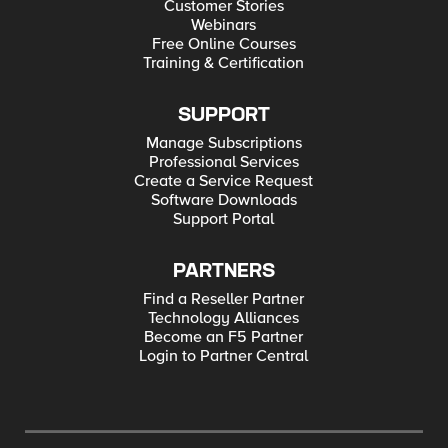
Customer Stories
Webinars
Free Online Courses
Training & Certification
SUPPORT
Manage Subscriptions
Professional Services
Create a Service Request
Software Downloads
Support Portal
PARTNERS
Find a Reseller Partner
Technology Alliances
Become an F5 Partner
Login to Partner Central