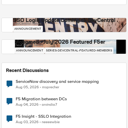
SSO Login Update Coming to DevCentral
DevCentral News
ANNOUNCEMENT
Mohamed - July 2026 Featured F5er
DevCentral News
ANNOUNCEMENT
SERIES-DEVCENTRAL-FEATURED-MEMBERS
Recent Discussions
ServiceNow discovery and service mapping
Aug 05, 2026
msprecher
F5 Migration between DCs
Aug 04, 2026
arvindia7
F5 Insight - SSLO Integration
Aug 03, 2026
neeeewbie