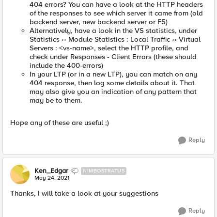
404 errors? You can have a look at the HTTP headers
of the responses to see which server it came from (old
backend server, new backend server or F5)
Alternatively, have a look in the VS statistics, under
Statistics ›› Module Statistics : Local Traffic ›› Virtual
Servers : <vs-name>, select the HTTP profile, and
check under Responses - Client Errors (these should
include the 400-errors)
In your LTP (or in a new LTP), you can match on any
404 response, then log some details about it. That
may also give you an indication of any pattern that
may be to them.
Hope any of these are useful ;)
Reply
Ken_Edgar
NIMBOSTRATUS
May 24, 2021
Thanks, I will take a look at your suggestions
Reply