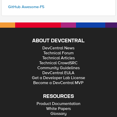
GitHub Awesome-F5
ABOUT DEVCENTRAL
DevCentral News
Technical Forum
Technical Articles
Technical CrowdSRC
Community Guidelines
DevCentral EULA
Get a Developer Lab License
Become a DevCentral MVP
RESOURCES
Product Documentation
White Papers
Glossary