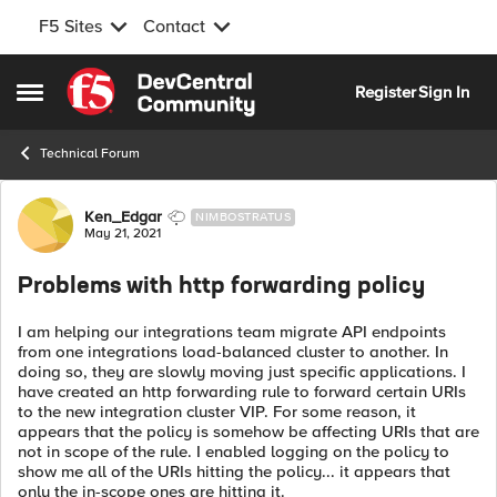
F5 Sites
Contact
Skip to content
Register
Sign In
Open Side Menu
Technical Forum
Forum Discussion
Ken_Edgar
NIMBOSTRATUS
May 21, 2021
Problems with http forwarding policy
I am helping our integrations team migrate API endpoints
from one integrations load-balanced cluster to another. In
doing so, they are slowly moving just specific applications. I
have created an http forwarding rule to forward certain URIs
to the new integration cluster VIP. For some reason, it
appears that the policy is somehow be affecting URIs that are
not in scope of the rule. I enabled logging on the policy to
show me all of the URIs hitting the policy... it appears that
only the in-scope ones are hitting it.