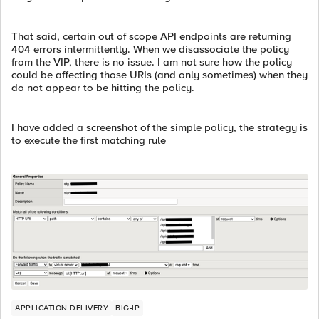
That said, certain out of scope API endpoints are returning
404 errors intermittently. When we disassociate the policy
from the VIP, there is no issue. I am not sure how the policy
could be affecting those URIs (and only sometimes) when they
do not appear to be hitting the policy.
I have added a screenshot of the simple policy, the strategy is
to execute the first matching rule
APPLICATION DELIVERY
BIG-IP