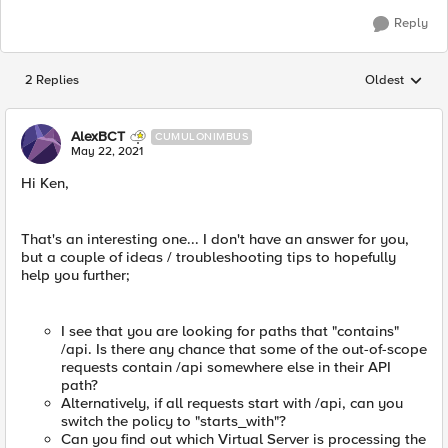
Reply
2 Replies
Oldest
Replies sorted
AlexBCT
CUMULONIMBUS
May 22, 2021
Hi Ken,
That's an interesting one... I don't have an answer for you,
but a couple of ideas / troubleshooting tips to hopefully
help you further;
I see that you are looking for paths that "contains"
/api. Is there any chance that some of the out-of-scope
requests contain /api somewhere else in their API
path?
Alternatively, if all requests start with /api, can you
switch the policy to "starts_with"?
Can you find out which Virtual Server is processing the