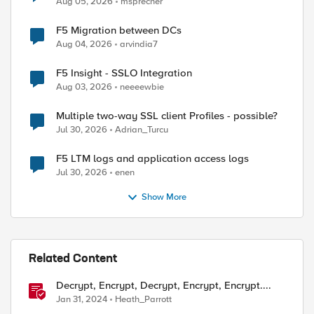
Aug 05, 2026
msprecher
F5 Migration between DCs
Aug 04, 2026
arvindia7
F5 Insight - SSLO Integration
Aug 03, 2026
neeeewbie
Multiple two-way SSL client Profiles - possible?
Jul 30, 2026
Adrian_Turcu
F5 LTM logs and application access logs
Jul 30, 2026
enen
Show More
Related Content
Decrypt, Encrypt, Decrypt, Encrypt, Encrypt....
Jan 31, 2024
Heath_Parrott