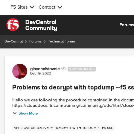
F5 Sites
Contact
Skip to content
Forum
DevCentral
Forums
Technical Forum
Forum Discussion
giovannistavale
NIMBOSTRATUS
Dec 19, 2022
Problems to decrypt with tcpdump --f5 s
Hello we are following the procedure contained in the document
https://clouddocs.f5.com/training/community/adc/html/class4/module
.pms file without p...
Show More
APPLICATION DELIVERY
DECRYPT WITH TCPDUMP --F5 SSL