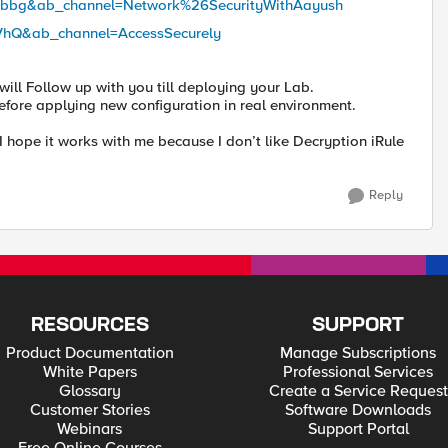
Gbbg&ab_channel=Network%26SecurityWithAayush
VhQ&ab_channel=AccessSecurely
 will Follow up with you till deploying your Lab.
 before applying new configuration in real environment.
, I hope it works with me because I don’t like Decryption iRule
Reply
RESOURCES
SUPPORT
Product Documentation
Manage Subscriptions
White Papers
Professional Services
Glossary
Create a Service Request
Customer Stories
Software Downloads
Webinars
Support Portal