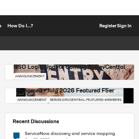
s
How Do I...?
Register
Sign In
SSO Login Update Coming to DevCentral
DevCentral News
ANNOUNCEMENT
Mohamed - July 2026 Featured F5er
DevCentral News
ANNOUNCEMENT
SERIES-DEVCENTRAL-FEATURED-MEMBERS
Recent Discussions
ServiceNow discovery and service mapping