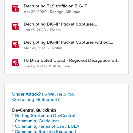
Decrypting TLS traffic on BIG-IP
Apr 23, 2020
Rodrigo_Albuque
Decrypting BIG-IP Packet Captures
Automatically
Jan 16, 2023
JRahm
Decrypting BIG-IP Packet Captures without
iRules
Mar 20, 2023
JRahm
F5 Distributed Cloud - Regional Decryption with
Virtual Sites
Jan 17, 2023
MattHarmon
Under Attack?
F5 Will Help You.
Contacting F5 Support?
DevCentral Quicklinks
* Getting Started on DevCentral
* Community Guidelines
* Community Terms of Use / EULA
* Community Ranking Explained