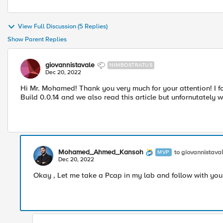
View Full Discussion (5 Replies)
Show Parent Replies
giovannistavale
NIMBOSTRATUS
Dec 20, 2022
Hi Mr. Mohamed! Thank you very much for your attention! I forg
Build 0.0.14 and we also read this article but unfornutately w
Mohamed_Ahmed_Kansoh
to giovannistava
MVP
Dec 20, 2022
Okay , Let me take a Pcap in my lab and follow with you 