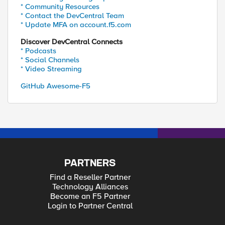
* Community Resources
* Contact the DevCentral Team
* Update MFA on account.f5.com
Discover DevCentral Connects
* Podcasts
* Social Channels
* Video Streaming
GitHub Awesome-F5
PARTNERS
Find a Reseller Partner
Technology Alliances
Become an F5 Partner
Login to Partner Central