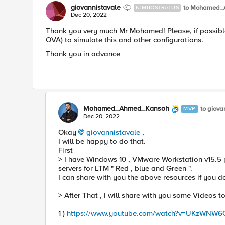
giovannistavale
to Mohamed_
NIMBOSTRATUS
Dec 20, 2022
Thank you very much Mr Mohamed! Please, if possibl
OVA) to simulate this and other configurations.
Thank you in advance
Mohamed_Ahmed_Kansoh
to giova
MVP
Dec 20, 2022
Okay
giovannistavale
,
I will be happy to do that.
First
> I have Windows 10 , VMware Workstation v15.5 p
servers for LTM " Red , blue and Green ".
I can share with you the above resources if you d
> After That , I will share with you some Videos t
1 )
https://www.youtube.com/watch?v=UKzWNW6