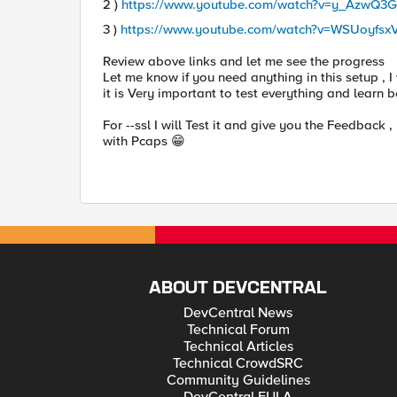
2 )
https://www.youtube.com/watch?v=y_AzwQ3
3 )
https://www.youtube.com/watch?v=WSUoyfsx
Review above links and let me see the progress
Let me know if you need anything in this setup , I
it is Very important to test everything and learn
For --ssl I will Test it and give you the Feedback 
with Pcaps
😁
ABOUT DEVCENTRAL
DevCentral News
Technical Forum
Technical Articles
Technical CrowdSRC
Community Guidelines