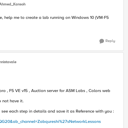
Ahmed_Kansoh
e, help me to create a lab running on Windows 10 (VM-F5
Reply
nnistavale
ro , F5 VE v15 , Auction server for ASM Labs , Colors web
o not have it.
o see each step in details and save it as Reference with you :
QG20&ab_channel=Zabqureshi%27sNetworkLessons