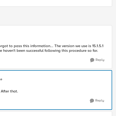
ot to pass this information... The version we use is 15.1.5.1
e haven't been successful following this procedure so far.
Reply
le
After that.
Reply