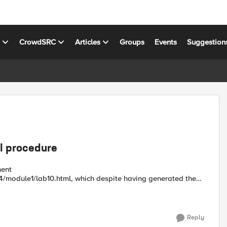
s
CrowdSRC
Articles
Groups
Events
Suggestion
sl procedure
1/lab10.html, which despite having generated the
Reply