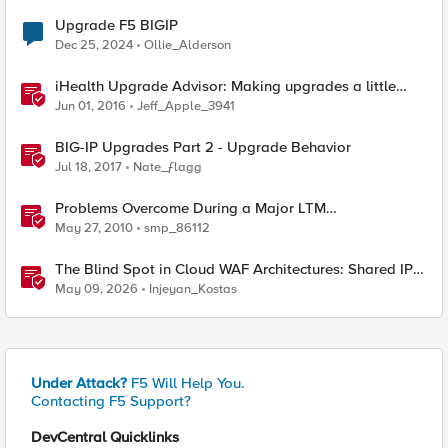
Upgrade F5 BIGIP
Dec 25, 2024
Ollie_Alderson
iHealth Upgrade Advisor: Making upgrades a little
easier
Jun 01, 2016
Jeff_Apple_3941
BIG-IP Upgrades Part 2 - Upgrade Behavior
Jul 18, 2017
Nate_ƒlagg
Problems Overcome During a Major LTM
Software/Hardware Upgrade
May 27, 2010
smp_86112
The Blind Spot in Cloud WAF Architectures: Shared IPs
and the Origin Bypass Problem
May 09, 2026
Injeyan_Kostas
Under Attack?
F5 Will Help You.
Contacting F5 Support?
DevCentral Quicklinks