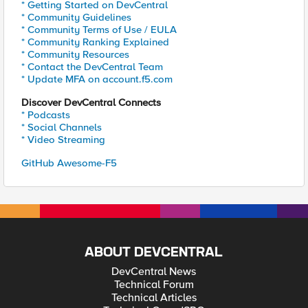
* Getting Started on DevCentral
* Community Guidelines
* Community Terms of Use / EULA
* Community Ranking Explained
* Community Resources
* Contact the DevCentral Team
* Update MFA on account.f5.com
Discover DevCentral Connects
* Podcasts
* Social Channels
* Video Streaming
GitHub Awesome-F5
ABOUT DEVCENTRAL
DevCentral News
Technical Forum
Technical Articles