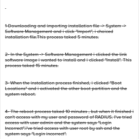
1-Downloading and importing installation file -> System ->
Software Management and i click "Import", i choiced
installation file.This process taked 5 minutes.
2- In the System -> Software Management i clicked the link
software image i wanted to install and i clicked "Install". This
process taked 15 minutes.
3- When the installation process finished, i clicked "Boot
Locations" and i activated the other boot partition and the
system reboot.
4- The reboot process taked 10 minutes , but when it finished i
can't access with my user and password of RADIUS. I've tried
access with user admin and the system says "Login
Incorrect".i've tried access with user root by ssh and the
system says "Login incorrect".