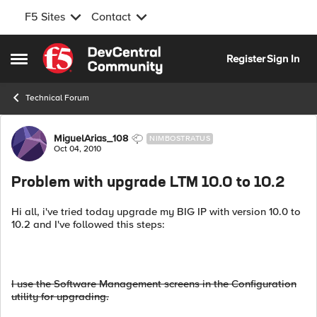
F5 Sites
Contact
Skip to content
Register
Sign In
Open Side Menu
Technical Forum
Forum Discussion
MiguelArias_108
NIMBOSTRATUS
Oct 04, 2010
Problem with upgrade LTM 10.0 to 10.2
Hi all, i've tried today upgrade my BIG IP with version 10.0 to
10.2 and I've followed this steps:
I use the Software Management screens in the Configuration
utility for upgrading.