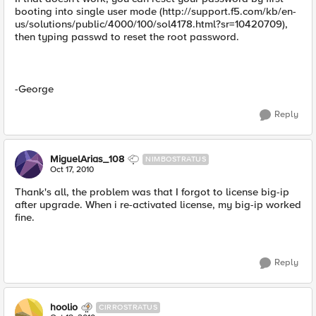
booting into single user mode (http://support.f5.com/kb/en-
us/solutions/public/4000/100/sol4178.html?sr=10420709),
then typing passwd to reset the root password.
-George
Reply
MiguelArias_108
NIMBOSTRATUS
Oct 17, 2010
Thank's all, the problem was that I forgot to license big-ip
after upgrade. When i re-activated license, my big-ip worked
fine.
Reply
hoolio
CIRROSTRATUS