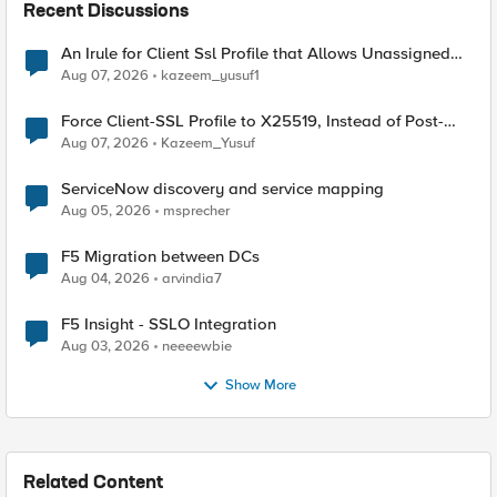
Recent Discussions
An Irule for Client Ssl Profile that Allows Unassigned
TLS Extension Values (17516)
Aug 07, 2026
kazeem_yusuf1
Force Client-SSL Profile to X25519, Instead of Post-
Quantum Cryptography
Aug 07, 2026
Kazeem_Yusuf
ServiceNow discovery and service mapping
Aug 05, 2026
msprecher
F5 Migration between DCs
Aug 04, 2026
arvindia7
F5 Insight - SSLO Integration
Aug 03, 2026
neeeewbie
Show More
Related Content