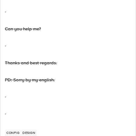
Can you help me?
Thanks and best regards.
PD: Sorry by my english.
CONFIG
DESIGN