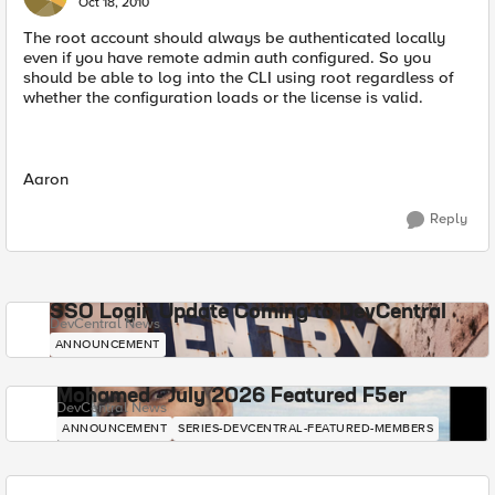
Oct 18, 2010
The root account should always be authenticated locally
even if you have remote admin auth configured. So you
should be able to log into the CLI using root regardless of
whether the configuration loads or the license is valid.
Aaron
Reply
SSO Login Update Coming to DevCentral
DevCentral News
ANNOUNCEMENT
Mohamed - July 2026 Featured F5er
DevCentral News
ANNOUNCEMENT
SERIES-DEVCENTRAL-FEATURED-MEMBERS