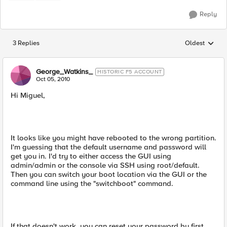
Reply
3 Replies
Oldest
Replies sorted
George_Watkins_
HISTORIC F5 ACCOUNT
Oct 05, 2010
Hi Miguel,
It looks like you might have rebooted to the wrong partition.
I'm guessing that the default username and password will
get you in. I'd try to either access the GUI using
admin/admin or the console via SSH using root/default.
Then you can switch your boot location via the GUI or the
command line using the "switchboot" command.
If that doesn't work, you can reset your password by first