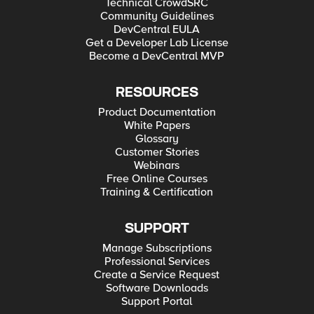
Technical CrowdSRC
Community Guidelines
DevCentral EULA
Get a Developer Lab License
Become a DevCentral MVP
RESOURCES
Product Documentation
White Papers
Glossary
Customer Stories
Webinars
Free Online Courses
Training & Certification
SUPPORT
Manage Subscriptions
Professional Services
Create a Service Request
Software Downloads
Support Portal