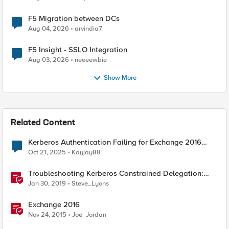
F5 Migration between DCs
Aug 04, 2026
arvindia7
F5 Insight - SSLO Integration
Aug 03, 2026
neeeewbie
Show More
Related Content
Kerberos Authentication Failing for Exchange 2016
Behind F5 Cloud WAF
Oct 21, 2025
Kayjay88
Troubleshooting Kerberos Constrained Delegation:
Strong Encryption Types Allowed for Kerberos
Jan 30, 2019
Steve_Lyons
Exchange 2016
Nov 24, 2015
Joe_Jordan