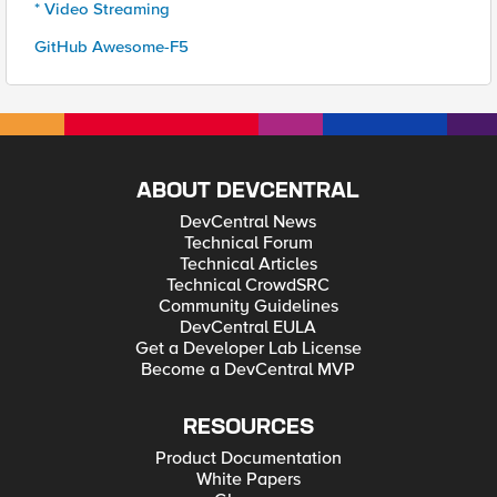
* Video Streaming
GitHub Awesome-F5
ABOUT DEVCENTRAL
DevCentral News
Technical Forum
Technical Articles
Technical CrowdSRC
Community Guidelines
DevCentral EULA
Get a Developer Lab License
Become a DevCentral MVP
RESOURCES
Product Documentation
White Papers