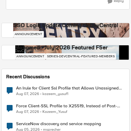
Reply
SSO Login Update Coming to DevCentral
DevCentral News
ANNOUNCEMENT
Mohamed - July 2026 Featured F5er
DevCentral News
ANNOUNCEMENT
SERIES-DEVCENTRAL-FEATURED-MEMBERS
Recent Discussions
An Irule for Client Ssl Profile that Allows Unassigned
TLS Extension Values (17516)
Aug 07, 2026
kazeem_yusuf1
Force Client-SSL Profile to X25519, Instead of Post-
Quantum Cryptography
Aug 07, 2026
Kazeem_Yusuf
ServiceNow discovery and service mapping
Aug 05, 2026
msprecher