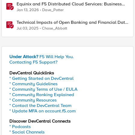
Equinix and F5 Distributed Cloud Services: Business
Partner Application Exchanges
Jan 13, 2026
Dave_Potter
Technical Impacts of Open Banking and Financial Data
Exchange on Financial Systems
Jul 03, 2025
Chase_Abbott
Under Attack?
F5 Will Help You.
Contacting F5 Support?
DevCentral Quicklinks
* Getting Started on DevCentral
* Community Guidelines
* Community Terms of Use / EULA
* Community Ranking Explained
* Community Resources
* Contact the DevCentral Team
* Update MFA on account.f5.com
Discover DevCentral Connects
* Podcasts
* Social Channels