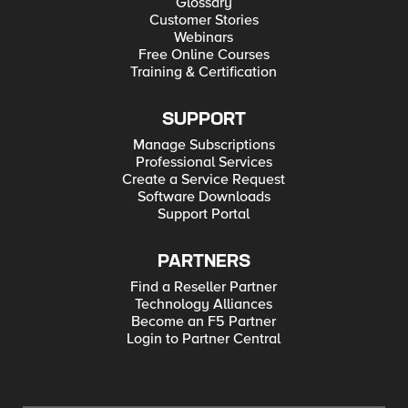
Glossary
Customer Stories
Webinars
Free Online Courses
Training & Certification
SUPPORT
Manage Subscriptions
Professional Services
Create a Service Request
Software Downloads
Support Portal
PARTNERS
Find a Reseller Partner
Technology Alliances
Become an F5 Partner
Login to Partner Central