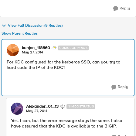
Reply
View Full Discussion (9 Replies)
Show Parent Replies
kunjan_118660
CUMULONIMBUS
May 27, 2014
For KDC configured for the kerberos SSO, can you try to
hard code the IP of the KDC?
Reply
Alexander_01_13
NIMBOSTRATUS
May 27, 2014
Yes. I can, but the error message stays the same. I also
have assured that the KDC is available to the BIGIP.