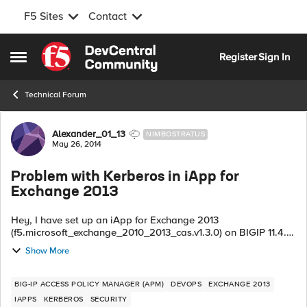
F5 Sites
Contact
Skip to content
Register
Sign In
Open Side Menu
Technical Forum
Forum Discussion
Alexander_01_13
NIMBOSTRATUS
May 26, 2014
Problem with Kerberos in iApp for
Exchange 2013
Hey, I have set up an iApp for Exchange 2013
(f5.microsoft_exchange_2010_2013_cas.v1.3.0) on BIGIP 11.4.1.
Now, Autodiscover won't work and to me it looks like some
Show More
kerberos problem. I have rev...
BIG-IP ACCESS POLICY MANAGER (APM)
DEVOPS
EXCHANGE 2013
IAPPS
KERBEROS
SECURITY