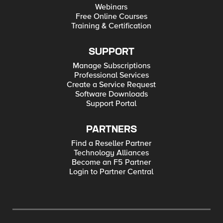
Webinars
Free Online Courses
Training & Certification
SUPPORT
Manage Subscriptions
Professional Services
Create a Service Request
Software Downloads
Support Portal
PARTNERS
Find a Reseller Partner
Technology Alliances
Become an F5 Partner
Login to Partner Central