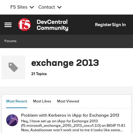
F5 Sites
Contact
Skip to content
Register
Sign In
Open Side Menu
Forums
exchange 2013
21 Topics
Most Recent
Most Likes
Most Viewed
Problem with Kerberos in iApp for Exchange 2013
Hey, I have set up an iApp for Exchange 2013
(f5.microsoft_exchange_2010_2013_cas.v1.3.0) on BIGIP 11.4.1.
Now, Autodiscover won't work and to me it looks like some