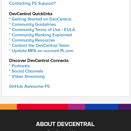
Contacting F5 Support?
DevCentral Quicklinks
* Getting Started on DevCentral
* Community Guidelines
* Community Terms of Use / EULA
* Community Ranking Explained
* Community Resources
* Contact the DevCentral Team
* Update MFA on account.f5.com
Discover DevCentral Connects
* Podcasts
* Social Channels
* Video Streaming
GitHub Awesome-F5
ABOUT DEVCENTRAL