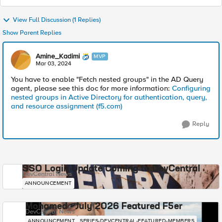
View Full Discussion (1 Replies)
Show Parent Replies
Amine_Kadimi
MVP
Mar 03, 2024
You have to enable "Fetch nested groups" in the AD Query
agent, please see this doc for more information:
Configuring
nested groups in Active Directory for authentication, query,
and resource assignment (f5.com)
Reply
SSO Login Update Coming to DevCentral
DevCentral News
ANNOUNCEMENT
Mohamed - July 2026 Featured F5er
DevCentral News
ANNOUNCEMENT
SERIES-DEVCENTRAL-FEATURED-MEMBERS