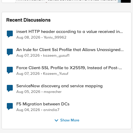
Recent Discussions
insert HTTP header according to a value received in
Radius accounting
Aug 08, 2026
Yaniv_99962
An Irule for Client Ssl Profile that Allows Unassigned
TLS Extension Values (17516)
Aug 07, 2026
kazeem_yusuf1
Force Client-SSL Profile to X25519, Instead of Post-
Quantum Cryptography
Aug 07, 2026
Kazeem_Yusuf
ServiceNow discovery and service mapping
Aug 05, 2026
msprecher
F5 Migration between DCs
Aug 04, 2026
arvindia7
Show More