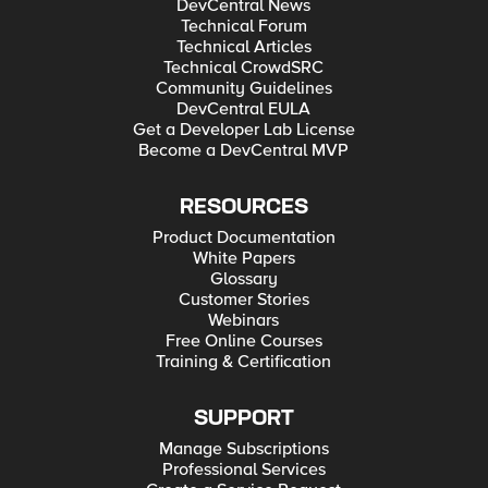
DevCentral News
Technical Forum
Technical Articles
Technical CrowdSRC
Community Guidelines
DevCentral EULA
Get a Developer Lab License
Become a DevCentral MVP
RESOURCES
Product Documentation
White Papers
Glossary
Customer Stories
Webinars
Free Online Courses
Training & Certification
SUPPORT
Manage Subscriptions
Professional Services