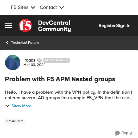
F5 Sites
Contact
Skip to content
Register
Sign In
Open Side Menu
Technical Forum
Forum Discussion
Iroads
ALTOSTRATUS
Mar 03, 2024
Problem with F5 APM Nested groups
Hello, I have a problem with the VPN policy. In the definition I
entered several AD groups for example F5_VPN that the users
need to be in in order to authenticate. In order to save time I
Show More
added the ...
SECURITY
Reply