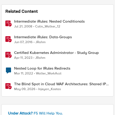
Related Content
Intermediate iRules: Nested Conditionals
Jul 21, 2008
Colin_Walker_12
Intermediate iRules: Data-Groups
Jun 07, 2016
JRahm
Certified Kubernetes Administrator - Study Group
Apr 11, 2023
JRahm
Nested Loop for IRules Redirects
Mar 11, 2022
Walter_WorkAcct
The Blind Spot in Cloud WAF Architectures: Shared IPs
and the Origin Bypass Problem
May 09, 2026
Injeyan_Kostas
Under Attack?
F5 Will Help You.