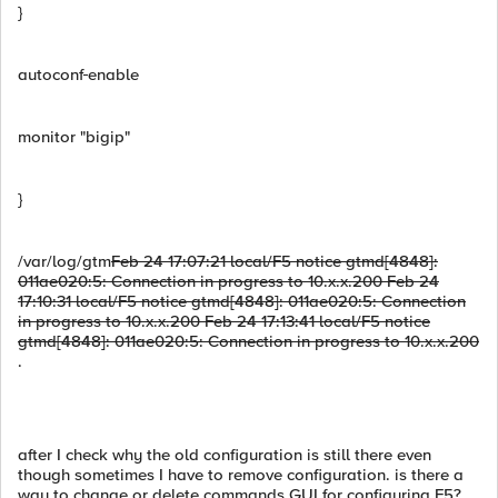
}
autoconf
enable
monitor "bigip"
}
/var/log/gtm
Feb 24 17:07:21 local/F5 notice gtmd[4848]:
011ae020:5: Connection in progress to 10.x.x.200 Feb 24
17:10:31 local/F5 notice gtmd[4848]: 011ae020:5: Connection
in progress to 10.x.x.200 Feb 24 17:13:41 local/F5 notice
gtmd[4848]: 011ae020:5: Connection in progress to 10.x.x.200
.
after I check why the old configuration is still there even
though sometimes I have to remove configuration. is there a
way to change or delete commands GUI for configuring F5?