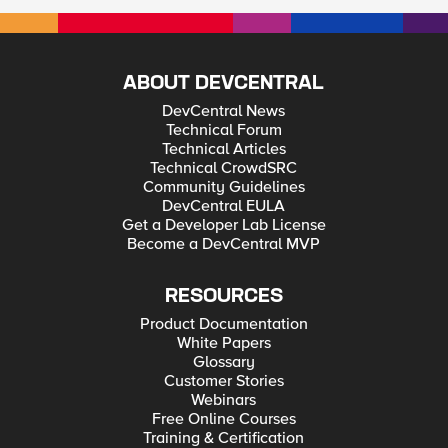
ABOUT DEVCENTRAL
DevCentral News
Technical Forum
Technical Articles
Technical CrowdSRC
Community Guidelines
DevCentral EULA
Get a Developer Lab License
Become a DevCentral MVP
RESOURCES
Product Documentation
White Papers
Glossary
Customer Stories
Webinars
Free Online Courses
Training & Certification