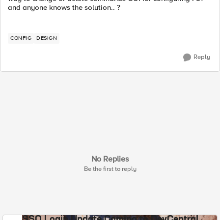
and anyone knows the solution.. ?
CONFIG
DESIGN
Reply
No Replies
Be the first to reply
SSO Login Update Coming to DevCentral