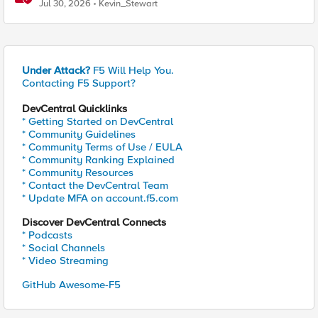
Jul 30, 2026
Kevin_Stewart
Under Attack?
F5 Will Help You.
Contacting F5 Support?
DevCentral Quicklinks
* Getting Started on DevCentral
* Community Guidelines
* Community Terms of Use / EULA
* Community Ranking Explained
* Community Resources
* Contact the DevCentral Team
* Update MFA on account.f5.com
Discover DevCentral Connects
* Podcasts
* Social Channels
* Video Streaming
GitHub Awesome-F5