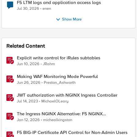
F5 LTM logs and application access logs
Jul 30, 2026
enen
Show More
Related Content
Explicit write control for iRules subtables
Jun 10, 2026
JRahm
Making WAF Monitoring Mode Powerful
Jun 26, 2026
Preston_Ashworth
JWT authorization with NGINX Ingress Controller
Jul 14, 2023
MichaelOLeary
The Ingress NGINX Alternative: F5 NGINX
Ingress Controller for the Long Term
Jan 12, 2026
michealkingston
F5 BIG-IP Certificate API Control for Non-Admin Users