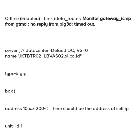
Offline (Enabled) - Link idola_router:
Monitor gateway_icmp
from gtmd : no reply from big3d: timed out
.
server { // datacenter=Default DC, VS=0
name
"JKTBTR02_LBVAS02.xl.co.id"
type
bigip
box {
address 10.x.x.200
<==here should be the address of self ip
unit_id 1