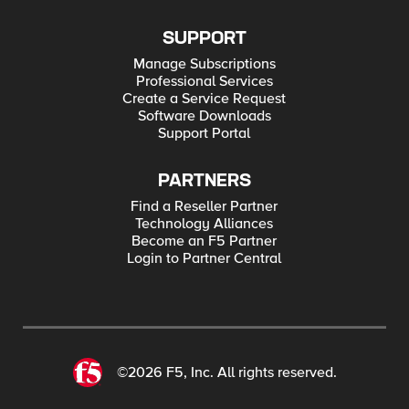
SUPPORT
Manage Subscriptions
Professional Services
Create a Service Request
Software Downloads
Support Portal
PARTNERS
Find a Reseller Partner
Technology Alliances
Become an F5 Partner
Login to Partner Central
©2026 F5, Inc. All rights reserved.