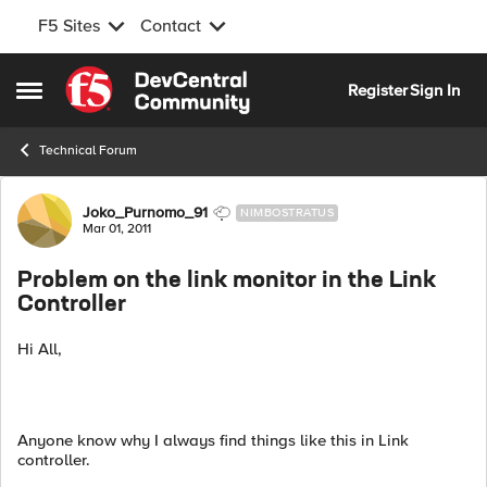
F5 Sites
Contact
Skip to content
Register
Sign In
Open Side Menu
Technical Forum
Forum Discussion
Joko_Purnomo_91
NIMBOSTRATUS
Mar 01, 2011
Problem on the link monitor in the Link
Controller
Hi All,
Anyone know why I always find things like this in Link
controller.