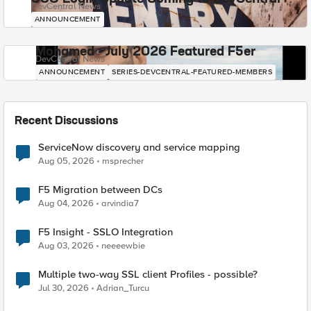
DevCentral News
ANNOUNCEMENT
Mohamed - July 2026 Featured F5er
DevCentral News
ANNOUNCEMENT
SERIES-DEVCENTRAL-FEATURED-MEMBERS
Recent Discussions
ServiceNow discovery and service mapping
Aug 05, 2026
msprecher
F5 Migration between DCs
Aug 04, 2026
arvindia7
F5 Insight - SSLO Integration
Aug 03, 2026
neeeewbie
Multiple two-way SSL client Profiles - possible?
Jul 30, 2026
Adrian_Turcu