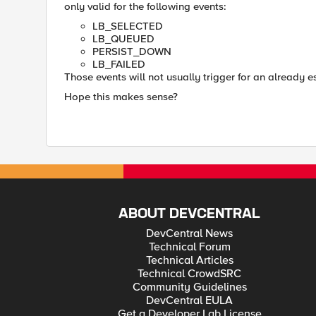
only valid for the following events:
LB_SELECTED
LB_QUEUED
PERSIST_DOWN
LB_FAILED
Those events will not usually trigger for an already e
Hope this makes sense?
ABOUT DEVCENTRAL
DevCentral News
Technical Forum
Technical Articles
Technical CrowdSRC
Community Guidelines
DevCentral EULA
Get a Developer Lab License