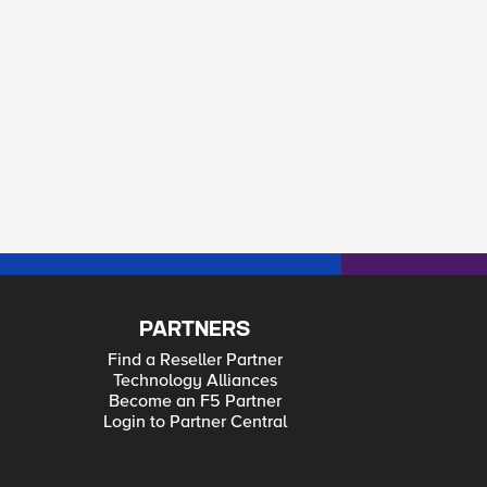
PARTNERS
Find a Reseller Partner
Technology Alliances
Become an F5 Partner
Login to Partner Central