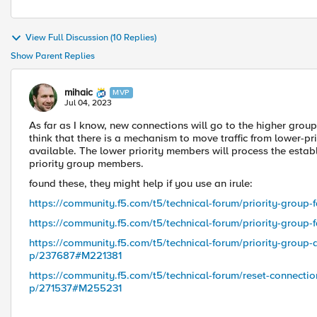
View Full Discussion (10 Replies)
Show Parent Replies
mihaic
MVP
Jul 04, 2023
As far as I know, new connections will go to the higher grou
think that there is a mechanism to move traffic from lower-p
available. The lower priority members will process the establ
priority group members.
found these, they might help if you use an irule:
https://community.f5.com/t5/technical-forum/priority-grou
https://community.f5.com/t5/technical-forum/priority-grou
https://community.f5.com/t5/technical-forum/priority-group-a
p/237687#M221381
https://community.f5.com/t5/technical-forum/reset-connecti
p/271537#M255231