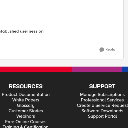
stablished user session.
Reply
RESOURCES
SUPPORT
Product Documentation
Manage Subscriptions
White Papers
Professional Services
Glossary
Create a Service Request
Customer Stories
Software Downloads
Webinars
Support Portal
Free Online Courses
Training & Certification