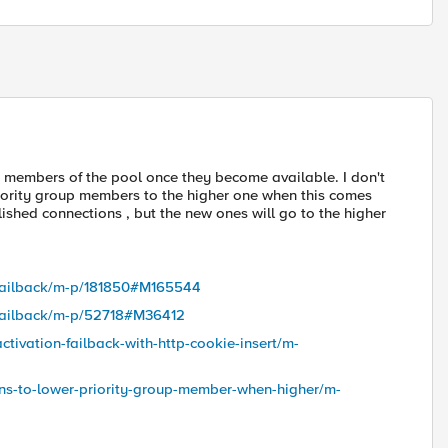
p members of the pool once they become available. I don't
riority group members to the higher one when this comes
ished connections , but the new ones will go to the higher
p-failback/m-p/181850#M165544
p-failback/m-p/52718#M36412
ctivation-failback-with-http-cookie-insert/m-
ons-to-lower-priority-group-member-when-higher/m-