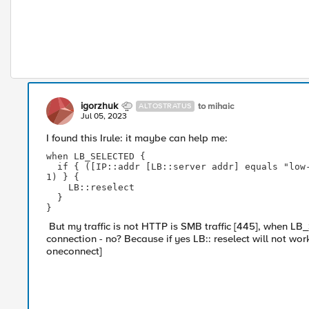
igorzhuk
to mihaic
ALTOSTRATUS
Jul 05, 2023
I found this Irule: it maybe can help me:
when LB_SELECTED {

  if { ([IP::addr [LB::server addr] equals "low-priority-ip"]) and ([active_members pool_name] > 
1) } {

    LB::reselect

  }

}
But my traffic is not HTTP is SMB traffic [445], when LB
connection - no? Because if yes LB:: reselect will not wor
oneconnect]