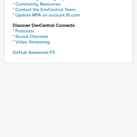
* Community Resources
* Contact the DevCentral Team
* Update MFA on account.f5.com
Discover DevCentral Connects
* Podcasts
* Social Channels
* Video Streaming
GitHub Awesome-F5