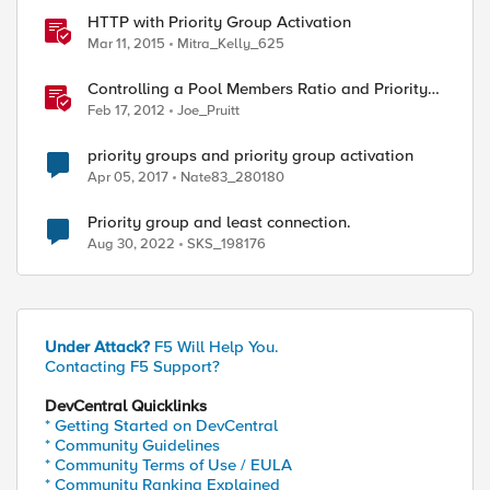
HTTP with Priority Group Activation
Mar 11, 2015
Mitra_Kelly_625
Controlling a Pool Members Ratio and Priority
Group with iControl
Feb 17, 2012
Joe_Pruitt
priority groups and priority group activation
Apr 05, 2017
Nate83_280180
Priority group and least connection.
Aug 30, 2022
SKS_198176
Under Attack?
F5 Will Help You.
Contacting F5 Support?
DevCentral Quicklinks
* Getting Started on DevCentral
* Community Guidelines
* Community Terms of Use / EULA
* Community Ranking Explained