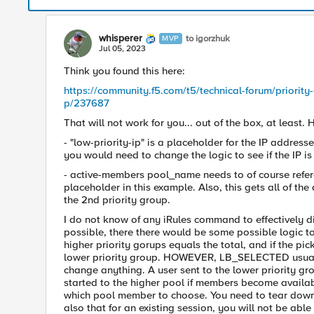
whisperer
to igorzhuk
MVP
Jul 05, 2023
Think you found this here:
https://community.f5.com/t5/technical-forum/priority-
p/237687
That will not work for you... out of the box, at least. H
- "low-priority-ip" is a placeholder for the IP addres
you would need to change the logic to see if the IP is 
- active-members pool_name needs to of course refer
placeholder in this example. Also, this gets all of the
the 2nd priority group.
I do not know of any iRules command to effectively di
possible, there there would be some possible logic to
higher priority gorups equals the total, and if the 
lower priority group. HOWEVER, LB_SELECTED usually 
change anything. A user sent to the lower priority gr
started to the higher pool if members become availab
which pool member to choose. You need to tear down t
also that for an existing session, you will not be able t