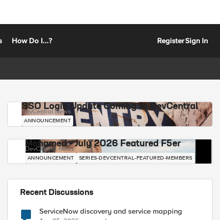
s
How Do I...?
Register
Sign In
SSO Login Update Coming to DevCentral
DevCentral News
ANNOUNCEMENT
Mohamed - July 2026 Featured F5er
DevCentral News
ANNOUNCEMENT
SERIES-DEVCENTRAL-FEATURED-MEMBERS
Recent Discussions
ServiceNow discovery and service mapping