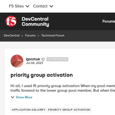
F5 Sites
Contact
Skip to content
Forum
DevCentral
Forums
Technical Forum
Forum Discussion
igorzhuk
ALTOSTRATUS
Jul 04, 2023
priority group activation
Hi all, I used f5 priority group activation When my pool member fail and the second pool member come to active the
traffic forward to the lower 
Show More
APPLICATION DELIVERY
PRIORITY GROUP ACTIVATION