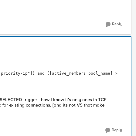
Reply
_SELECTED trigger - how I know it's only ones in TCP
k for existing connections, [and its not VS that make
Reply