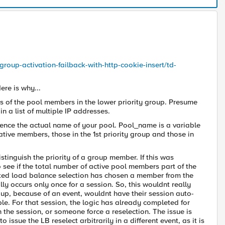
group-activation-failback-with-http-cookie-insert/td-
ere is why...
ses of the pool members in the lower priority group. Presume
in a list of multiple IP addresses.
ence the actual name of your pool. Pool_name is a variable
 ative members, those in the 1st priority group and those in
stinguish the priority of a group member. If this was
 see if the total number of active pool members part of the
picked load balance selection has chosen a member from the
occurs only once for a session. So, this wouldnt really
oup, because of an event, wouldnt have their session auto-
le. For that session, the logic has already completed for
he session, or someone force a reselection. The issue is
o issue the LB reselect arbitrarily in a different event, as it is