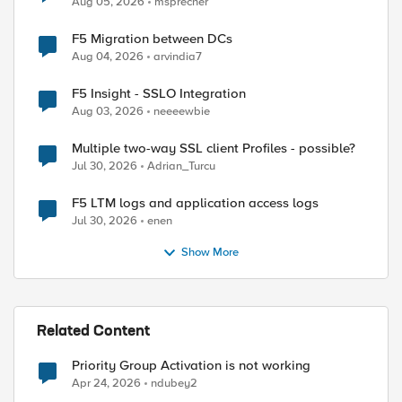
Aug 05, 2026
msprecher
F5 Migration between DCs
Aug 04, 2026
arvindia7
F5 Insight - SSLO Integration
Aug 03, 2026
neeeewbie
Multiple two-way SSL client Profiles - possible?
Jul 30, 2026
Adrian_Turcu
F5 LTM logs and application access logs
Jul 30, 2026
enen
Show More
Related Content
Priority Group Activation is not working
Apr 24, 2026
ndubey2