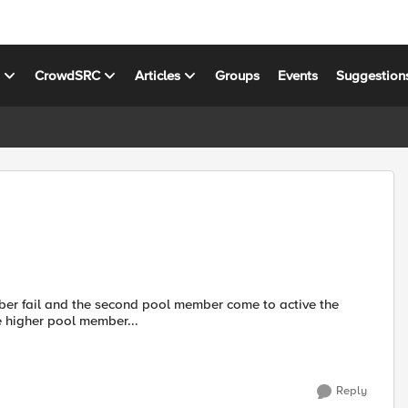
s
CrowdSRC
Articles
Groups
Events
Suggestion
group pool member, But when the higher pool member...
Reply