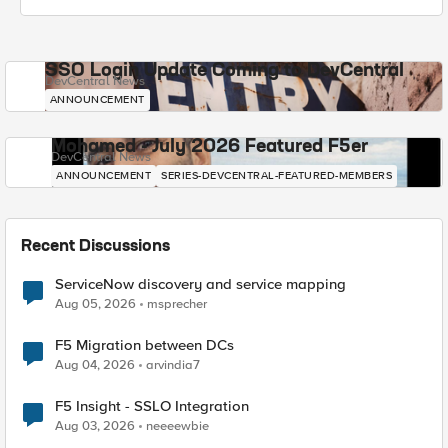
SSO Login Update Coming to DevCentral
DevCentral News
ANNOUNCEMENT
Mohamed - July 2026 Featured F5er
DevCentral News
ANNOUNCEMENT
SERIES-DEVCENTRAL-FEATURED-MEMBERS
Recent Discussions
ServiceNow discovery and service mapping
Aug 05, 2026
msprecher
F5 Migration between DCs
Aug 04, 2026
arvindia7
F5 Insight - SSLO Integration
Aug 03, 2026
neeeewbie