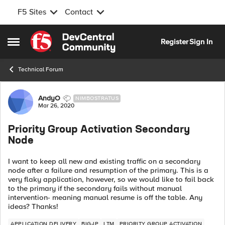
F5 Sites
Contact
Skip to content
Register
Sign In
Open Side Menu
Technical Forum
Forum Discussion
AndyO
NIMBOSTRATUS
Mar 26, 2020
Priority Group Activation Secondary
Node
I want to keep all new and existing traffic on a secondary
node after a failure and resumption of the primary. This is a
very flaky application, however, so we would like to fail back
to the primary if the secondary fails without manual
intervention- meaning manual resume is off the table. Any
ideas? Thanks!
APPLICATION DELIVERY
BIG-IP
LTM
PRIORITY GROUP ACTIVATION