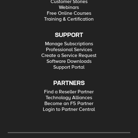
Customer Stories
Webinars
Free Online Courses
Training & Certification
SUPPORT
Manage Subscriptions
Professional Services
Create a Service Request
Software Downloads
Support Portal
PARTNERS
Find a Reseller Partner
Technology Alliances
Become an F5 Partner
Login to Partner Central