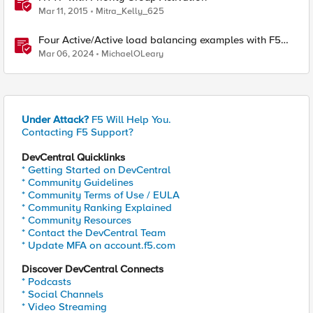
Mar 11, 2015
Mitra_Kelly_625
Four Active/Active load balancing examples with F5
BIG-IP and Azure Load Balancer
Mar 06, 2024
MichaelOLeary
Under Attack?
F5 Will Help You.
Contacting F5 Support?
DevCentral Quicklinks
* Getting Started on DevCentral
* Community Guidelines
* Community Terms of Use / EULA
* Community Ranking Explained
* Community Resources
* Contact the DevCentral Team
* Update MFA on account.f5.com
Discover DevCentral Connects
* Podcasts
* Social Channels
* Video Streaming