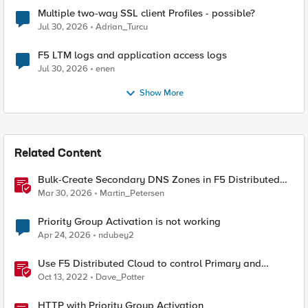
Multiple two-way SSL client Profiles - possible?
Jul 30, 2026
Adrian_Turcu
F5 LTM logs and application access logs
Jul 30, 2026
enen
Show More
Related Content
Bulk-Create Secondary DNS Zones in F5 Distributed
Cloud (via API)
Mar 30, 2026
Martin_Petersen
Priority Group Activation is not working
Apr 24, 2026
ndubey2
Use F5 Distributed Cloud to control Primary and
Secondary DNS
Oct 13, 2022
Dave_Potter
HTTP with Priority Group Activation