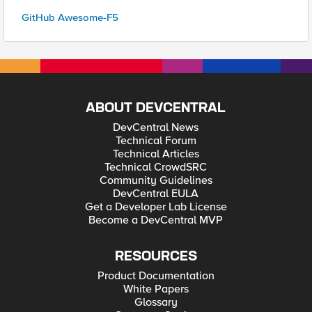
GitHub Awesome-F5
ABOUT DEVCENTRAL
DevCentral News
Technical Forum
Technical Articles
Technical CrowdSRC
Community Guidelines
DevCentral EULA
Get a Developer Lab License
Become a DevCentral MVP
RESOURCES
Product Documentation
White Papers
Glossary