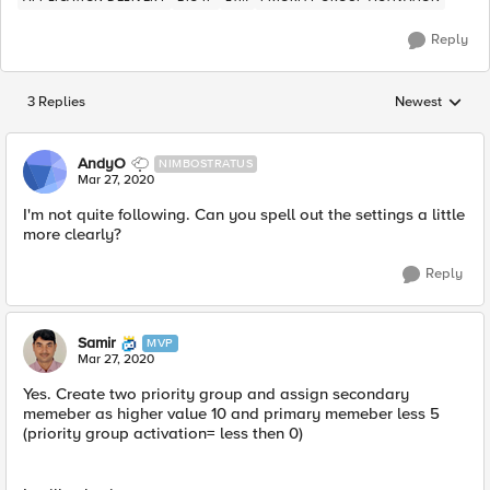
Reply
3 Replies
Newest
Replies sorted
AndyO
NIMBOSTRATUS
Mar 27, 2020
I'm not quite following. Can you spell out the settings a little
more clearly?
Reply
Samir
MVP
Mar 27, 2020
Yes. Create two priority group and assign ​secondary
memeber as higher value 10 and primary memeber less 5
(priority group activation= less then 0)