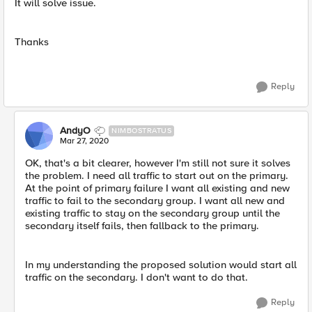
It will solve issue.
Thanks​
Reply
AndyO
NIMBOSTRATUS
Mar 27, 2020
OK, that's a bit clearer, however I'm still not sure it solves
the problem. I need all traffic to start out on the primary.
At the point of primary failure I want all existing and new
traffic to fail to the secondary group. I want all new and
existing traffic to stay on the secondary group until the
secondary itself fails, then fallback to the primary.
In my understanding the proposed solution would start all
traffic on the secondary. I don't want to do that.
Reply