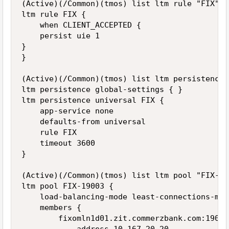
(Active)(/Common)(tmos) list ltm rule "FIX"

ltm rule FIX {

    when CLIENT_ACCEPTED {

    persist uie 1

}

}

(Active)(/Common)(tmos) list ltm persistence

ltm persistence global-settings { }

ltm persistence universal FIX {

    app-service none

    defaults-from universal

    rule FIX

    timeout 3600

}

(Active)(/Common)(tmos) list ltm pool "FIX-190
ltm pool FIX-19003 {

    load-balancing-mode least-connections-memb
    members {

        fixomln1d01.zit.commerzbank.com:19003 