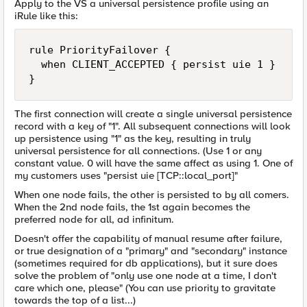
Apply to the VS a universal persistence profile using an
iRule like this:
rule PriorityFailover {

  when CLIENT_ACCEPTED { persist uie 1 }

}
The first connection will create a single universal persistence
record with a key of "1". All subsequent connections will look
up persistence using "1" as the key, resulting in truly
universal persistence for all connections. (Use 1 or any
constant value. 0 will have the same affect as using 1. One of
my customers uses "persist uie [TCP::local_port]"
When one node fails, the other is persisted to by all comers.
When the 2nd node fails, the 1st again becomes the
preferred node for all, ad infinitum.
Doesn't offer the capability of manual resume after failure,
or true designation of a "primary" and "secondary" instance
(sometimes required for db applications), but it sure does
solve the problem of "only use one node at a time, I don't
care which one, please" (You can use priority to gravitate
towards the top of a list...)