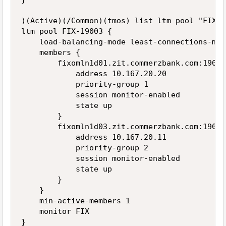
)(Active)(/Common)(tmos) list ltm pool "FIX-19
ltm pool FIX-19003 {

    load-balancing-mode least-connections-memb
    members {

        fixomln1d01.zit.commerzbank.com:19003 
            address 10.167.20.20

            priority-group 1

            session monitor-enabled

            state up

        }

        fixomln1d03.zit.commerzbank.com:19003 
            address 10.167.20.11

            priority-group 2

            session monitor-enabled

            state up

        }

    }

    min-active-members 1

    monitor FIX
