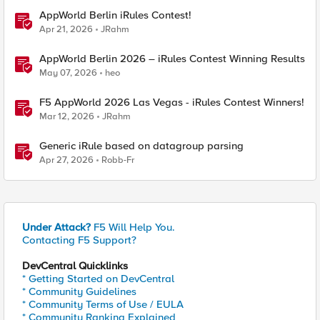
AppWorld Berlin iRules Contest!
Apr 21, 2026
JRahm
AppWorld Berlin 2026 – iRules Contest Winning Results
May 07, 2026
heo
F5 AppWorld 2026 Las Vegas - iRules Contest Winners!
Mar 12, 2026
JRahm
Generic iRule based on datagroup parsing
Apr 27, 2026
Robb-Fr
Under Attack?
F5 Will Help You.
Contacting F5 Support?
DevCentral Quicklinks
* Getting Started on DevCentral
* Community Guidelines
* Community Terms of Use / EULA
* Community Ranking Explained