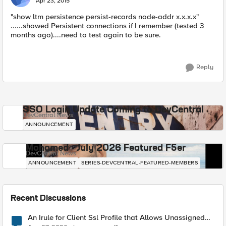
Apr 23, 2015
"show ltm persistence persist-records node-addr x.x.x.x"
......showed Persistent connections if I remember (tested 3
months ago)....need to test again to be sure.
Reply
SSO Login Update Coming to DevCentral
DevCentral News
ANNOUNCEMENT
Mohamed - July 2026 Featured F5er
DevCentral News
ANNOUNCEMENT
SERIES-DEVCENTRAL-FEATURED-MEMBERS
Recent Discussions
An Irule for Client Ssl Profile that Allows Unassigned
TLS Extension Values (17516)