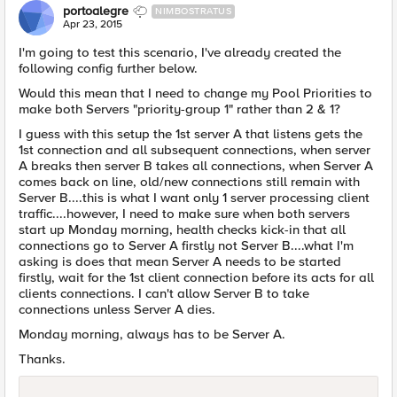
portoalegre
NIMBOSTRATUS
Apr 23, 2015
I'm going to test this scenario, I've already created the
following config further below.
Would this mean that I need to change my Pool Priorities to
make both Servers "priority-group 1" rather than 2 & 1?
I guess with this setup the 1st server A that listens gets the
1st connection and all subsequent connections, when server
A breaks then server B takes all connections, when Server A
comes back on line, old/new connections still remain with
Server B....this is what I want only 1 server processing client
traffic....however, I need to make sure when both servers
start up Monday morning, health checks kick-in that all
connections go to Server A firstly not Server B....what I'm
asking is does that mean Server A needs to be started
firstly, wait for the 1st client connection before its acts for all
clients connections. I can't allow Server B to take
connections unless Server A dies.
Monday morning, always has to be Server A.
Thanks.