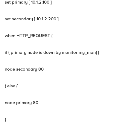
set primary [ 10.1.2.100 ]
set secondary [ 10.1.2.200 ]
when HTTP_REQUEST {
if { primary node is down by monitor my_mon} {
node secondary 80
} else {
node primary 80
}