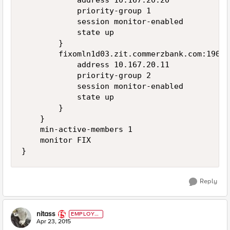
            address 10.167.20.20

            priority-group 1

            session monitor-enabled

            state up

        }

        fixomln1d03.zit.commerzbank.com:19003 
            address 10.167.20.11

            priority-group 2

            session monitor-enabled

            state up

        }

    }

    min-active-members 1

    monitor FIX

Reply
nitass
EMPLOYE
E
Apr 23, 2015