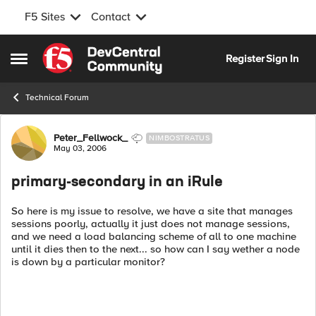
F5 Sites
Contact
Skip to content
Register
Sign In
Open Side Menu
Technical Forum
Forum Discussion
Peter_Fellwock_
NIMBOSTRATUS
May 03, 2006
primary-secondary in an iRule
So here is my issue to resolve, we have a site that manages
sessions poorly, actually it just does not manage sessions,
and we need a load balancing scheme of all to one machine
until it dies then to the next... so how can I say wether a node
is down by a particular monitor?