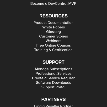
Become a DevCentral MVP
RESOURCES
Product Documentation
White Papers
Glossary
Customer Stories
Webinars
Free Online Courses
Training & Certification
SUPPORT
Manage Subscriptions
Professional Services
Create a Service Request
Software Downloads
Support Portal
PARTNERS
Find a Reseller Partner