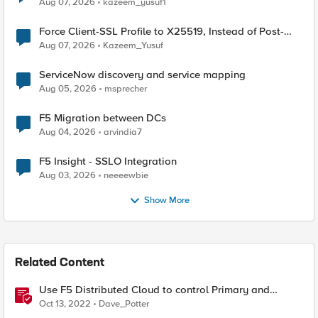
Aug 07, 2026
kazeem_yusuf1
Force Client-SSL Profile to X25519, Instead of Post-
Quantum Cryptography
Aug 07, 2026
Kazeem_Yusuf
ServiceNow discovery and service mapping
Aug 05, 2026
msprecher
F5 Migration between DCs
Aug 04, 2026
arvindia7
F5 Insight - SSLO Integration
Aug 03, 2026
neeeewbie
Show More
Related Content
Use F5 Distributed Cloud to control Primary and
Secondary DNS
Oct 13, 2022
Dave_Potter