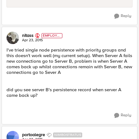
Reply
nitass
EMPLOYE
E
Apr 23, 2015
I've tried single node persistence with priority groups and
this doesn't work well (my current setup). When Server A fails
new connections go to Server B, problem is when Server A
comes back up whilst connections remain with Server B, new
connections go to Sever A
did you see server B's persistence record when server A
came back up?
Reply
portoalegre
NIMBOSTRATUS