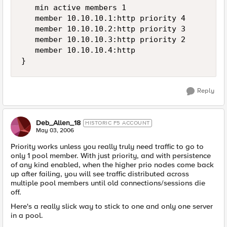
   min active members 1

   member 10.10.10.1:http priority 4

   member 10.10.10.2:http priority 3

   member 10.10.10.3:http priority 2

   member 10.10.10.4:http

}
Reply
Deb_Allen_18
HISTORIC F5 ACCOUNT
May 03, 2006
Priority works unless you really truly need traffic to go to
only 1 pool member. With just priority, and with persistence
of any kind enabled, when the higher prio nodes come back
up after failing, you will see traffic distributed across
multiple pool members until old connections/sessions die
off.
Here's a really slick way to stick to one and only one server
in a pool.