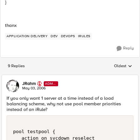
}
thanx
APPLICATION DELIVERY
DEV
DEVOPS
IRULES
Reply
9 Replies
Oldest
Replies sorted
JRahm
ADMI
N
May 03, 2006
If you only want 1 server at a time instead of a load
balancing scheme, why not use pool member priorities
instead of an iRule?
pool testpool {

   action on svcdown reselect
