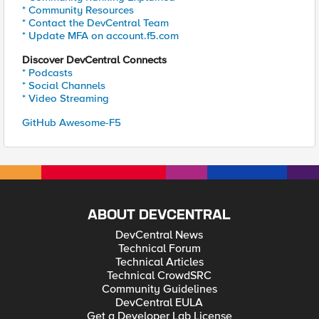
* Community Resources
* Contact the DevCentral Team
* Update MFA on account.f5.com
Discover DevCentral Connects
* Podcasts
* Social Channels
* Video Streaming
GitHub Awesome-F5
ABOUT DEVCENTRAL
DevCentral News
Technical Forum
Technical Articles
Technical CrowdSRC
Community Guidelines
DevCentral EULA
Get a Developer Lab License