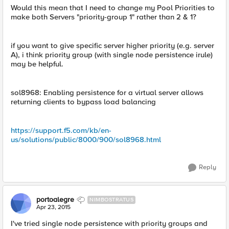
Would this mean that I need to change my Pool Priorities to
make both Servers "priority-group 1" rather than 2 & 1?
if you want to give specific server higher priority (e.g. server
A), i think priority group (with single node persistence irule)
may be helpful.
sol8968: Enabling persistence for a virtual server allows
returning clients to bypass load balancing
https://support.f5.com/kb/en-
us/solutions/public/8000/900/sol8968.html
Reply
portoalegre
NIMBOSTRATUS
Apr 23, 2015
I've tried single node persistence with priority groups and