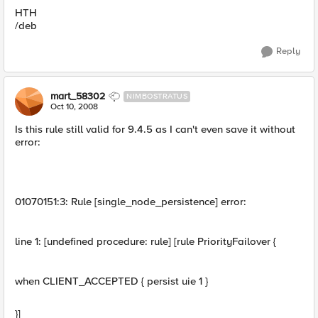
HTH
/deb
Reply
mart_58302
NIMBOSTRATUS
Oct 10, 2008
Is this rule still valid for 9.4.5 as I can't even save it without
error:
01070151:3: Rule [single_node_persistence] error:
line 1: [undefined procedure: rule] [rule PriorityFailover {
when CLIENT_ACCEPTED { persist uie 1 }
}]