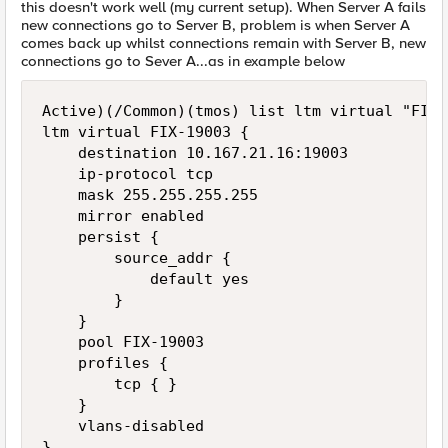
this doesn't work well (my current setup). When Server A fails
new connections go to Server B, problem is when Server A
comes back up whilst connections remain with Server B, new
connections go to Sever A...as in example below
Active)(/Common)(tmos) list ltm virtual "FIX-
ltm virtual FIX-19003 {

    destination 10.167.21.16:19003

    ip-protocol tcp

    mask 255.255.255.255

    mirror enabled

    persist {

        source_addr {

            default yes

        }

    }

    pool FIX-19003

    profiles {

        tcp { }

    }

    vlans-disabled

}
