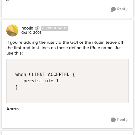
Reply
hoolio
CIRROSTRATUS
Oct 10, 2008
If you're adding the rule via the GUI or the iRuler, leave off
the first and last lines as these define the iRule name. Just
use this:
 when CLIENT_ACCEPTED { 

    persist uie 1 

 } 

Aaron
Reply