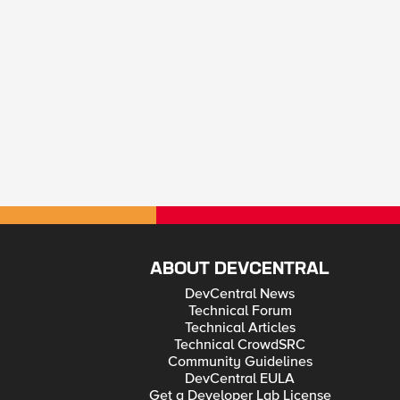
ABOUT DEVCENTRAL
DevCentral News
Technical Forum
Technical Articles
Technical CrowdSRC
Community Guidelines
DevCentral EULA
Get a Developer Lab License