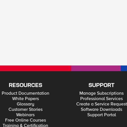
RESOURCES
SUPPORT
Product Documentation
Manage Subscriptions
White Papers
Professional Services
Glossary
Create a Service Request
Customer Stories
Software Downloads
Webinars
Support Portal
Free Online Courses
Training & Certification