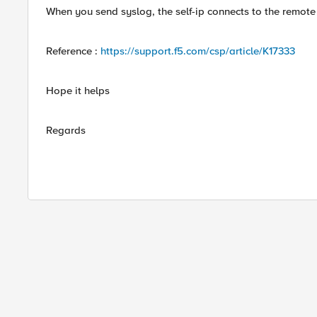
When you send syslog, the self-ip connects to the remote
Reference :
https://support.f5.com/csp/article/K17333
Hope it helps
Regards