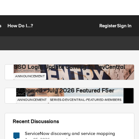
s
How Do I...?
Register
Sign In
SSO Login Update Coming to DevCentral
DevCentral News
ANNOUNCEMENT
Mohamed - July 2026 Featured F5er
DevCentral News
ANNOUNCEMENT
SERIES-DEVCENTRAL-FEATURED-MEMBERS
Recent Discussions
ServiceNow discovery and service mapping