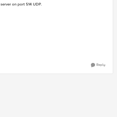
 server on port 514 UDP.
Reply