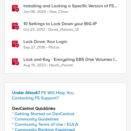
Installing and Locking a Specific Version of F5
NGINX Plus
Jan 06, 2025
Gee_Chow
10 Settings to Lock Down your BIG-IP
Oct 25, 2012
David_Holmes_12
Lock Down Your Login
Sep 27, 2016
PSilva
Lock and Key - Encrypting EBS Disk Volumes for
BIG-IP AWS Deployments
Aug 15, 2023
Heath_Parrott
Under Attack?
F5 Will Help You.
Contacting F5 Support?
DevCentral Quicklinks
* Getting Started on DevCentral
* Community Guidelines
* Community Terms of Use / EULA
* Community Ranking Explained