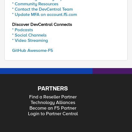
* Community Resources
* Contact the DevCentral Team
* Update MFA on account.f5.com
Discover DevCentral Connects
* Podcasts
* Social Channels
* Video Streaming
GitHub Awesome-F5
PARTNERS
Find a Reseller Partner
Technology Alliances
Become an F5 Partner
Login to Partner Central