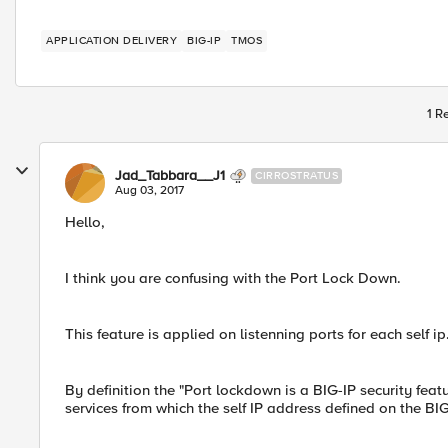
APPLICATION DELIVERY
BIG-IP
TMOS
1 R
Jad_Tabbara__J1
CIRROSTRATUS
Aug 03, 2017
Hello,
I think you are confusing with the Port Lock Down.
This feature is applied on listenning ports for each self ip
By definition the "Port lockdown is a BIG-IP security feat
services from which the self IP address defined on the BIG