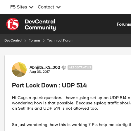
F5 Sites
Contact
Skip to content
Forum
DevCentral
Forums
Technical Forum
Forum Discussion
Abhijith_KS_302
ALTOSTRATUS
Aug 03, 2017
Port Lock Down : UDP 514
Hi Guys,a quick question. I have syslog set up on UDP 514 and
wondering how is that possible. Because syslog traffic shou
on Self IP's and UDP 514 is not allowed too.
So just wondering, how this is working ? Pls help me clarify t