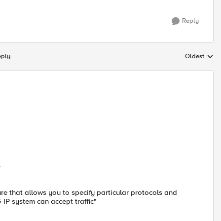
Reply
eply
Oldest
Replies sort
.
ure that allows you to specify particular protocols and
-IP system can accept traffic"