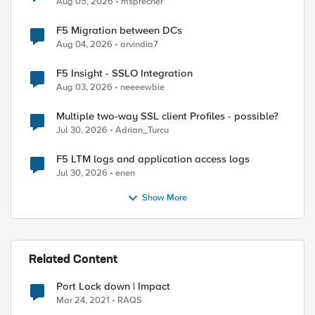
Aug 05, 2026
msprecher
F5 Migration between DCs
Aug 04, 2026
arvindia7
F5 Insight - SSLO Integration
ed by
Aug 03, 2026
neeeewbie
Multiple two-way SSL client Profiles - possible?
Jul 30, 2026
Adrian_Turcu
F5 LTM logs and application access logs
Jul 30, 2026
enen
Show More
Related Content
Port Lock down | Impact
Mar 24, 2021
RAQS