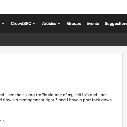
s
CrowdSRC
Articles
Groups
Events
Suggestion
 I see the syslog traffic via one of my self ip's and I am
ld flow via management right ? and I have a port lock down
his.