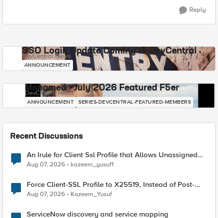
Reply
SSO Login Update Coming to DevCentral
DevCentral News
ANNOUNCEMENT
Mohamed - July 2026 Featured F5er
DevCentral News
ANNOUNCEMENT
SERIES-DEVCENTRAL-FEATURED-MEMBERS
Recent Discussions
An Irule for Client Ssl Profile that Allows Unassigned
TLS Extension Values (17516)
Aug 07, 2026
kazeem_yusuf1
Force Client-SSL Profile to X25519, Instead of Post-
Quantum Cryptography
Aug 07, 2026
Kazeem_Yusuf
ServiceNow discovery and service mapping