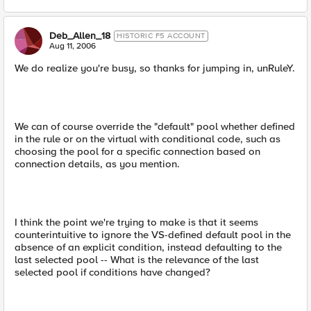
Deb_Allen_18
HISTORIC F5 ACCOUNT
Aug 11, 2006
We do realize you're busy, so thanks for jumping in, unRuleY.
We can of course override the "default" pool whether defined
in the rule or on the virtual with conditional code, such as
choosing the pool for a specific connection based on
connection details, as you mention.
I think the point we're trying to make is that it seems
counterintuitive to ignore the VS-defined default pool in the
absence of an explicit condition, instead defaulting to the
last selected pool -- What is the relevance of the last
selected pool if conditions have changed?