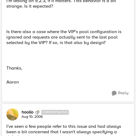
I'm testing on 9.2.3, if it matters. This behavior is a bit
strange. Is it expected?
Is there also a case where the VIP's pool configuration is
ignored and requests are actually sent to the last pool
selected by the VIP? If so, is that also by design?
Thanks,
Aaron
Reply
hoolio
CIRROSTRATUS
Aug 10, 2006
I've seen a few people refer to this issue and had always
been a bit concerned that I wasn't always specifying a