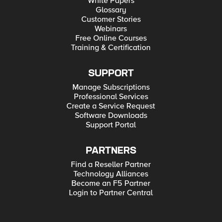
White Papers
Glossary
Customer Stories
Webinars
Free Online Courses
Training & Certification
SUPPORT
Manage Subscriptions
Professional Services
Create a Service Request
Software Downloads
Support Portal
PARTNERS
Find a Reseller Partner
Technology Alliances
Become an F5 Partner
Login to Partner Central