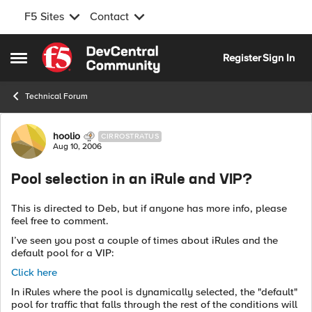
F5 Sites
Contact
Skip to content
Register
Sign In
Open Side Menu
Technical Forum
Forum Discussion
hoolio
CIRROSTRATUS
Aug 10, 2006
Pool selection in an iRule and VIP?
This is directed to Deb, but if anyone has more info, please
feel free to comment.
I’ve seen you post a couple of times about iRules and the
default pool for a VIP:
Click here
In iRules where the pool is dynamically selected, the "default"
pool for traffic that falls through the rest of the conditions will