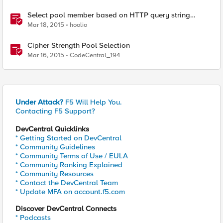
Select pool member based on HTTP query string
parameter
Mar 18, 2015
hoolio
Cipher Strength Pool Selection
Mar 16, 2015
CodeCentral_194
Under Attack?
F5 Will Help You.
Contacting F5 Support?
DevCentral Quicklinks
* Getting Started on DevCentral
* Community Guidelines
* Community Terms of Use / EULA
* Community Ranking Explained
* Community Resources
* Contact the DevCentral Team
* Update MFA on account.f5.com
Discover DevCentral Connects
* Podcasts