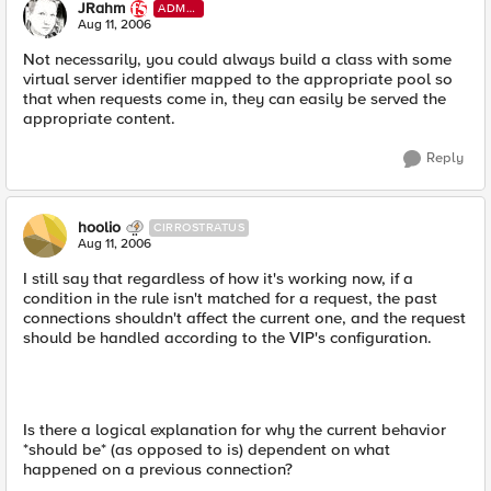
JRahm
ADMI
N
Aug 11, 2006
Not necessarily, you could always build a class with some
virtual server identifier mapped to the appropriate pool so
that when requests come in, they can easily be served the
appropriate content.
Reply
hoolio
CIRROSTRATUS
Aug 11, 2006
I still say that regardless of how it's working now, if a
condition in the rule isn't matched for a request, the past
connections shouldn't affect the current one, and the request
should be handled according to the VIP's configuration.
Is there a logical explanation for why the current behavior
*should be* (as opposed to is) dependent on what
happened on a previous connection?