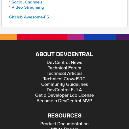
* Social Channels
* Video Streaming
GitHub Awesome-F5
ABOUT DEVCENTRAL
DevCentral News
Technical Forum
Technical Articles
Technical CrowdSRC
Community Guidelines
DevCentral EULA
Get a Developer Lab License
Become a DevCentral MVP
RESOURCES
Product Documentation