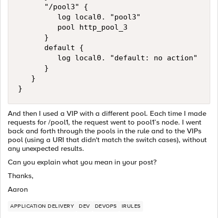
      "/pool3" {

         log local0. "pool3"

         pool http_pool_3

      }

      default {

         log local0. "default: no action"

      }

   }

}
And then I used a VIP with a different pool. Each time I made
requests for /pool1, the request went to pool1’s node. I went
back and forth through the pools in the rule and to the VIPs
pool (using a URI that didn't match the switch cases), without
any unexpected results.
Can you explain what you mean in your post?
Thanks,
Aaron
APPLICATION DELIVERY
DEV
DEVOPS
IRULES