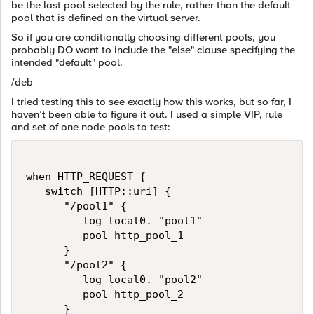
be the last pool selected by the rule, rather than the default
pool that is defined on the virtual server.
So if you are conditionally choosing different pools, you
probably DO want to include the "else" clause specifying the
intended "default" pool.
/deb
I tried testing this to see exactly how this works, but so far, I
haven’t been able to figure it out. I used a simple VIP, rule
and set of one node pools to test:
when HTTP_REQUEST {

   switch [HTTP::uri] {

      "/pool1" {

         log local0. "pool1"

         pool http_pool_1

      }

      "/pool2" {

         log local0. "pool2"

         pool http_pool_2

      }
