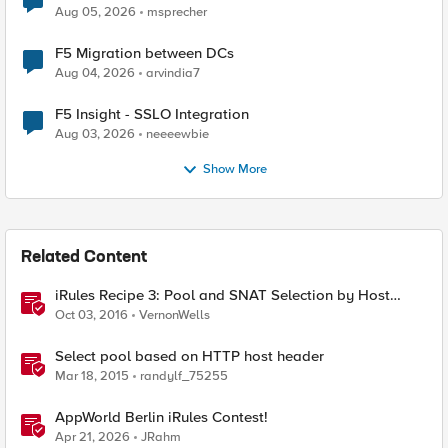
Aug 05, 2026
msprecher
F5 Migration between DCs
Aug 04, 2026
arvindia7
F5 Insight - SSLO Integration
Aug 03, 2026
neeeewbie
Show More
Related Content
iRules Recipe 3: Pool and SNAT Selection by Host
Header Value
Oct 03, 2016
VernonWells
Select pool based on HTTP host header
Mar 18, 2015
randylf_75255
AppWorld Berlin iRules Contest!
Apr 21, 2026
JRahm