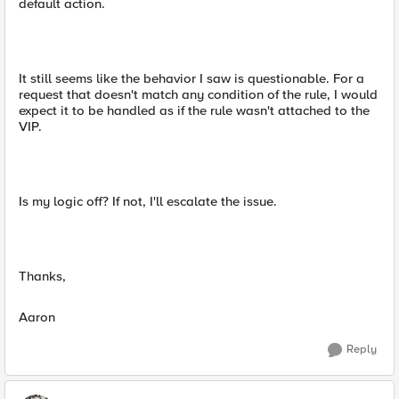
default action.
It still seems like the behavior I saw is questionable. For a
request that doesn't match any condition of the rule, I would
expect it to be handled as if the rule wasn't attached to the
VIP.
Is my logic off? If not, I'll escalate the issue.
Thanks,
Aaron
Reply