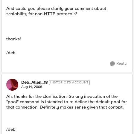
And could you please clarify your comment about
scalability for non-HTTP protocols?
thanks!
/deb
Reply
Deb_Allen_18
HISTORIC F5 ACCOUNT
Aug 14, 2006
Ah, thanks for the clarification. So any invocation of the
"pool" command is intended to re-define the default pool for
that connection. Definitely makes sense given that context.
/deb