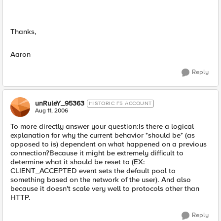
Thanks,
Aaron
Reply
unRuleY_95363
HISTORIC F5 ACCOUNT
Aug 11, 2006
To more directly answer your question:Is there a logical
explanation for why the current behavior *should be* (as
opposed to is) dependent on what happened on a previous
connection?Because it might be extremely difficult to
determine what it should be reset to (EX:
CLIENT_ACCEPTED event sets the default pool to
something based on the network of the user). And also
because it doesn't scale very well to protocols other than
HTTP.
Reply