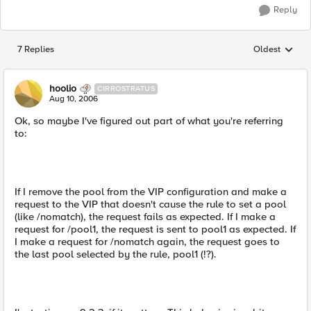
Reply
7 Replies
Oldest
Replies sorted
hoolio
CIRROSTRATUS
Aug 10, 2006
Ok, so maybe I've figured out part of what you're referring
to:
If I remove the pool from the VIP configuration and make a
request to the VIP that doesn't cause the rule to set a pool
(like /nomatch), the request fails as expected. If I make a
request for /pool1, the request is sent to pool1 as expected. If
I make a request for /nomatch again, the request goes to
the last pool selected by the rule, pool1 (!?).