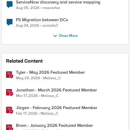
ServiceNow discovery and service mapping
Aug 05, 2026
msprecher
F5 Migration between DCs
Aug 04, 2026
arvindia7
Show More
Related Content
Tyler - May 2026 Featured Member
May 29, 2026
Melissa_C
Jonathan - March 2026 Featured Member
Mar 17, 2026
Melissa_C
Jürgen - February 2026 Featured Member
Feb 17, 2026
Melissa_C
Bram - January 2026 Featured Member