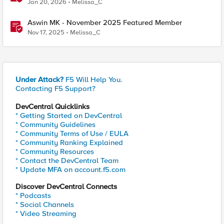
Jan 20, 2026
Melissa_C
Aswin MK - November 2025 Featured Member
Nov 17, 2025
Melissa_C
Under Attack?
F5 Will Help You.
Contacting F5 Support?
DevCentral Quicklinks
* Getting Started on DevCentral
* Community Guidelines
* Community Terms of Use / EULA
* Community Ranking Explained
* Community Resources
* Contact the DevCentral Team
* Update MFA on account.f5.com
Discover DevCentral Connects
* Podcasts
* Social Channels
* Video Streaming