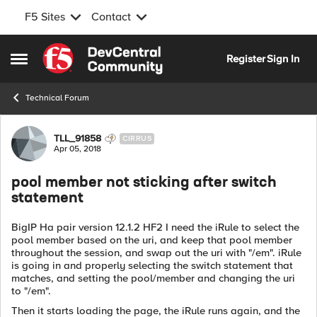
F5 Sites
Contact
Skip to content
Register
Sign In
Open Side Menu
Technical Forum
Forum Discussion
TLL_91858
CIRRUS
Apr 05, 2018
pool member not sticking after switch
statement
BigIP Ha pair version 12.1.2 HF2 I need the iRule to select the
pool member based on the uri, and keep that pool member
throughout the session, and swap out the uri with "/em". iRule
is going in and properly selecting the switch statement that
matches, and setting the pool/member and changing the uri
to "/em".
Then it starts loading the page, the iRule runs again, and the