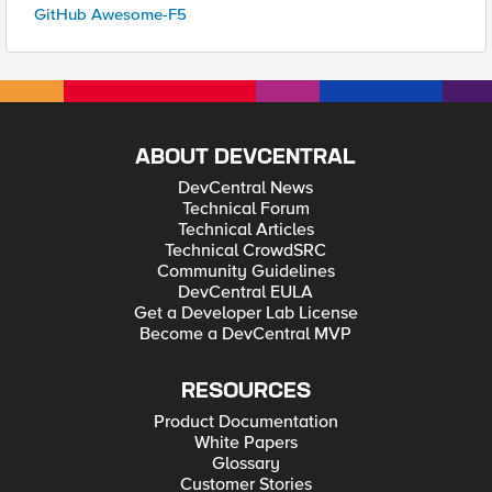
GitHub Awesome-F5
ABOUT DEVCENTRAL
DevCentral News
Technical Forum
Technical Articles
Technical CrowdSRC
Community Guidelines
DevCentral EULA
Get a Developer Lab License
Become a DevCentral MVP
RESOURCES
Product Documentation
White Papers
Glossary
Customer Stories