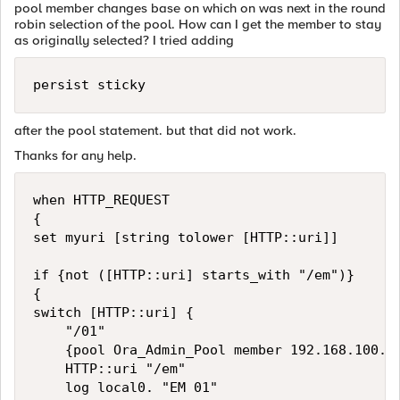
pool member changes base on which on was next in the round
robin selection of the pool. How can I get the member to stay
as originally selected? I tried adding
after the pool statement. but that did not work.
Thanks for any help.
when HTTP_REQUEST

{

set myuri [string tolower [HTTP::uri]]

if {not ([HTTP::uri] starts_with "/em")}

{ 

switch [HTTP::uri] {

    "/01" 

    {pool Ora_Admin_Pool member 192.168.100.10
    HTTP::uri "/em"

    log local0. "EM 01"  
