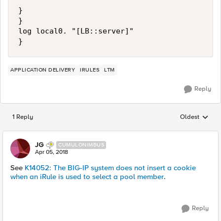
}

}

log local0. "[LB::server]"

APPLICATION DELIVERY
IRULES
LTM
Reply
1 Reply
Oldest
Replies sorted
JG
CUMULONIMBUS
Apr 05, 2018
See
K14052: The BIG-IP system does not insert a cookie
when an iRule is used to select a pool member
.
Reply