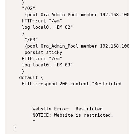
    }

    "/02"

     {pool Ora_Admin_Pool member 192.168.100.1
    HTTP::uri "/em"

    log local0. "EM 02"  

    }

     "/03"

     {pool Ora_Admin_Pool member 192.168.100.1
     persist sticky

    HTTP::uri "/em"

    log local0. "EM 03"  

    }

   default {

    HTTP::respond 200 content "Restricted

        Website Error:  Restricted

        NOTICE: Website is restricted.

        "

 }
