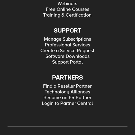
Webinars
Free Online Courses
Training & Certification
SUPPORT
Manage Subscriptions
Professional Services
Create a Service Request
Software Downloads
Support Portal
PARTNERS
Find a Reseller Partner
Technology Alliances
Become an F5 Partner
Login to Partner Central