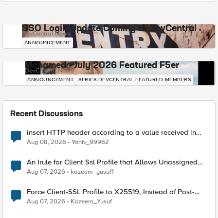
SSO Login Update Coming to DevCentral
DevCentral News
ANNOUNCEMENT
Mohamed - July 2026 Featured F5er
DevCentral News
ANNOUNCEMENT
SERIES-DEVCENTRAL-FEATURED-MEMBERS
Recent Discussions
insert HTTP header according to a value received in
Radius accounting
Aug 08, 2026
Yaniv_99962
An Irule for Client Ssl Profile that Allows Unassigned
TLS Extension Values (17516)
Aug 07, 2026
kazeem_yusuf1
Force Client-SSL Profile to X25519, Instead of Post-
Quantum Cryptography
Aug 07, 2026
Kazeem_Yusuf