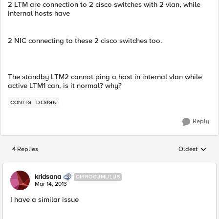
2 LTM are connection to 2 cisco switches with 2 vlan, while
internal hosts have
2 NIC connecting to these 2 cisco switches too.
The standby LTM2 cannot ping a host in internal vlan while
active LTM1 can, is it normal? why?
CONFIG
DESIGN
Reply
4 Replies
Oldest
Replies sorted
kridsana
CIRROCUMULUS
Mar 14, 2013
I have a similar issue