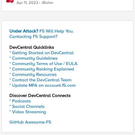
Apr 11, 2023
JRahm
Under Attack?
F5 Will Help You.
Contacting F5 Support?
DevCentral Quicklinks
* Getting Started on DevCentral
* Community Guidelines
* Community Terms of Use / EULA
* Community Ranking Explained
* Community Resources
* Contact the DevCentral Team
* Update MFA on account.f5.com
Discover DevCentral Connects
* Podcasts
* Social Channels
* Video Streaming
GitHub Awesome-F5