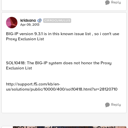
Reply
kridsana
CIRROCUMULUS
Apr 09, 2013
BIG-IP version 9.3.1 is in this known issue list , so i can't use
Proxy Exclusion List
SOL10418: The BIG-IP system does not honor the Proxy
Exclusion List
http://support.f5.com/kb/en-
us/solutions/public/10000/400/sol10418.html?sr=28120710
Reply