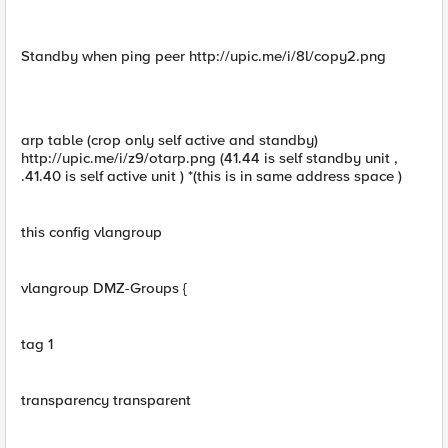
Standby when ping peer http://upic.me/i/8l/copy2.png
arp table (crop only self active and standby)
http://upic.me/i/z9/otarp.png (41.44 is self standby unit ,
.41.40 is self active unit ) *(this is in same address space )
this config vlangroup
vlangroup DMZ-Groups {
tag 1
transparency transparent