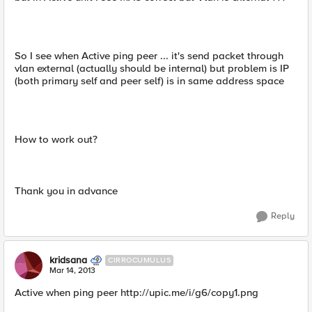
So I see when Active ping peer ... it's send packet through
vlan external (actually should be internal) but problem is IP
(both primary self and peer self) is in same address space
How to work out?
Thank you in advance
Reply
kridsana
CIRROCUMULUS
Mar 14, 2013
Active when ping peer http://upic.me/i/g6/copy1.png