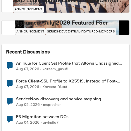
SSO Login Update Coming to DevCentral
DevCentral News
ANNOUNCEMENT
Mohamed - July 2026 Featured F5er
DevCentral News
ANNOUNCEMENT
SERIES-DEVCENTRAL-FEATURED-MEMBERS
Recent Discussions
An Irule for Client Ssl Profile that Allows Unassigned
TLS Extension Values (17516)
Aug 07, 2026
kazeem_yusuf1
Force Client-SSL Profile to X25519, Instead of Post-
Quantum Cryptography
Aug 07, 2026
Kazeem_Yusuf
ServiceNow discovery and service mapping
Aug 05, 2026
msprecher
F5 Migration between DCs
Aug 04, 2026
arvindia7