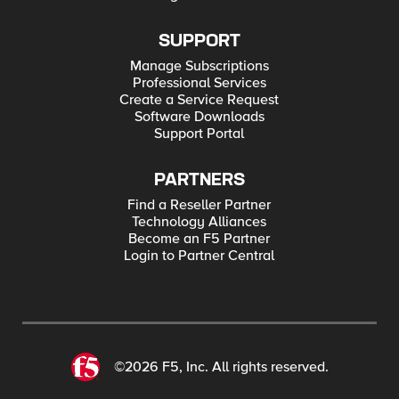
SUPPORT
Manage Subscriptions
Professional Services
Create a Service Request
Software Downloads
Support Portal
PARTNERS
Find a Reseller Partner
Technology Alliances
Become an F5 Partner
Login to Partner Central
©2026 F5, Inc. All rights reserved.