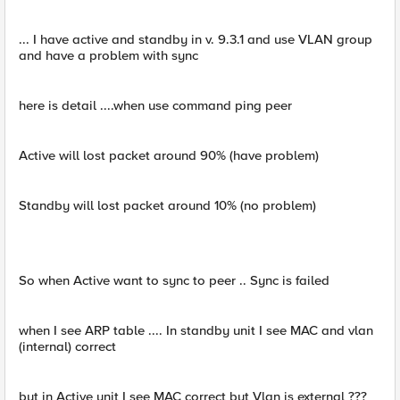
... I have active and standby in v. 9.3.1 and use VLAN group
and have a problem with sync
here is detail ....when use command ping peer
Active will lost packet around 90% (have problem)
Standby will lost packet around 10% (no problem)
So when Active want to sync to peer .. Sync is failed
when I see ARP table .... In standby unit I see MAC and vlan
(internal) correct
but in Active unit I see MAC correct but Vlan is external ???