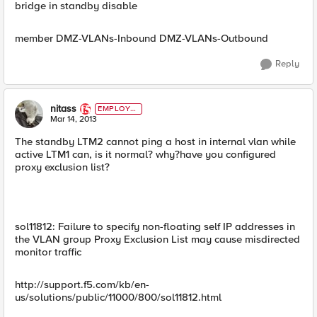
bridge in standby disable
member DMZ-VLANs-Inbound DMZ-VLANs-Outbound
Reply
nitass
EMPLOYE
E
Mar 14, 2013
The standby LTM2 cannot ping a host in internal vlan while
active LTM1 can, is it normal? why?have you configured
proxy exclusion list?
sol11812: Failure to specify non-floating self IP addresses in
the VLAN group Proxy Exclusion List may cause misdirected
monitor traffic
http://support.f5.com/kb/en-
us/solutions/public/11000/800/sol11812.html