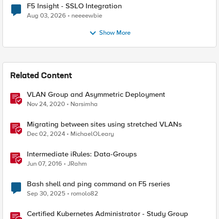
F5 Insight - SSLO Integration
Aug 03, 2026
neeeewbie
Show More
Related Content
VLAN Group and Asymmetric Deployment
Nov 24, 2020
Narsimha
Migrating between sites using stretched VLANs
Dec 02, 2024
MichaelOLeary
Intermediate iRules: Data-Groups
Jun 07, 2016
JRahm
Bash shell and ping command on F5 rseries
Sep 30, 2025
romolo82
Certified Kubernetes Administrator - Study Group