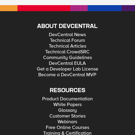
ABOUT DEVCENTRAL
DevCentral News
Technical Forum
Technical Articles
Technical CrowdSRC
Community Guidelines
DevCentral EULA
Get a Developer Lab License
Become a DevCentral MVP
RESOURCES
Product Documentation
White Papers
Glossary
Customer Stories
Webinars
Free Online Courses
Training & Certification