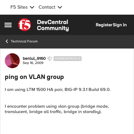
F5 Sites
Contact
Skip to content
Register
Sign In
Open Side Menu
Technical Forum
Forum Discussion
benlui_9160
NIMBOSTRATUS
Sep 16, 2009
ping on VLAN group
I am using LTM 1500 HA pair, BIG-IP 9.3.1 Build 69.0.
I encounter problem using vlan group (bridge mode,
translucent, bridge all traffic, bridge in standby).