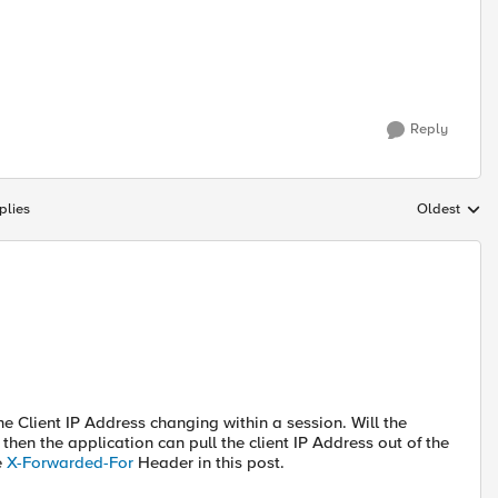
Reply
plies
Oldest
Replies sort
he Client IP Address changing within a session. Will the
hen the application can pull the client IP Address out of the
e
X-Forwarded-For
Header in this post.