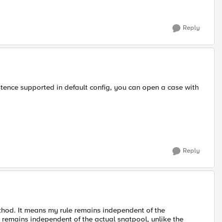
Reply
tence supported in default config, you can open a case with
Reply
thod. It means my rule remains independent of the
o remains independent of the actual snatpool, unlike the