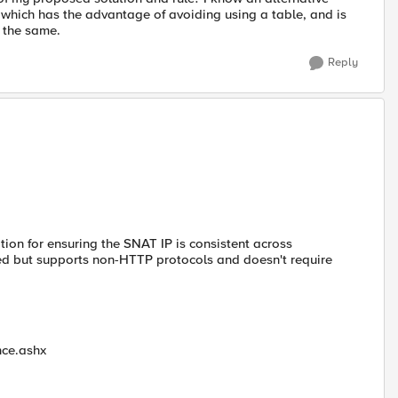
 which has the advantage of avoiding using a table, and is
s the same.
Reply
ption for ensuring the SNAT IP is consistent across
ated but supports non-HTTP protocols and doesn't require
nce.ashx