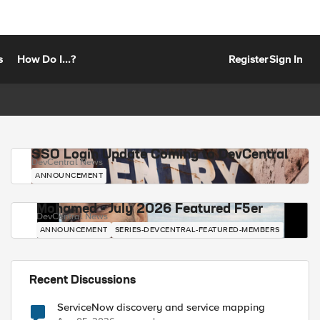
s
How Do I...?
Register
Sign In
SSO Login Update Coming to DevCentral
DevCentral News
ANNOUNCEMENT
Mohamed - July 2026 Featured F5er
DevCentral News
ANNOUNCEMENT
SERIES-DEVCENTRAL-FEATURED-MEMBERS
Recent Discussions
ServiceNow discovery and service mapping