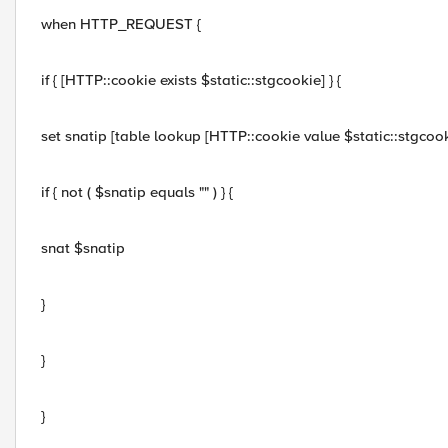
when HTTP_REQUEST {
if { [HTTP::cookie exists $static::stgcookie] } {
set snatip [table lookup [HTTP::cookie value $static::stgcook
if { not ( $snatip equals "" ) } {
snat $snatip
}
}
}