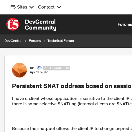
F5 Sites
Contact
Skip to content
Forum
DevCentral
Forums
Technical Forum
Forum Discussion
uni
ALTOCUMULUS
Apr 11, 2012
Persistent SNAT address based on sessio
I have a client whose application is sensitive to the client I
there is some selective SNATting (internal clients are SNATted
Because the snatpool allows the client IP to change unpredict