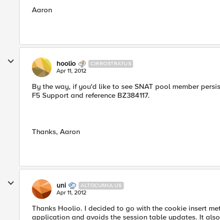
Aaron
hoolio
CIRROSTRATUS
Apr 11, 2012
By the way, if you'd like to see SNAT pool member persis
F5 Support and reference BZ384117.
Thanks, Aaron
uni
ALTOCUMULUS
Apr 11, 2012
Thanks Hoolio. I decided to go with the cookie insert me
application and avoids the session table updates. It als