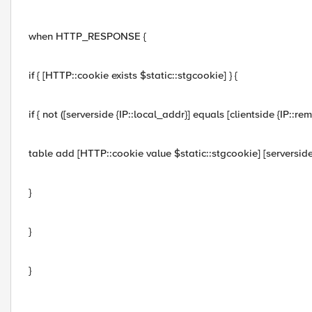
when HTTP_RESPONSE {
if { [HTTP::cookie exists $static::stgcookie] } {
if { not ([serverside {IP::local_addr}] equals [clientside {IP::rem
table add [HTTP::cookie value $static::stgcookie] [serverside 
}
}
}