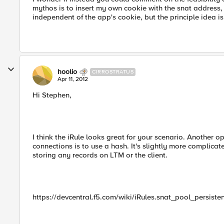
mythos is to insert my own cookie with the snat address,
independent of the app's cookie, but the principle idea i
hoolio
CIRROSTRATUS
Apr 11, 2012
Hi Stephen,
I think the iRule looks great for your scenario. Another o
connections is to use a hash. It's slightly more complic
storing any records on LTM or the client.
https://devcentral.f5.com/wiki/iRules.snat_pool_persiste