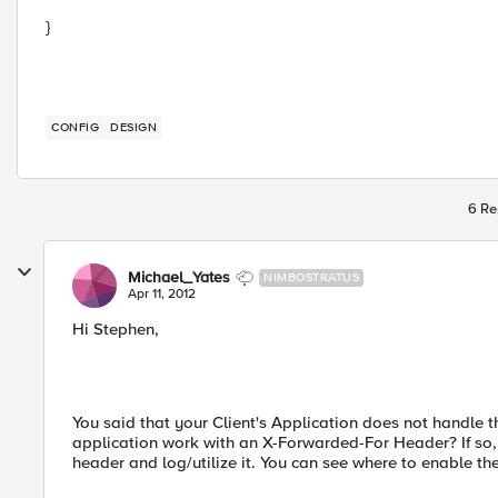
}
CONFIG
DESIGN
6 Re
Michael_Yates
NIMBOSTRATUS
Apr 11, 2012
Hi Stephen,
You said that your Client's Application does not handle t
application work with an X-Forwarded-For Header? If so, t
header and log/utilize it. You can see where to enable th