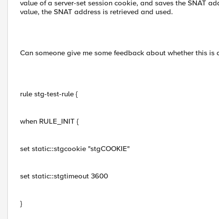
value of a server-set session cookie, and saves the SNAT ad
value, the SNAT address is retrieved and used.
Can someone give me some feedback about whether this is 
rule stg-test-rule {
when RULE_INIT {
set static::stgcookie "stgCOOKIE"
set static::stgtimeout 3600
}