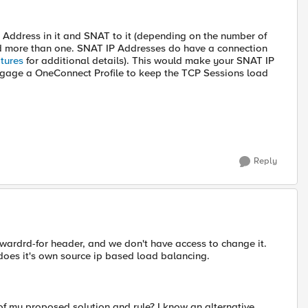
P Address in it and SNAT to it (depending on the number of
ed more than one. SNAT IP Addresses do have a connection
tures
for additional details). This would make your SNAT IP
engage a OneConnect Profile to keep the TCP Sessions load
Reply
rwardrd-for header, and we don't have access to change it.
does it's own source ip based load balancing.
 of my proposed solution and rule? I know an alternative