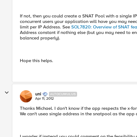
If not, then you could create a SNAT Pool with a single I
concurrent users your application will have you may ne
limit per IP Address. See
SOL7820: Overview of SNAT fea
Address constant if nothing else (but you may need to 
balanced properly).
Hope this helps.
uni
ALTOCUMULUS
Apr 11, 2012
Thanks Michael. I don't know if the app respects the x-fo
We can't usea single address in the snatpool as the app 
I wonder if instead you could comment on the feasibility