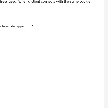
dress used. When a client connects with the same cookie
a feasible approach?