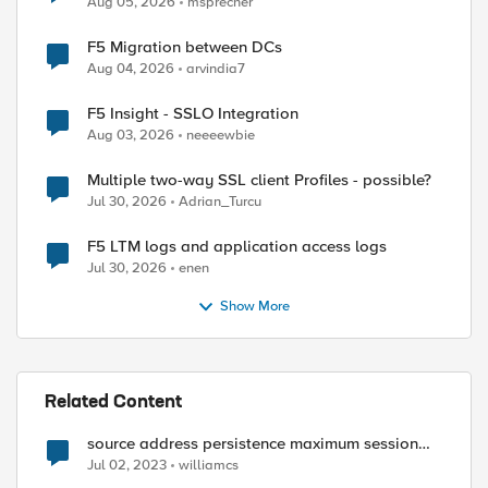
Aug 05, 2026
msprecher
F5 Migration between DCs
Aug 04, 2026
arvindia7
F5 Insight - SSLO Integration
Aug 03, 2026
neeeewbie
Multiple two-way SSL client Profiles - possible?
Jul 30, 2026
Adrian_Turcu
F5 LTM logs and application access logs
Jul 30, 2026
enen
Show More
Related Content
source address persistence maximum session
timeout
Jul 02, 2023
williamcs