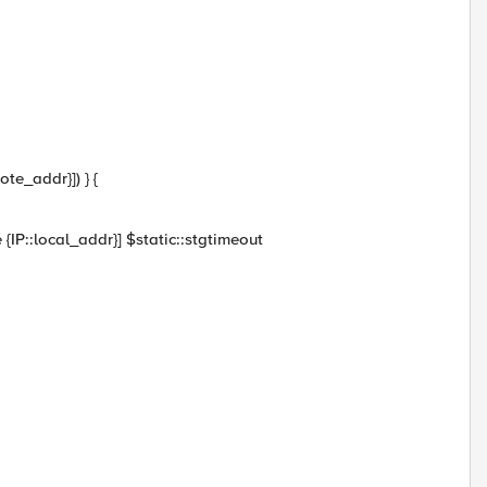
ote_addr}]) } {
{IP::local_addr}] $static::stgtimeout