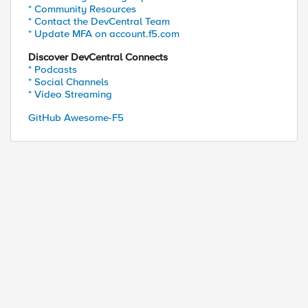
* Community Resources
* Contact the DevCentral Team
* Update MFA on account.f5.com
Discover DevCentral Connects
* Podcasts
* Social Channels
* Video Streaming
GitHub Awesome-F5