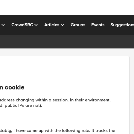
s
CrowdSRC
Articles
Groups
Events
Suggestion
n cookie
P address changing within a session. In their environment,
, public IPs are not).
ably, I have come up with the following rule. It tracks the