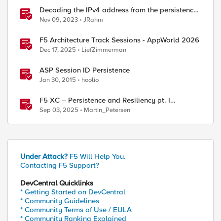
Decoding the IPv4 address from the persistence
cookie
Nov 09, 2023
JRahm
F5 Architecture Track Sessions - AppWorld 2026
Dec 17, 2025
LiefZimmerman
ASP Session ID Persistence
Jan 30, 2015
hoolio
F5 XC – Persistence and Resiliency pt. I
(persistence)
Sep 03, 2025
Martin_Petersen
Under Attack?
F5 Will Help You.
Contacting F5 Support?
DevCentral Quicklinks
* Getting Started on DevCentral
* Community Guidelines
* Community Terms of Use / EULA
* Community Ranking Explained