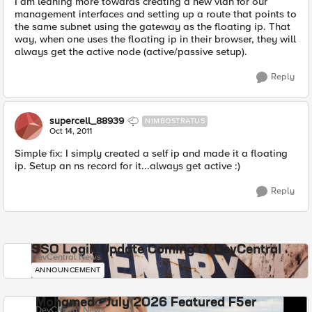
I am leaning more towards creating a new vlan for our
management interfaces and setting up a route that points to
the same subnet using the gateway as the floating ip. That
way, when one uses the floating ip in their browser, they will
always get the active node (active/passive setup).
Reply
supercell_88939
NIMBOSTRATUS
Oct 14, 2011
Simple fix: I simply created a self ip and made it a floating
ip. Setup an ns record for it...always get active :)
Reply
SSO Login Update Coming to DevCentral
DevCentral News
ANNOUNCEMENT
Mohamed - July 2026 Featured F5er
DevCentral News