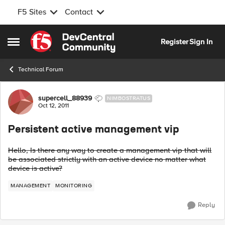
F5 Sites
Contact
Skip to content
Register
Sign In
Open Side Menu
Technical Forum
Forum Discussion
supercell_88939
NIMBOSTRATUS
Oct 12, 2011
Persistent active management vip
Hello, Is there any way to create a management vip that will
be associated strictly with an active device no matter what
device is active?
MANAGEMENT
MONITORING
Reply