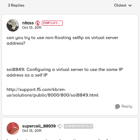
3 Replies
Oldest
Replies sorted
nitass
EMPLOYE
E
Oct 13, 2011
can you try to use non-floating selfip as virtual server
address?
sol8849: Configuring a virtual server to use the same IP
address as a self IP
http://support.f5.com/kb/en-
us/solutions/public/8000/800/sol8849.html
Reply
supercell_88939
NIMBOSTRATUS
Oct 13, 2011