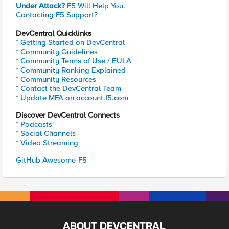
Under Attack?
F5 Will Help You.
Contacting F5 Support?
DevCentral Quicklinks
* Getting Started on DevCentral
* Community Guidelines
* Community Terms of Use / EULA
* Community Ranking Explained
* Community Resources
* Contact the DevCentral Team
* Update MFA on account.f5.com
Discover DevCentral Connects
* Podcasts
* Social Channels
* Video Streaming
GitHub Awesome-F5
ABOUT DEVCENTRAL