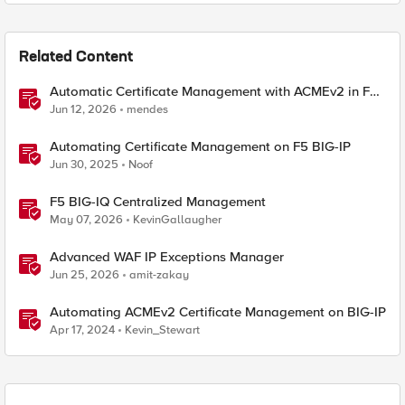
Related Content
Automatic Certificate Management with ACMEv2 in F5
BIG-IP
Jun 12, 2026
mendes
Automating Certificate Management on F5 BIG-IP
Jun 30, 2025
Noof
F5 BIG-IQ Centralized Management
May 07, 2026
KevinGallaugher
Advanced WAF IP Exceptions Manager
Jun 25, 2026
amit-zakay
Automating ACMEv2 Certificate Management on BIG-IP
Apr 17, 2024
Kevin_Stewart