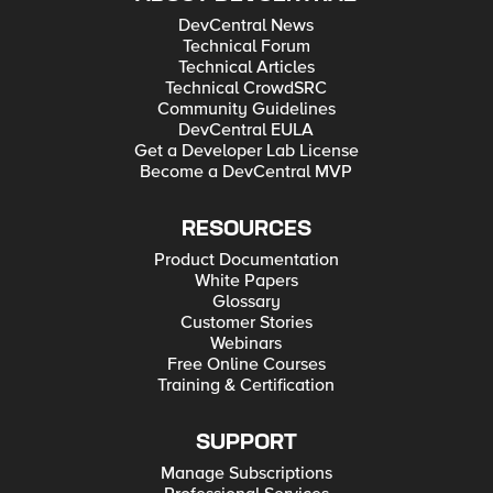
DevCentral News
Technical Forum
Technical Articles
Technical CrowdSRC
Community Guidelines
DevCentral EULA
Get a Developer Lab License
Become a DevCentral MVP
RESOURCES
Product Documentation
White Papers
Glossary
Customer Stories
Webinars
Free Online Courses
Training & Certification
SUPPORT
Manage Subscriptions