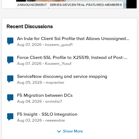
ANNOUNCEMENT
SERIES-DEVCENTRAL-FEATURED-MEMBERS
Recent Discussions
An Irule for Client Ssl Profile that Allows Unassigned
TLS Extension Values (17516)
Aug 07, 2026
kazeem_yusuf1
Force Client-SSL Profile to X25519, Instead of Post-
Quantum Cryptography
Aug 07, 2026
Kazeem_Yusuf
ServiceNow discovery and service mapping
Aug 05, 2026
msprecher
F5 Migration between DCs
Aug 04, 2026
arvindia7
F5 Insight - SSLO Integration
Aug 03, 2026
neeeewbie
Show More