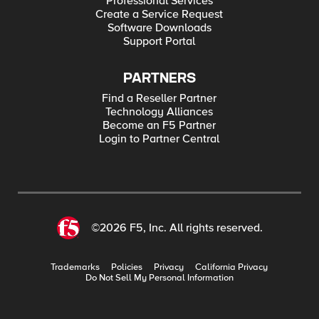
Professional Services
Create a Service Request
Software Downloads
Support Portal
PARTNERS
Find a Reseller Partner
Technology Alliances
Become an F5 Partner
Login to Partner Central
©2026 F5, Inc. All rights reserved.
Trademarks
Policies
Privacy
California Privacy
Do Not Sell My Personal Information