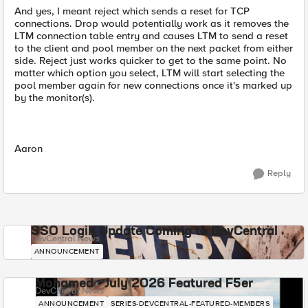
And yes, I meant reject which sends a reset for TCP
connections. Drop would potentially work as it removes the
LTM connection table entry and causes LTM to send a reset
to the client and pool member on the next packet from either
side. Reject just works quicker to get to the same point. No
matter which option you select, LTM will start selecting the
pool member again for new connections once it's marked up
by the monitor(s).
Aaron
Reply
SSO Login Update Coming to DevCentral
DevCentral News
ANNOUNCEMENT
Mohamed - July 2026 Featured F5er
DevCentral News
ANNOUNCEMENT
SERIES-DEVCENTRAL-FEATURED-MEMBERS