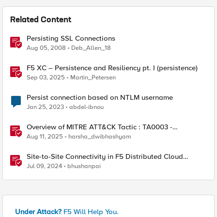
Related Content
Persisting SSL Connections
Aug 05, 2008
Deb_Allen_18
F5 XC – Persistence and Resiliency pt. I (persistence)
Sep 03, 2025
Martin_Petersen
Persist connection based on NTLM username
Jan 25, 2023
abdel-ibnou
Overview of MITRE ATT&CK Tactic : TA0003 -
Persistence
Aug 11, 2025
harsha_dwibhashyam
Site-to-Site Connectivity in F5 Distributed Cloud
Network Connect – Reference Architecture
Jul 09, 2024
bhushanpai
Under Attack?
F5 Will Help You.