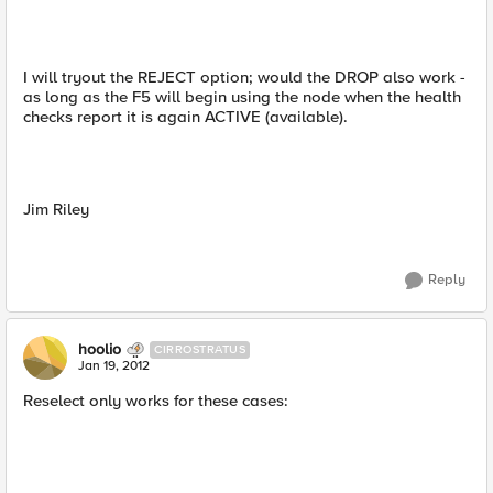
I will tryout the REJECT option; would the DROP also work -
as long as the F5 will begin using the node when the health
checks report it is again ACTIVE (available).
Jim Riley
Reply
hoolio
CIRROSTRATUS
Jan 19, 2012
Reselect only works for these cases: