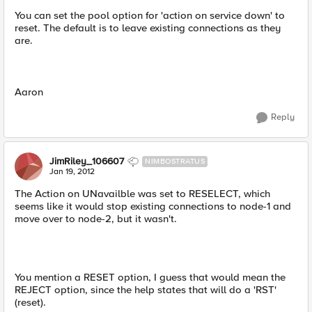
You can set the pool option for 'action on service down' to
reset. The default is to leave existing connections as they
are.
Aaron
Reply
JimRiley_106607
NIMBOSTRATUS
Jan 19, 2012
The Action on UNavailble was set to RESELECT, which
seems like it would stop existing connections to node-1 and
move over to node-2, but it wasn't.
You mention a RESET option, I guess that would mean the
REJECT option, since the help states that will do a 'RST'
(reset).