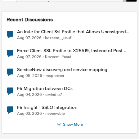
Recent Discussions
An Irule for Client Ssl Profile that Allows Unassigned
TLS Extension Values (17516)
Aug 07, 2026
kazeem_yusuf1
Force Client-SSL Profile to X25519, Instead of Post-
Quantum Cryptography
Aug 07, 2026
Kazeem_Yusuf
ServiceNow discovery and service mapping
Aug 05, 2026
msprecher
F5 Migration between DCs
Aug 04, 2026
arvindia7
F5 Insight - SSLO Integration
Aug 03, 2026
neeeewbie
Show More