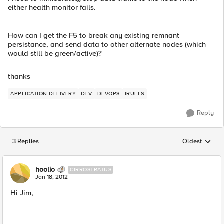
either health monitor fails.
How can I get the F5 to break any existing remnant
persistance, and send data to other alternate nodes (which
would still be green/active)?
thanks
APPLICATION DELIVERY
DEV
DEVOPS
IRULES
Reply
3 Replies
Oldest
Replies sorted
hoolio
CIRROSTRATUS
Jan 18, 2012
Hi Jim,