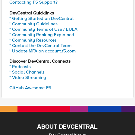
Contacting F5 Support?
DevCentral Quicklinks
* Getting Started on DevCentral
* Community Guidelines
* Community Terms of Use / EULA
* Community Ranking Explained
* Community Resources
* Contact the DevCentral Team
* Update MFA on account.f5.com
Discover DevCentral Connects
* Podcasts
* Social Channels
* Video Streaming
GitHub Awesome-F5
ABOUT DEVCENTRAL