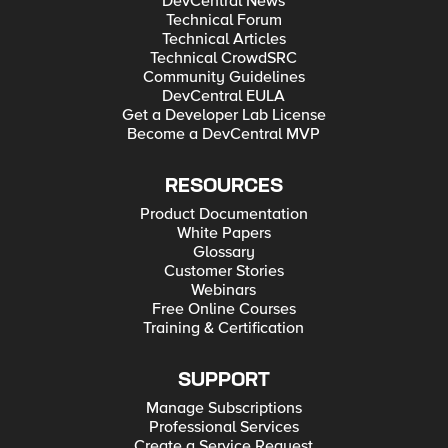
DevCentral News
Technical Forum
Technical Articles
Technical CrowdSRC
Community Guidelines
DevCentral EULA
Get a Developer Lab License
Become a DevCentral MVP
RESOURCES
Product Documentation
White Papers
Glossary
Customer Stories
Webinars
Free Online Courses
Training & Certification
SUPPORT
Manage Subscriptions
Professional Services
Create a Service Request