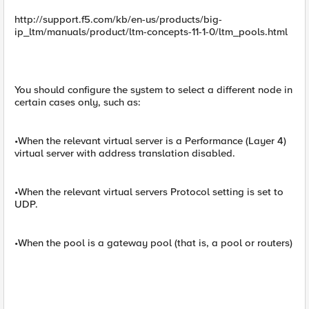
http://support.f5.com/kb/en-us/products/big-
ip_ltm/manuals/product/ltm-concepts-11-1-0/ltm_pools.html
You should configure the system to select a different node in
certain cases only, such as:
•When the relevant virtual server is a Performance (Layer 4)
virtual server with address translation disabled.
•When the relevant virtual servers Protocol setting is set to
UDP.
•When the pool is a gateway pool (that is, a pool or routers)