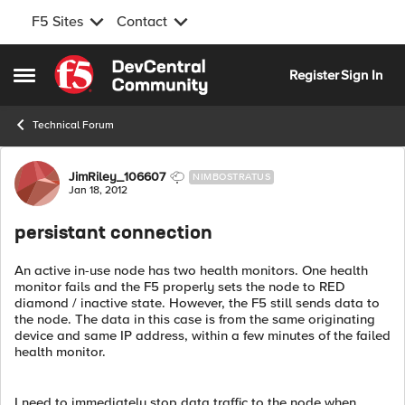
F5 Sites
Contact
Skip to content
Register
Sign In
Open Side Menu
Technical Forum
Forum Discussion
JimRiley_106607
NIMBOSTRATUS
Jan 18, 2012
persistant connection
An active in-use node has two health monitors. One health
monitor fails and the F5 properly sets the node to RED
diamond / inactive state. However, the F5 still sends data to
the node. The data in this case is from the same originating
device and same IP address, within a few minutes of the failed
health monitor.
I need to immediately stop data traffic to the node when