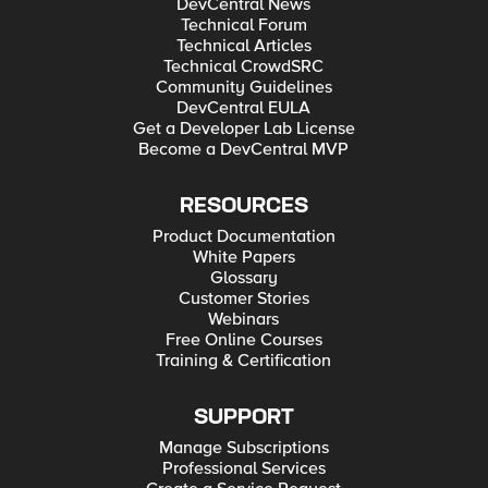
DevCentral News
Technical Forum
Technical Articles
Technical CrowdSRC
Community Guidelines
DevCentral EULA
Get a Developer Lab License
Become a DevCentral MVP
RESOURCES
Product Documentation
White Papers
Glossary
Customer Stories
Webinars
Free Online Courses
Training & Certification
SUPPORT
Manage Subscriptions
Professional Services