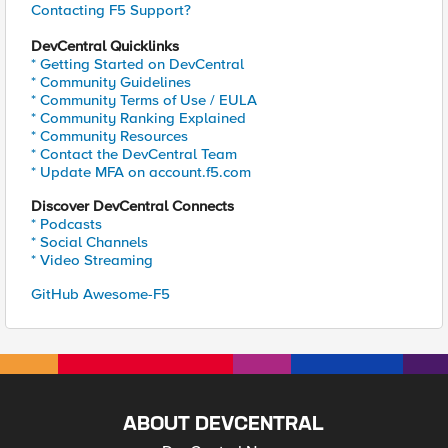
Contacting F5 Support?
DevCentral Quicklinks
* Getting Started on DevCentral
* Community Guidelines
* Community Terms of Use / EULA
* Community Ranking Explained
* Community Resources
* Contact the DevCentral Team
* Update MFA on account.f5.com
Discover DevCentral Connects
* Podcasts
* Social Channels
* Video Streaming
GitHub Awesome-F5
ABOUT DEVCENTRAL