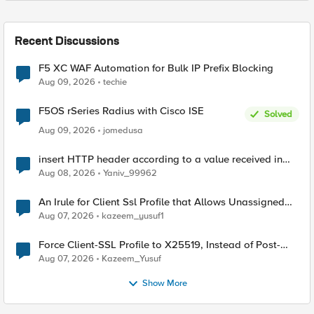
Recent Discussions
F5 XC WAF Automation for Bulk IP Prefix Blocking
Aug 09, 2026
techie
F5OS rSeries Radius with Cisco ISE
Solved
Aug 09, 2026
jomedusa
insert HTTP header according to a value received in
Radius accounting
Aug 08, 2026
Yaniv_99962
An Irule for Client Ssl Profile that Allows Unassigned
TLS Extension Values (17516)
Aug 07, 2026
kazeem_yusuf1
Force Client-SSL Profile to X25519, Instead of Post-
Quantum Cryptography
Aug 07, 2026
Kazeem_Yusuf
Show More