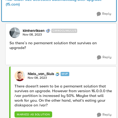
(f5.com)
Reply
kimhenriksen
CIRROCUMULUS
Nov 08, 2023
So there´s no permanent solution that survives an
upgrade?
Reply
Niels_van_Sluis
MVP
Nov 08, 2023
There doesn't seem to be a permanent solution that
survives an upgrade. However from version 16.0.0.0 the
/var partition is increased by 50%. Maybe that will
work for you. On the other hand, what's eating your
diskspace on /var?
Reply
MARKED AS SOLUTION