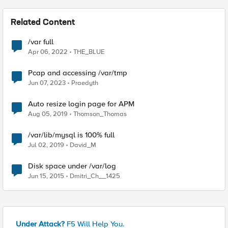
Related Content
/var full
Apr 06, 2022
THE_BLUE
Pcap and accessing /var/tmp
Jun 07, 2023
Praedyth
Auto resize login page for APM
Aug 05, 2019
Thomson_Thomas
/var/lib/mysql is 100% full
Jul 02, 2019
David_M
Disk space under /var/log
Jun 15, 2015
Dmitri_Ch__1425
Under Attack?
F5 Will Help You.