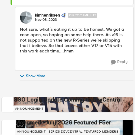
kimhenriksen
CIRROCUMULUS
Nov 08, 2023
Not sure, what´s eating it up to be honest. We got a
case open, so hoping on some help there. As v16 is
not supported on the new R-Series we´re skipping
that i believe. So that leaves either V17 or V15 with
this work each time....hmm
Reply
Show More
SSO Login Update Coming to DevCentral
DevCentral News
ANNOUNCEMENT
Mohamed - July 2026 Featured F5er
DevCentral News
ANNOUNCEMENT
SERIES-DEVCENTRAL-FEATURED-MEMBERS