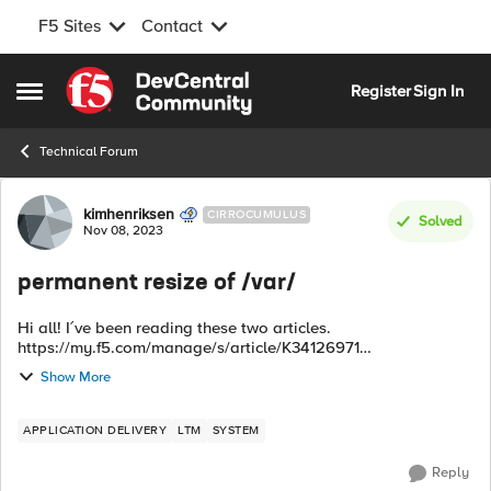
F5 Sites
Contact
Skip to content
Register
Sign In
Open Side Menu
Technical Forum
Forum Discussion
kimhenriksen
CIRROCUMULUS
Solved
Nov 08, 2023
permanent resize of /var/
Hi all! I´ve been reading these two articles.
https://my.f5.com/manage/s/article/K34126971
https://my.f5.com/manage/s/article/K52061353 Are any of
Show More
them a permanent fix for low diskspace of /va...
APPLICATION DELIVERY
LTM
SYSTEM
Reply