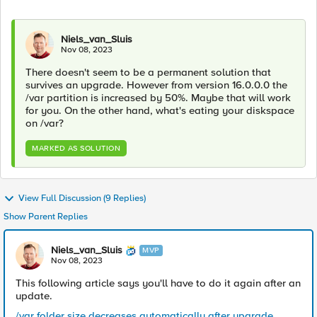
Niels_van_Sluis
Nov 08, 2023
There doesn't seem to be a permanent solution that
survives an upgrade. However from version 16.0.0.0 the
/var partition is increased by 50%. Maybe that will work
for you. On the other hand, what's eating your diskspace
on /var?
MARKED AS SOLUTION
View Full Discussion (9 Replies)
Show Parent Replies
Niels_van_Sluis
MVP
Nov 08, 2023
This following article says you'll have to do it again after an
update.
/var folder size decreases automatically after upgrade