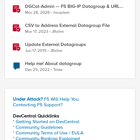
DGCat-Admin — F5 BIG-IP Datagroup & URL
Category Manager
Mar 28, 2026
hauptem
CSV to Address External Datagroup File
Mar 17, 2023
JRahm
Update External Datagroups
Jun 17, 2015
JRahm
Help me! About datagroup
Dec 25, 2022
Triste
Under Attack?
F5 Will Help You.
Contacting F5 Support?
DevCentral Quicklinks
* Getting Started on DevCentral
* Community Guidelines
* Community Terms of Use / EULA
* Community Ranking Explained