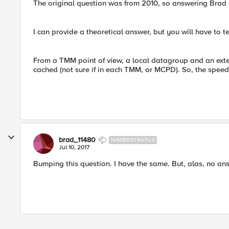
The original question was from 2010, so answering Brad
I can provide a theoretical answer, but you will have to 
From a TMM point of view, a local datagroup and an ext
cached (not sure if in each TMM, or MCPD). So, the spee
brad_11480
NIMBOSTRATUS
Jul 10, 2017
Bumping this question. I have the same. But, alas, no a