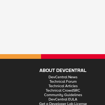
ABOUT DEVCENTRAL
DevCentral News
Technical Forum
Technical Articles
Technical CrowdSRC
Community Guidelines
DevCentral EULA
Get a Developer Lab License