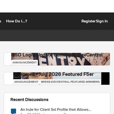
s
How Do I...?
Register
Sign In
SSO Login Update Coming to DevCentral
DevCentral News
ANNOUNCEMENT
Mohamed - July 2026 Featured F5er
DevCentral News
ANNOUNCEMENT
SERIES-DEVCENTRAL-FEATURED-MEMBERS
Recent Discussions
An Irule for Client Ssl Profile that Allows
Unassigned TLS Extension Values (17516)