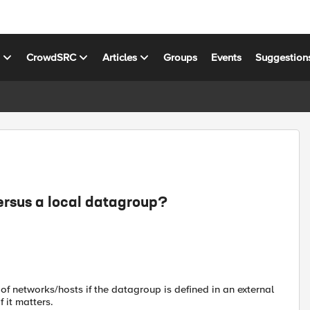
s
CrowdSRC
Articles
Groups
Events
Suggestion
ersus a local datagroup?
 of networks/hosts if the datagroup is defined in an external
f it matters.