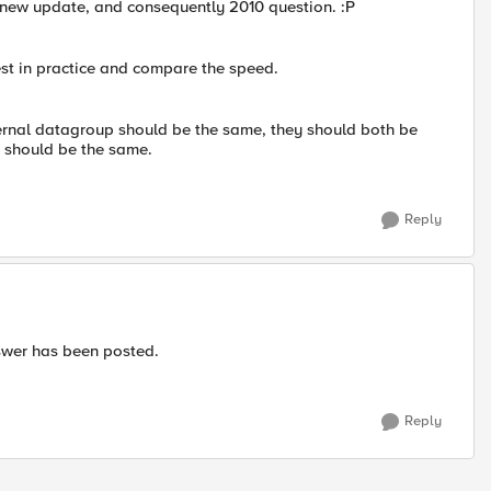
 new update, and consequently 2010 question. :P
test in practice and compare the speed.
ernal datagroup should be the same, they should both be
d should be the same.
Reply
nswer has been posted.
Reply