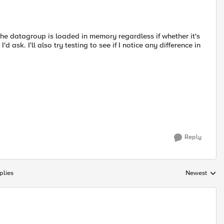
he datagroup is loaded in memory regardless if whether it's
'd ask. I'll also try testing to see if I notice any difference in
Reply
plies
Newest
Replies sorte