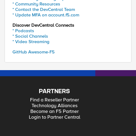
* Community Resources
* Contact the DevCentral Team
* Update MFA on account.f5.com
Discover DevCentral Connects
* Podcasts
* Social Channels
* Video Streaming
GitHub Awesome-F5
PARTNERS
Find a Reseller Partner
Technology Alliances
Become an F5 Partner
Login to Partner Central