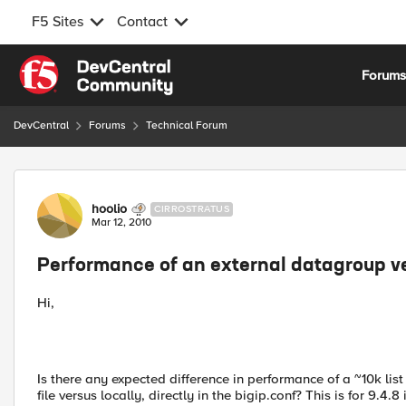
F5 Sites
Contact
Skip to content
Forum
DevCentral
Forums
Technical Forum
Forum Discussion
hoolio
CIRROSTRATUS
Mar 12, 2010
Performance of an external datagroup v
Hi,
Is there any expected difference in performance of a ~10k list
file versus locally, directly in the bigip.conf? This is for 9.4.8 i