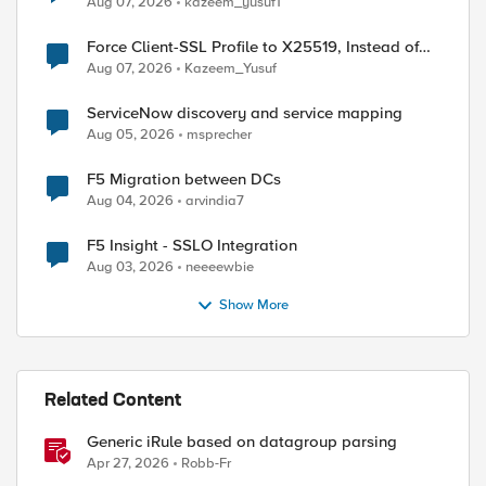
Aug 07, 2026
kazeem_yusuf1
Force Client-SSL Profile to X25519, Instead of
Post-Quantum Cryptography
Aug 07, 2026
Kazeem_Yusuf
ServiceNow discovery and service mapping
Aug 05, 2026
msprecher
F5 Migration between DCs
Aug 04, 2026
arvindia7
F5 Insight - SSLO Integration
Aug 03, 2026
neeeewbie
Show More
d by
Related Content
Generic iRule based on datagroup parsing
Apr 27, 2026
Robb-Fr