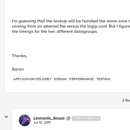
I'm guessing that the lookup will be handled the same once t
coming from an external file versus the bigip.conf. But I figure I
the timings for the two different datagroups.
Thanks,
Aaron
APPLICATION DELIVERY
DESIGN
PERFORMANCE
TESTING
2 Re
Leonardo_Souza
CIRROCUMULUS
Jul 10, 2017