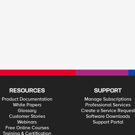
RESOURCES
SUPPORT
Product Documentation
Manage Subscriptions
White Papers
Professional Services
Glossary
Create a Service Request
Customer Stories
Software Downloads
Webinars
Support Portal
Free Online Courses
Training & Certification