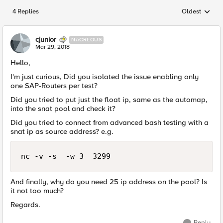
4 Replies
Oldest
Replies sorted
cjunior
NACREOUS
Mar 29, 2018
Hello,
I'm just curious, Did you isolated the issue enabling only
one SAP-Routers per test?
Did you tried to put just the float ip, same as the automap,
into the snat pool and check it?
Did you tried to connect from advanced bash testing with a
snat ip as source address? e.g.
nc -v -s  -w 3  3299
And finally, why do you need 25 ip address on the pool? Is
it not too much?
Regards.
Reply