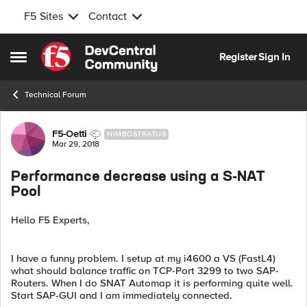
F5 Sites
Contact
Skip to content
Register
Sign In
Open Side Menu
Technical Forum
Forum Discussion
F5-Oetti
NIMBOSTRATUS
Mar 29, 2018
Performance decrease using a S-NAT
Pool
Hello F5 Experts,
I have a funny problem. I setup at my i4600 a VS (FastL4)
what should balance traffic on TCP-Port 3299 to two SAP-
Routers. When I do SNAT Automap it is performing quite well.
Start SAP-GUI and I am immediately connected.