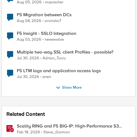
Aug 05, 2026
msprecher
F5 Migration between DCs
Aug 04, 2026
arvindia7
F5 Insight - SSLO Integration
Aug 03, 2026
neeeewbie
Multiple two-way SSL client Profiles - possible?
Jul 30, 2026
Adrian_Turcu
F5 LTM logs and application access logs
Jul 30, 2026
enen
Show More
Related Content
Scality RING and F5 BIG-IP: High-Performance S3
Object Storage
Feb 18, 2026
Steve_Gorman