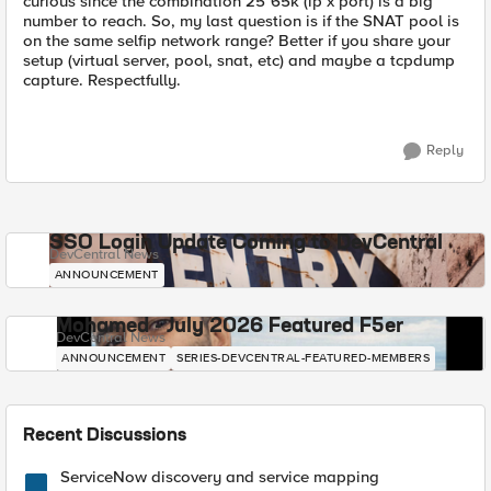
curious since the combination 25*65k (ip x port) is a big
number to reach. So, my last question is if the SNAT pool is
on the same selfip network range? Better if you share your
setup (virtual server, pool, snat, etc) and maybe a tcpdump
capture. Respectfully.
Reply
SSO Login Update Coming to DevCentral
DevCentral News
ANNOUNCEMENT
Mohamed - July 2026 Featured F5er
DevCentral News
ANNOUNCEMENT
SERIES-DEVCENTRAL-FEATURED-MEMBERS
Recent Discussions
ServiceNow discovery and service mapping