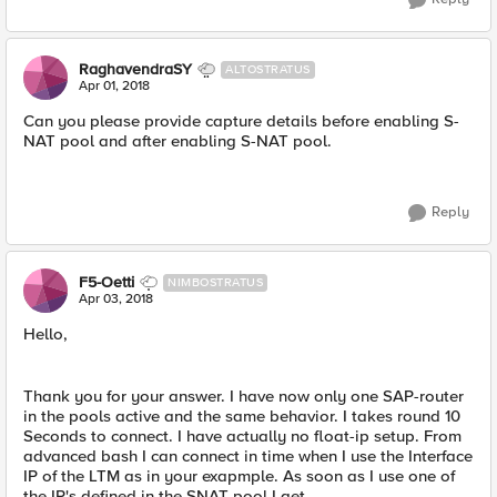
RaghavendraSY
ALTOSTRATUS
Apr 01, 2018
Can you please provide capture details before enabling S-
NAT pool and after enabling S-NAT pool.
Reply
F5-Oetti
NIMBOSTRATUS
Apr 03, 2018
Hello,
Thank you for your answer. I have now only one SAP-router
in the pools active and the same behavior. I takes round 10
Seconds to connect. I have actually no float-ip setup. From
advanced bash I can connect in time when I use the Interface
IP of the LTM as in your exapmple. As soon as I use one of
the IP's defined in the SNAT pool I get