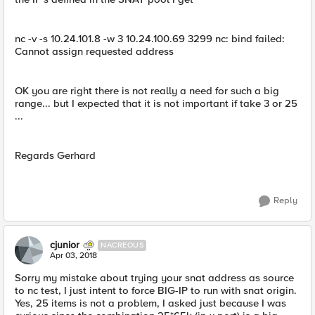
nc -v -s 10.24.101.8 -w 3 10.24.100.69 3299 nc: bind failed:
Cannot assign requested address
OK you are right there is not really a need for such a big
range... but I expected that it is not important if take 3 or 25
...
Regards Gerhard
Reply
cjunior
NACREOUS
Apr 03, 2018
Sorry my mistake about trying your snat address as source
to nc test, I just intent to force BIG-IP to run with snat origin.
Yes, 25 items is not a problem, I asked just because I was