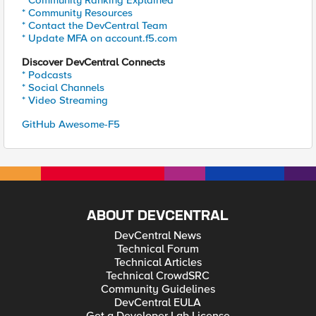
* Community Ranking Explained
* Community Resources
* Contact the DevCentral Team
* Update MFA on account.f5.com
Discover DevCentral Connects
* Podcasts
* Social Channels
* Video Streaming
GitHub Awesome-F5
ABOUT DEVCENTRAL
DevCentral News
Technical Forum
Technical Articles
Technical CrowdSRC
Community Guidelines
DevCentral EULA