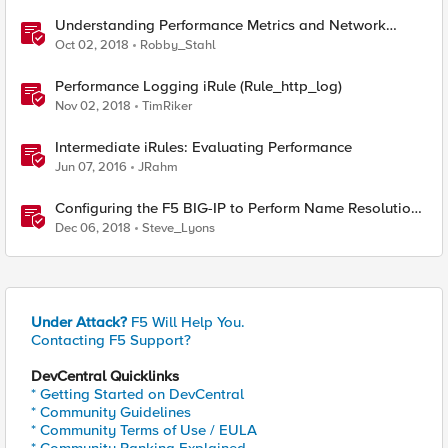
Understanding Performance Metrics and Network
Traffic
Oct 02, 2018
Robby_Stahl
Performance Logging iRule (Rule_http_log)
Nov 02, 2018
TimRiker
Intermediate iRules: Evaluating Performance
Jun 07, 2016
JRahm
Configuring the F5 BIG-IP to Perform Name Resolution
Using a DNS Resolver Cache
Dec 06, 2018
Steve_Lyons
Under Attack?
F5 Will Help You.
Contacting F5 Support?
DevCentral Quicklinks
* Getting Started on DevCentral
* Community Guidelines
* Community Terms of Use / EULA