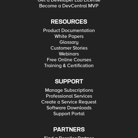
Get a Developer Lab License
Become a DevCentral MVP
RESOURCES
Product Documentation
White Papers
Glossary
Customer Stories
Webinars
Free Online Courses
Training & Certification
SUPPORT
Manage Subscriptions
Professional Services
Create a Service Request
Software Downloads
Support Portal
PARTNERS