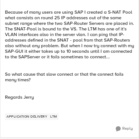
Because of many users are using SAP I created a S-NAT Pool
what consists on round 25 IP addresses out of the same
subnet range where the two SAP-Router Servers are placed in.
The SNAT-Pool is bound to the VS. The LTM has one of it's
VLAN interfaces also in the server vlan. I can ping that IP-
addresses defined in the SNAT - pool from that SAP-Routers
also without any problem. But when I now try connect with my
SAP-GUI it either takes up to 10 seconds until I am connected
to the SAPServer or it fails sometimes to connect...
So what cause that slow connect or that the connect fails
many times?
Regards Jerry
APPLICATION DELIVERY
LTM
Reply