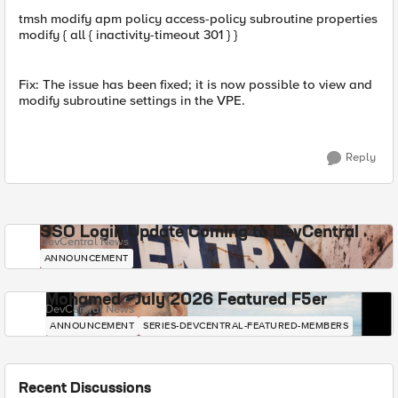
tmsh modify apm policy access-policy subroutine properties
modify { all { inactivity-timeout 301 } }
Fix: The issue has been fixed; it is now possible to view and
modify subroutine settings in the VPE.
Reply
SSO Login Update Coming to DevCentral
DevCentral News
ANNOUNCEMENT
Mohamed - July 2026 Featured F5er
DevCentral News
ANNOUNCEMENT
SERIES-DEVCENTRAL-FEATURED-MEMBERS
Recent Discussions