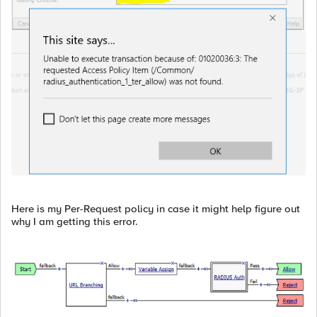
Here is my Per-Request policy in case it might help figure out
why I am getting this error.