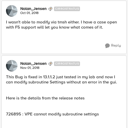
Nolan_Jensen
CIRROSTRATUS
Oct 01, 2018
I wasn't able to modify via tmsh either. I have a case open
with F5 support will let you know what comes of it.
Reply
Nolan_Jensen
CIRROSTRATUS
Nov 01, 2018
This Bug is fixed in 13.1.1.2 just tested in my lab and now I
can modify subroutine Settings without an error in the gui.
Here is the details from the release notes
726895 : VPE cannot modify subroutine settings