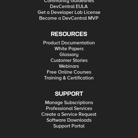
Community Guidelines
DevCentral EULA
Get a Developer Lab License
Become a DevCentral MVP
RESOURCES
Product Documentation
White Papers
Glossary
Customer Stories
Webinars
Free Online Courses
Training & Certification
SUPPORT
Manage Subscriptions
Professional Services
Create a Service Request
Software Downloads
Support Portal