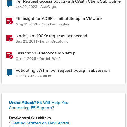
Per Request access policy with OAuth Client Subroutine
Jan 30, 2023
AlexS_yb
F5 Insight for ADSP – Initial Setup in VMware
May 01, 2026
KevinGallaugher
Node.js at 100K+ requests per second
Sep 23, 2014
Faruk_Grozdanic
Less than 60 seconds lab setup
Oct 14, 2025
Daniel_Wolf
Validating JWT in per-request policy - subsession
Jul 08, 2022
Ustrum
Under Attack?
F5 Will Help You.
Contacting F5 Support?
DevCentral Quicklinks
* Getting Started on DevCentral