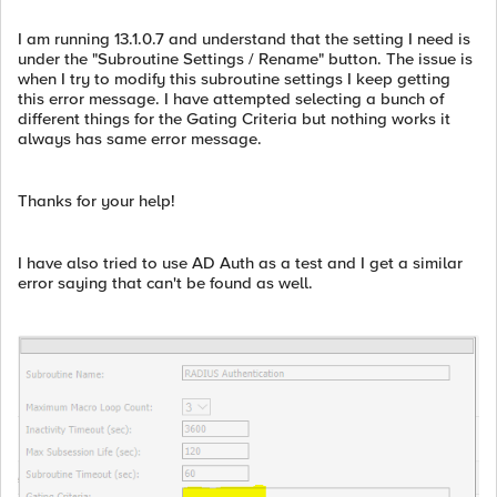
I am running 13.1.0.7 and understand that the setting I need is
under the "Subroutine Settings / Rename" button. The issue is
when I try to modify this subroutine settings I keep getting
this error message. I have attempted selecting a bunch of
different things for the Gating Criteria but nothing works it
always has same error message.
Thanks for your help!
I have also tried to use AD Auth as a test and I get a similar
error saying that can't be found as well.