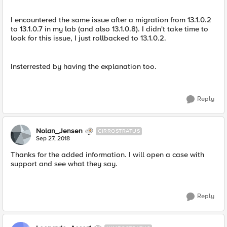
I encountered the same issue after a migration from 13.1.0.2
to 13.1.0.7 in my lab (and also 13.1.0.8). I didn't take time to
look for this issue, I just rollbacked to 13.1.0.2.
Insterrested by having the explanation too.
Reply
Nolan_Jensen
CIRROSTRATUS
Sep 27, 2018
Thanks for the added information. I will open a case with
support and see what they say.
Reply