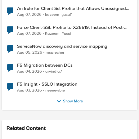
An Irule for Client Ssl Profile that Allows Unassigned
TLS Extension Values (17516)
Aug 07, 2026
kazeem_yusuf1
Force Client-SSL Profile to X25519, Instead of Post-
Quantum Cryptography
Aug 07, 2026
Kazeem_Yusuf
ServiceNow discovery and service mapping
Aug 05, 2026
msprecher
F5 Migration between DCs
Aug 04, 2026
arvindia7
F5 Insight - SSLO Integration
Aug 03, 2026
neeeewbie
Show More
Related Content