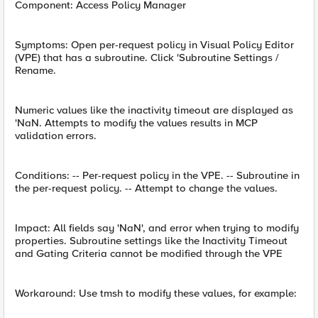
Component: Access Policy Manager
Symptoms: Open per-request policy in Visual Policy Editor
(VPE) that has a subroutine. Click 'Subroutine Settings /
Rename.
Numeric values like the inactivity timeout are displayed as
'NaN. Attempts to modify the values results in MCP
validation errors.
Conditions: -- Per-request policy in the VPE. -- Subroutine in
the per-request policy. -- Attempt to change the values.
Impact: All fields say 'NaN', and error when trying to modify
properties. Subroutine settings like the Inactivity Timeout
and Gating Criteria cannot be modified through the VPE
Workaround: Use tmsh to modify these values, for example: