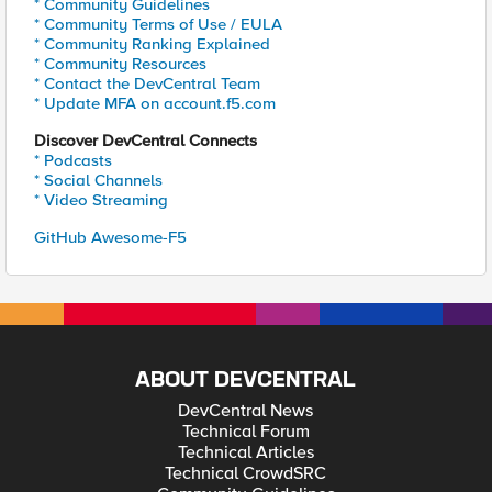
* Community Guidelines
* Community Terms of Use / EULA
* Community Ranking Explained
* Community Resources
* Contact the DevCentral Team
* Update MFA on account.f5.com
Discover DevCentral Connects
* Podcasts
* Social Channels
* Video Streaming
GitHub Awesome-F5
ABOUT DEVCENTRAL
DevCentral News
Technical Forum
Technical Articles
Technical CrowdSRC