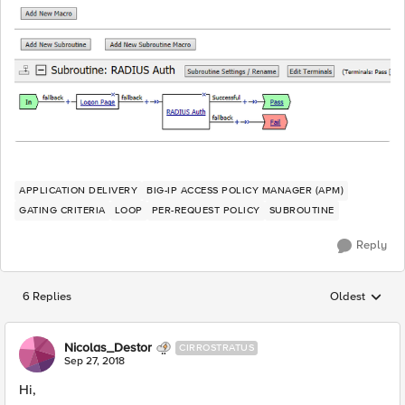
APPLICATION DELIVERY
BIG-IP ACCESS POLICY MANAGER (APM)
GATING CRITERIA
LOOP
PER-REQUEST POLICY
SUBROUTINE
Reply
6 Replies
Oldest
Replies sorted
Nicolas_Destor
CIRROSTRATUS
Sep 27, 2018
Hi,