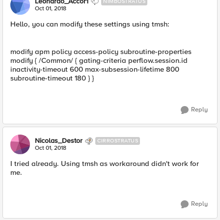
Leonardo_Accor1
NIMBOSTRATUS
Oct 01, 2018
Hello, you can modify these settings using tmsh:
modify apm policy access-policy subroutine-properties
modify { /Common/ { gating-criteria perflow.session.id
inactivity-timeout 600 max-subsession-lifetime 800
subroutine-timeout 180 } }
Reply
Nicolas_Destor
CIRROSTRATUS
Oct 01, 2018
I tried already. Using tmsh as workaround didn't work for
me.
Reply