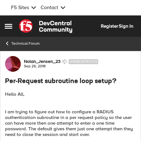
F5 Sites
Contact
Skip to content
Register
Sign In
Open Side Menu
Technical Forum
Forum Discussion
Nolan_Jensen_23
NIMBOSTRATUS
Sep 26, 2018
Per-Request subroutine loop setup?
Hello All,
I am trying to figure out how to configure a RADIUS
authentication subroutine in a per request policy so the user
can have more then one attempt to enter a one time
password. The default gives them just one attempt then they
need to close the session and start over.