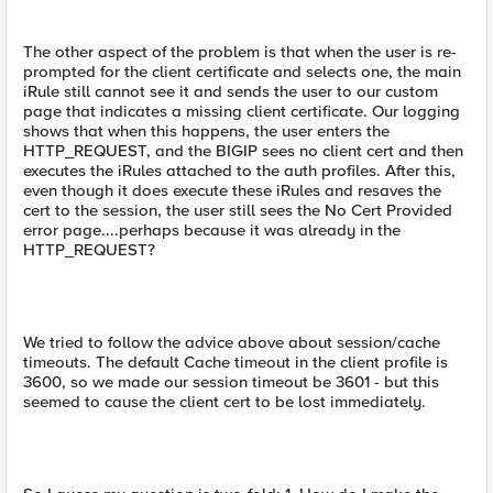
The other aspect of the problem is that when the user is re-
prompted for the client certificate and selects one, the main
iRule still cannot see it and sends the user to our custom
page that indicates a missing client certificate. Our logging
shows that when this happens, the user enters the
HTTP_REQUEST, and the BIGIP sees no client cert and then
executes the iRules attached to the auth profiles. After this,
even though it does execute these iRules and resaves the
cert to the session, the user still sees the No Cert Provided
error page....perhaps because it was already in the
HTTP_REQUEST?
We tried to follow the advice above about session/cache
timeouts. The default Cache timeout in the client profile is
3600, so we made our session timeout be 3601 - but this
seemed to cause the client cert to be lost immediately.