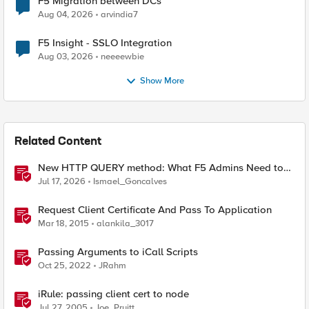
F5 Migration between DCs
Aug 04, 2026
arvindia7
F5 Insight - SSLO Integration
Aug 03, 2026
neeeewbie
Show More
Related Content
New HTTP QUERY method: What F5 Admins Need to
Know
Jul 17, 2026
Ismael_Goncalves
Request Client Certificate And Pass To Application
Mar 18, 2015
alankila_3017
Passing Arguments to iCall Scripts
Oct 25, 2022
JRahm
iRule: passing client cert to node
Jul 27, 2005
Joe_Pruitt