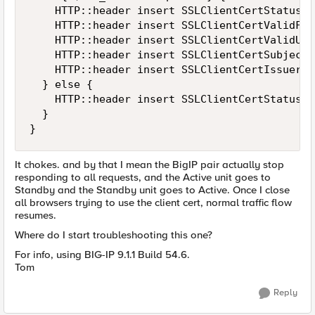
    HTTP::header insert SSLClientCertStatus $
    HTTP::header insert SSLClientCertValidFro
    HTTP::header insert SSLClientCertValidUti
    HTTP::header insert SSLClientCertSubject 
    HTTP::header insert SSLClientCertIssuer [
  } else {

    HTTP::header insert SSLClientCertStatus $
  }

}
It chokes. and by that I mean the BigIP pair actually stop
responding to all requests, and the Active unit goes to
Standby and the Standby unit goes to Active. Once I close
all browsers trying to use the client cert, normal traffic flow
resumes.
Where do I start troubleshooting this one?
For info, using BIG-IP 9.1.1 Build 54.6.
Tom
Reply