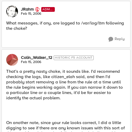
JRahm
ADMI
N
Feb 15, 2006
What messages, if any, are logged to /var/log/ltm following
the choke?
Reply
Colin_Walker_12
HISTORIC F5 ACCOUNT
Feb 15, 2006
That's a pretty nasty choke, it sounds like. I'd recommend
checking the logs, like citizen_elah said, and then I'd
probably start removing a line from the rule at a time until
the rule begins working again. If you can narrow it down to
a particular line or a couple lines, it'd be far easier to
identify the actual problem.
On another note, since your rule looks correct, I did a little
digging to see if there are any known issues with this sort of