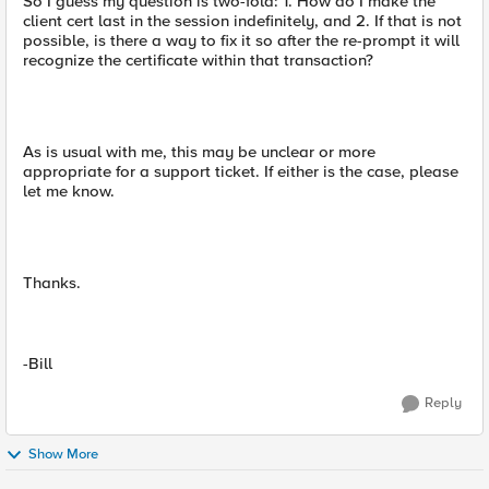
So I guess my question is two-fold: 1. How do I make the
client cert last in the session indefinitely, and 2. If that is not
possible, is there a way to fix it so after the re-prompt it will
recognize the certificate within that transaction?
As is usual with me, this may be unclear or more
appropriate for a support ticket. If either is the case, please
let me know.
Thanks.
-Bill
Reply
Show More