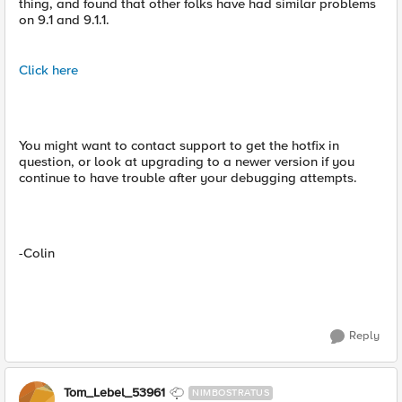
thing, and found that other folks have had similar problems
on 9.1 and 9.1.1.
Click here
You might want to contact support to get the hotfix in
question, or look at upgrading to a newer version if you
continue to have trouble after your debugging attempts.
-Colin
Reply
Tom_Lebel_53961
NIMBOSTRATUS