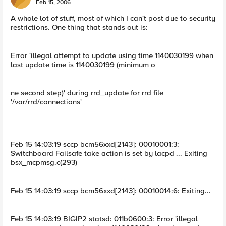
Feb 15, 2006
A whole lot of stuff, most of which I can't post due to security
restrictions. One thing that stands out is:
Error 'illegal attempt to update using time 1140030199 when
last update time is 1140030199 (minimum o
ne second step)' during rrd_update for rrd file
'/var/rrd/connections'
Feb 15 14:03:19 sccp bcm56xxd[2143]: 00010001:3:
Switchboard Failsafe take action is set by lacpd ... Exiting
bsx_mcpmsg.c(293)
Feb 15 14:03:19 sccp bcm56xxd[2143]: 00010014:6: Exiting...
Feb 15 14:03:19 BIGIP2 statsd: 011b0600:3: Error 'illegal