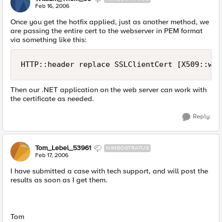
Feb 16, 2006
Once you get the hotfix applied, just as another method, we
are passing the entire cert to the webserver in PEM format
via something like this:
HTTP::header replace SSLClientCert [X509::who
Then our .NET application on the web server can work with
the certificate as needed.
Reply
Tom_Lebel_53961
NIMBOSTRATUS
Feb 17, 2006
I have submitted a case with tech support, and will post the
results as soon as I get them.
Tom