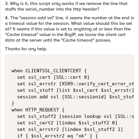
3. Why is it, this script only works if we remove the line that
stuffs the serial_number into the http header?
4. The "session add ssl" line, it seems the number at the end is
a timeout value for the session. What value should this be set
at? It seems if this value is set to anything at or less than the
"Cache timeout" value in the BigIP, we loose the client cert
data at the server until the "Cache timeout" passes.
Thanks for any help.
when CLIENTSSL_CLIENTCERT {

  set ssl_cert [SSL::cert 0]

  set ssl_errstr [X509::verify_cert_error_stri
  set ssl_stuff [list $ssl_cert $ssl_errstr]

  session add ssl [SSL::sessionid] $ssl_stuff 
}

when HTTP_REQUEST {

  set ssl_stuff2 [session lookup ssl [SSL::ses
  set ssl_cert2 [lindex $ssl_stuff2 0]

  set ssl_errstr2 [lindex $ssl_stuff2 1]

  if { $ssl_errstr2 eq "ok" } {
