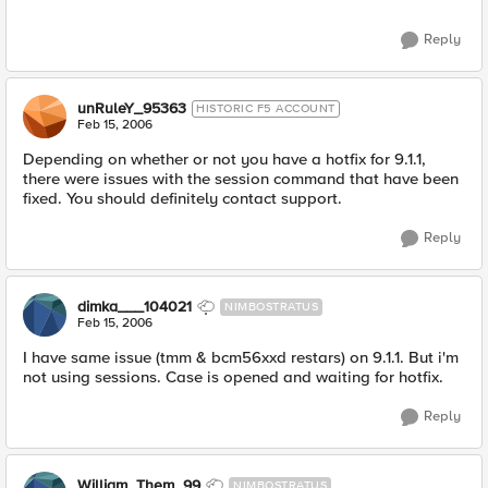
Reply
unRuleY_95363
HISTORIC F5 ACCOUNT
Feb 15, 2006
Depending on whether or not you have a hotfix for 9.1.1,
there were issues with the session command that have been
fixed. You should definitely contact support.
Reply
dimka___104021
NIMBOSTRATUS
Feb 15, 2006
I have same issue (tmm & bcm56xxd restars) on 9.1.1. But i'm
not using sessions. Case is opened and waiting for hotfix.
Reply
William_Them_99
NIMBOSTRATUS