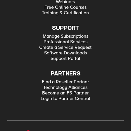
Webinars
Free Online Courses
Training & Certification
SUPPORT
Manage Subscriptions
Professional Services
Create a Service Request
Software Downloads
Support Portal
PARTNERS
Find a Reseller Partner
Technology Alliances
Become an F5 Partner
Login to Partner Central