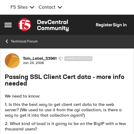
F5 Sites
Contact
Skip to content
Register
Sign In
Open Side Menu
Technical Forum
Forum Discussion
Tom_Lebel_53961
NIMBOSTRATUS
Jan 24, 2006
Passing SSL Client Cert data - more info
needed
We need to know:
1. Is this the best way to get client cert data to the web
server? (We used to use it from the cgi collection, is there a
way to get it into that collection again?)
2. What kind of load is it going to be on the BigIP with a few
thousand users?