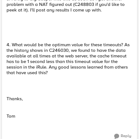
problem with a NAT figured out (C248803 if you'd like to
peek at it). I'll post any results I come up with.
4. What would be the optimum value for these timeouts? As
the history shows in C246030, we found to have the data
available at all times at the web server, the cache timeout
has to be 1 second less than this timeout value for the
session in the iRule. Any good lessons learned from others
that have used this?
Thanks,
Tom
Reply