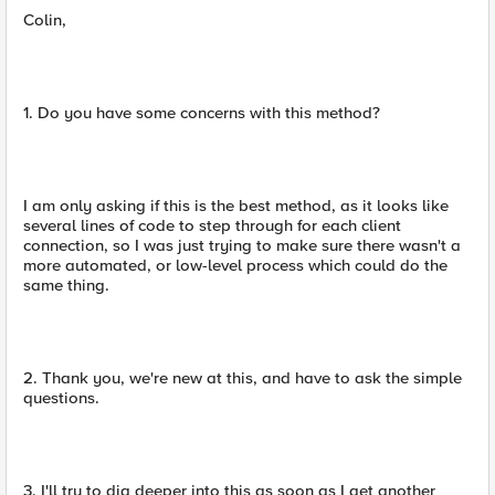
Colin,
1. Do you have some concerns with this method?
I am only asking if this is the best method, as it looks like
several lines of code to step through for each client
connection, so I was just trying to make sure there wasn't a
more automated, or low-level process which could do the
same thing.
2. Thank you, we're new at this, and have to ask the simple
questions.
3. I'll try to dig deeper into this as soon as I get another