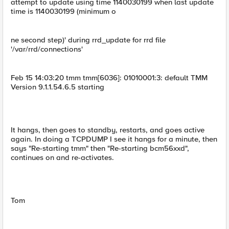
attempt to update using time 1140030199 when last update
time is 1140030199 (minimum o
ne second step)' during rrd_update for rrd file
'/var/rrd/connections'
Feb 15 14:03:20 tmm tmm[6036]: 01010001:3: default TMM
Version 9.1.1.54.6.5 starting
It hangs, then goes to standby, restarts, and goes active
again. In doing a TCPDUMP I see it hangs for a minute, then
says "Re-starting tmm" then "Re-starting bcm56xxd",
continues on and re-activates.
Tom