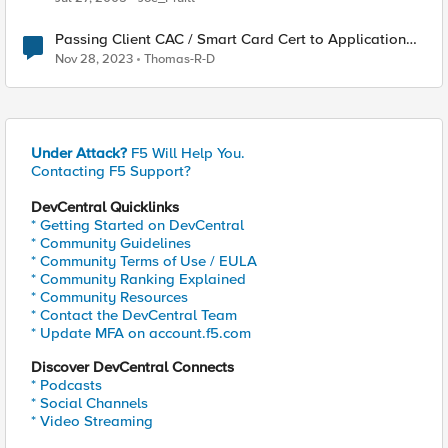
Passing Client CAC / Smart Card Cert to Application
Server
Nov 28, 2023
Thomas-R-D
Under Attack?
F5 Will Help You.
Contacting F5 Support?
DevCentral Quicklinks
* Getting Started on DevCentral
* Community Guidelines
* Community Terms of Use / EULA
* Community Ranking Explained
* Community Resources
* Contact the DevCentral Team
* Update MFA on account.f5.com
Discover DevCentral Connects
* Podcasts
* Social Channels
* Video Streaming