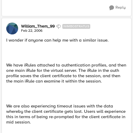
Reply
William_Them_99
NIMBOSTRATUS
Feb 22, 2006
I wonder if anyone can help me with a similar issue.
We have iRules attached to authentication profiles, and then
one main iRule for the virtual server. The iRule in the auth
profile saves the client certificate to the session, and then
the main iRule can examine it within the session.
We are also experiencing timeout issues with the data
whereby the client certificate gets lost. Users will experience
this in terms of being re-prompted for the client certificate in
mid session.