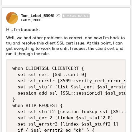
Tom_Lebel_53961
NIMBOSTRATUS
Feb 15, 2006
Hi,, I'm baaaack.
Well, we had other problems to correct, and now I'm back to
try and resolve this client SSL cert issue. At this point, I can
get everything to work fine until I request the client cert and
run it through the rule.
when CLIENTSSL_CLIENTCERT {

  set ssl_cert [SSL::cert 0]

  set ssl_errstr [X509::verify_cert_error_str
  set ssl_stuff [list $ssl_cert $ssl_errstr]

  session add ssl [SSL::sessionid] $ssl_stuff 
}

when HTTP_REQUEST {

  set ssl_stuff2 [session lookup ssl [SSL::se
  set ssl_cert2 [lindex $ssl_stuff2 0]

  set ssl_errstr2 [lindex $ssl_stuff2 1]

  if { $ssl_errstr2 eq "ok" } {
