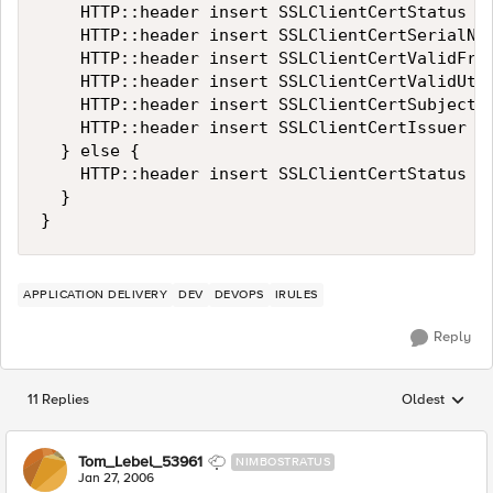
    HTTP::header insert SSLClientCertStatus $s
    HTTP::header insert SSLClientCertSerialNum
    HTTP::header insert SSLClientCertValidFrom
    HTTP::header insert SSLClientCertValidUtil
    HTTP::header insert SSLClientCertSubject [
    HTTP::header insert SSLClientCertIssuer [X
  } else {

    HTTP::header insert SSLClientCertStatus $s
  }

}
APPLICATION DELIVERY
DEV
DEVOPS
IRULES
Reply
11 Replies
Oldest
Replies sorted
Tom_Lebel_53961
NIMBOSTRATUS
Jan 27, 2006