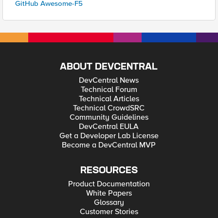
GitHub Awesome-F5
ABOUT DEVCENTRAL
DevCentral News
Technical Forum
Technical Articles
Technical CrowdSRC
Community Guidelines
DevCentral EULA
Get a Developer Lab License
Become a DevCentral MVP
RESOURCES
Product Documentation
White Papers
Glossary
Customer Stories