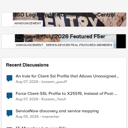
SSO Login Update Coming to DevCentral
DevCentral News
ANNOUNCEMENT
Mohamed - July 2026 Featured F5er
DevCentral News
ANNOUNCEMENT
SERIES-DEVCENTRAL-FEATURED-MEMBERS
Recent Discussions
An Irule for Client Ssl Profile that Allows Unassigned
TLS Extension Values (17516)
Aug 07, 2026
kazeem_yusuf1
Force Client-SSL Profile to X25519, Instead of Post-
Quantum Cryptography
Aug 07, 2026
Kazeem_Yusuf
ServiceNow discovery and service mapping
Aug 05, 2026
msprecher