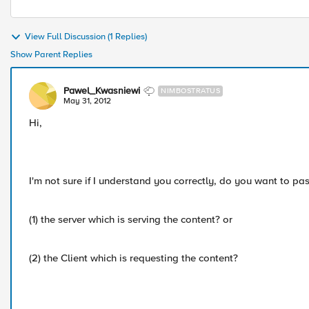
View Full Discussion (1 Replies)
Show Parent Replies
Pawel_Kwasniewi
NIMBOSTRATUS
May 31, 2012
Hi,
I'm not sure if I understand you correctly, do you want to pa
(1) the server which is serving the content? or
(2) the Client which is requesting the content?