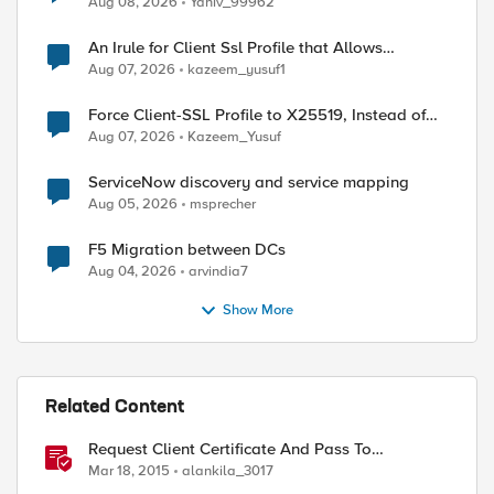
Aug 08, 2026
Yaniv_99962
An Irule for Client Ssl Profile that Allows
Unassigned TLS Extension Values (17516)
Aug 07, 2026
kazeem_yusuf1
Force Client-SSL Profile to X25519, Instead of
Post-Quantum Cryptography
Aug 07, 2026
Kazeem_Yusuf
ServiceNow discovery and service mapping
Aug 05, 2026
msprecher
F5 Migration between DCs
Aug 04, 2026
arvindia7
Show More
Related Content
Request Client Certificate And Pass To
Application
Mar 18, 2015
alankila_3017