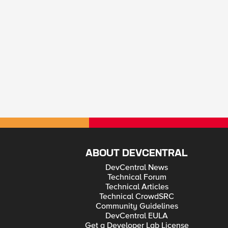
ABOUT DEVCENTRAL
DevCentral News
Technical Forum
Technical Articles
Technical CrowdSRC
Community Guidelines
DevCentral EULA
Get a Developer Lab License