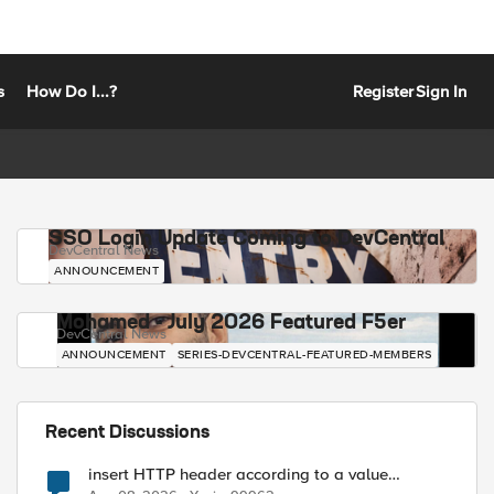
s
How Do I...?
Register
Sign In
SSO Login Update Coming to DevCentral
DevCentral News
ANNOUNCEMENT
Mohamed - July 2026 Featured F5er
DevCentral News
ANNOUNCEMENT
SERIES-DEVCENTRAL-FEATURED-MEMBERS
Recent Discussions
insert HTTP header according to a value
received in Radius accounting