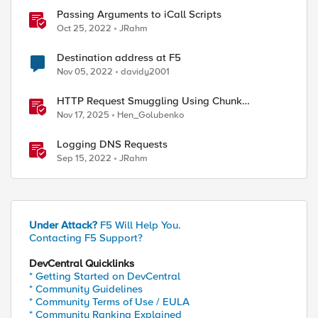
Passing Arguments to iCall Scripts
Oct 25, 2022
JRahm
Destination address at F5
Nov 05, 2022
davidy2001
HTTP Request Smuggling Using Chunk
Extensions (CVE-2025-55315)
Nov 17, 2025
Hen_Golubenko
Logging DNS Requests
Sep 15, 2022
JRahm
Under Attack?
F5 Will Help You.
Contacting F5 Support?
DevCentral Quicklinks
* Getting Started on DevCentral
* Community Guidelines
* Community Terms of Use / EULA
* Community Ranking Explained