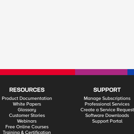
RESOURCES
SUPPORT
Product Documentation
Manage Subscriptions
White Papers
Professional Services
Glossary
Create a Service Request
Customer Stories
Software Downloads
Webinars
Support Portal
Free Online Courses
Training & Certification