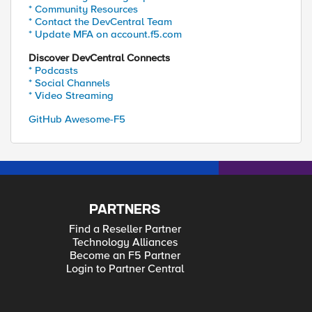
* Community Resources
* Contact the DevCentral Team
* Update MFA on account.f5.com
Discover DevCentral Connects
* Podcasts
* Social Channels
* Video Streaming
GitHub Awesome-F5
PARTNERS
Find a Reseller Partner
Technology Alliances
Become an F5 Partner
Login to Partner Central