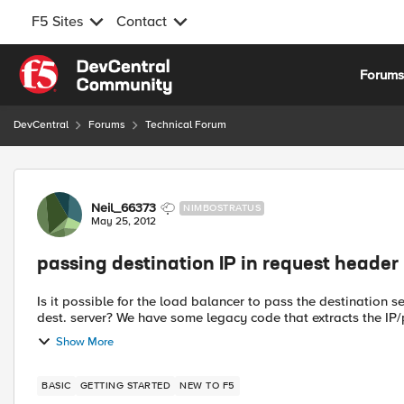
F5 Sites
Contact
Skip to content
Forum
DevCentral
Forums
Technical Forum
Forum Discussion
Neil_66373
NIMBOSTRATUS
May 25, 2012
passing destination IP in request header
Is it possible for the load balancer to pass the destination se
dest. server? We have some legacy code that extracts the I
Show More
BASIC
GETTING STARTED
NEW TO F5