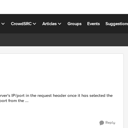
s
CrowdSRC
Articles
Groups
Events
Suggestion
rver's IP/port in the request header once it has selected the
P/port from the ...
Reply