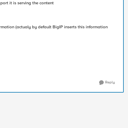
ort it is serving the content
nformation (actualy by default BigIP inserts this information
Reply