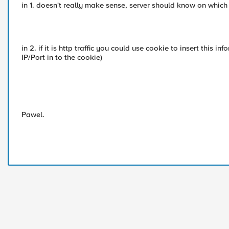
in 1. doesn't really make sense, server should know on which p
in 2. if it is http traffic you could use cookie to insert this i
IP/Port in to the cookie)
Pawel.