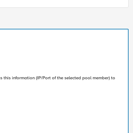
ss this information (IP/Port of the selected pool member) to