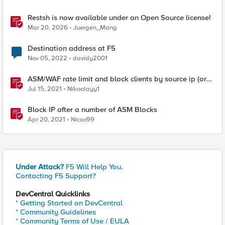
Restsh is now available under an Open Source license!
Mar 20, 2026
Juergen_Mang
Destination address at F5
Nov 05, 2022
davidy2001
ASM/WAF rate limit and block clients by source ip (or
device_id fingerprint) if there are too many violations
Jul 15, 2021
Nikoolayy1
Block IP after a number of ASM Blocks
Apr 20, 2021
Nicox99
Under Attack?
F5 Will Help You.
Contacting F5 Support?
DevCentral Quicklinks
* Getting Started on DevCentral
* Community Guidelines
* Community Terms of Use / EULA