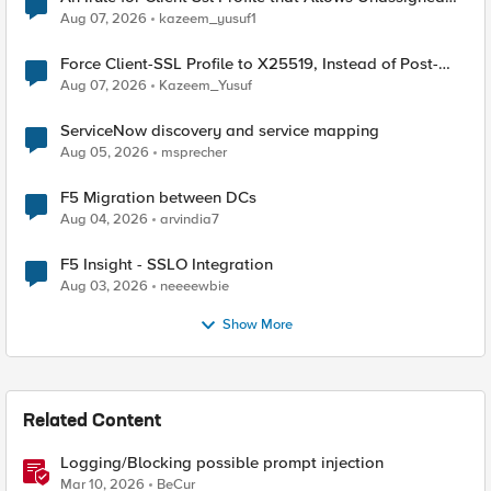
TLS Extension Values (17516)
Aug 07, 2026
kazeem_yusuf1
Force Client-SSL Profile to X25519, Instead of Post-
Quantum Cryptography
Aug 07, 2026
Kazeem_Yusuf
ServiceNow discovery and service mapping
Aug 05, 2026
msprecher
F5 Migration between DCs
Aug 04, 2026
arvindia7
F5 Insight - SSLO Integration
Aug 03, 2026
neeeewbie
Show More
Related Content
Logging/Blocking possible prompt injection
Mar 10, 2026
BeCur