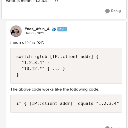
what is mean ""1.2.3.4" -" ??
Reply
Enes_Afsin_Al
MVP
Dec 05, 2019
mean of "-" is "
or
".
switch -glob [IP::client_addr] {

	"1.2.3.4" -

	"10.12.*" { ... }

}
The above code works like the following code.
if { [IP::client_addr]  equals "1.2.3.4" or