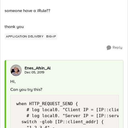
someone have a iRule??
thank you
APPLICATION DELIVERY
BIG-IP
Reply
Enes_Afsin_Al
Dec 05, 2019
Hi,
Can you try this?
when HTTP_REQUEST_SEND {

    # log local0. "Client IP = [IP::client_a
    # log local0. "Server IP = [IP::server_a
	switch -glob [IP::client_addr] {

		"1.2.3.4" -
