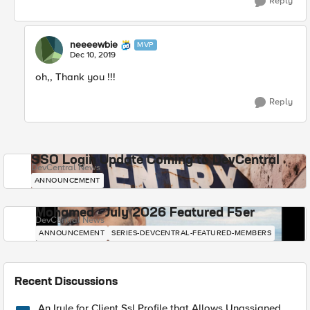
Reply
neeeewbie
MVP
Dec 10, 2019
oh,, Thank you !!!
Reply
SSO Login Update Coming to DevCentral
DevCentral News
ANNOUNCEMENT
Mohamed - July 2026 Featured F5er
DevCentral News
ANNOUNCEMENT
SERIES-DEVCENTRAL-FEATURED-MEMBERS
Recent Discussions
An Irule for Client Ssl Profile that Allows Unassigned