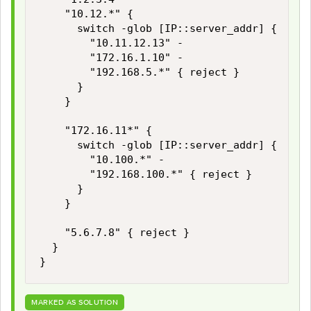
		"10.12.*" {

			switch -glob [IP::server_addr] {

				"10.11.12.13" -

				"172.16.1.10" -

				"192.168.5.*" { reject }

			}

		}

		"172.16.11*" {

			switch -glob [IP::server_addr] {

				"10.100.*" -

				"192.168.100.*" { reject }

			}

		}

		"5.6.7.8" { reject }

	}

}
MARKED AS SOLUTION