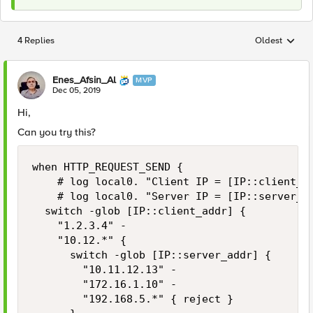
4 Replies
Oldest
Replies sorted
Enes_Afsin_Al
MVP
Dec 05, 2019
Hi,
Can you try this?
when HTTP_REQUEST_SEND {

    # log local0. "Client IP = [IP::client_ad
    # log local0. "Server IP = [IP::server_ad
	switch -glob [IP::client_addr] {

		"1.2.3.4" -

		"10.12.*" {

			switch -glob [IP::server_addr] {

				"10.11.12.13" -

				"172.16.1.10" -

				"192.168.5.*" { reject }
