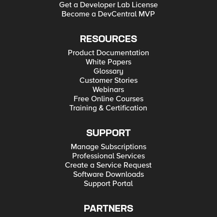
Get a Developer Lab License
Become a DevCentral MVP
RESOURCES
Product Documentation
White Papers
Glossary
Customer Stories
Webinars
Free Online Courses
Training & Certification
SUPPORT
Manage Subscriptions
Professional Services
Create a Service Request
Software Downloads
Support Portal
PARTNERS