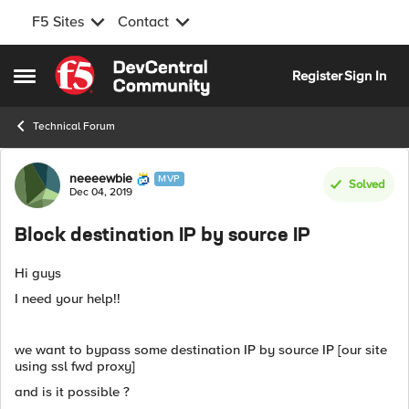
F5 Sites
Contact
Skip to content
Register
Sign In
Open Side Menu
Technical Forum
Forum Discussion
neeeewbie
MVP
Solved
Dec 04, 2019
Block destination IP by source IP
Hi guys
I need your help!!
we want to bypass some destination IP by source IP [our site
using ssl fwd proxy]
and is it possible ?