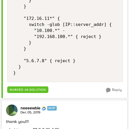
			}

		}

		"172.16.11*" {

			switch -glob [IP::server_addr] {

				"10.100.*" -

				"192.168.100.*" { reject }

			}

		}

		"5.6.7.8" { reject }

	}

}
Reply
MARKED AS SOLUTION
neeeewbie
MVP
Dec 05, 2019
thank you!!!