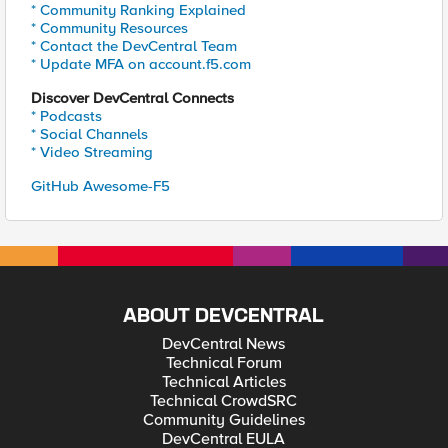
* Community Ranking Explained
* Community Resources
* Contact the DevCentral Team
* Update MFA on account.f5.com
Discover DevCentral Connects
* Podcasts
* Social Channels
* Video Streaming
GitHub Awesome-F5
ABOUT DEVCENTRAL
DevCentral News
Technical Forum
Technical Articles
Technical CrowdSRC
Community Guidelines
DevCentral EULA