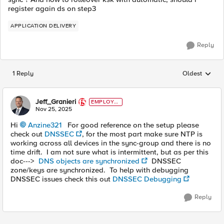
register again ds on step3
APPLICATION DELIVERY
Reply
1 Reply
Oldest
Replies sorted
Jeff_Granieri
EMPLOYE
E
Nov 25, 2025
Hi
Anzine321​
For good reference on the setup please
check out
DNSSEC
, for the most part make sure NTP is
working across all devices in the sync-group and there is no
time drift. I am not sure what is intermittent, but as per this
doc--->
DNS objects are synchronized
DNSSEC
zone/keys are synchronized. To help with debugging
DNSSEC issues check this out
DNSSEC Debugging
Reply