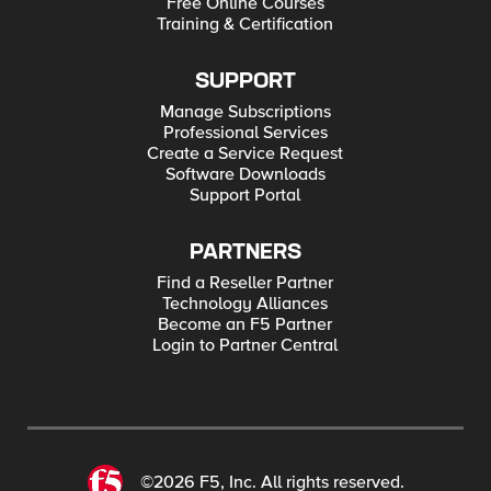
Free Online Courses
Training & Certification
SUPPORT
Manage Subscriptions
Professional Services
Create a Service Request
Software Downloads
Support Portal
PARTNERS
Find a Reseller Partner
Technology Alliances
Become an F5 Partner
Login to Partner Central
©2026 F5, Inc. All rights reserved.