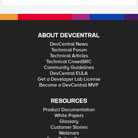
ABOUT DEVCENTRAL
DevCentral News
Technical Forum
Technical Articles
Technical CrowdSRC
Community Guidelines
DevCentral EULA
Get a Developer Lab License
Become a DevCentral MVP
RESOURCES
Product Documentation
White Papers
Glossary
Customer Stories
Webinars