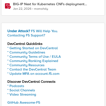
BIG-IP Next for Kubernetes CNFs deployment
walkthrough
Jan 22, 2026
momahdy
Under Attack?
F5 Will Help You.
Contacting F5 Support?
DevCentral Quicklinks
* Getting Started on DevCentral
* Community Guidelines
* Community Terms of Use / EULA
* Community Ranking Explained
* Community Resources
* Contact the DevCentral Team
* Update MFA on account.f5.com
Discover DevCentral Connects
* Podcasts
* Social Channels
* Video Streaming
GitHub Awesome-F5