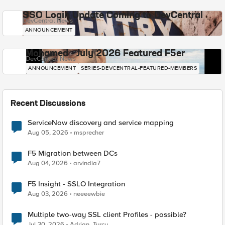
SSO Login Update Coming to DevCentral
DevCentral News
ANNOUNCEMENT
Mohamed - July 2026 Featured F5er
DevCentral News
ANNOUNCEMENT
SERIES-DEVCENTRAL-FEATURED-MEMBERS
Recent Discussions
ServiceNow discovery and service mapping
Aug 05, 2026
msprecher
F5 Migration between DCs
Aug 04, 2026
arvindia7
F5 Insight - SSLO Integration
Aug 03, 2026
neeeewbie
Multiple two-way SSL client Profiles - possible?
Jul 30, 2026
Adrian_Turcu