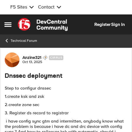
F5 Sites
Contact
Skip to content
Register
Sign In
Open Side Menu
Technical Forum
Forum Discussion
Anzine321
CIRRUS
Oct 13, 2025
Dnssec deployment
Step to configur dnssec
1.create ksk and zsk
2.create zone sec
3. Register ds record to registrar
i have config sync gtm and intermitten, anybody know what
the problem is because i have dc and drc device with config
sync ? And how to rolleover ksk with automatic, should i