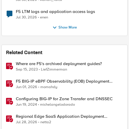
F5 LTM logs and application access logs
Jul 30, 2026
enen
Show More
Related Content
Where are F5's archived deployment guides?
Sep 15, 2023
LiefZimmerman
F5 BIG-IP eBPF Observability (EOB) Deployment
walkthrough
Jun 01, 2026
momahdy
Configuring BIG-IP for Zone Transfer and DNSSEC
Jun 19, 2024
michelangelodorado
Regional Edge SaaS Application Deployment
Recommended Practices
Jul 28, 2026
netta2