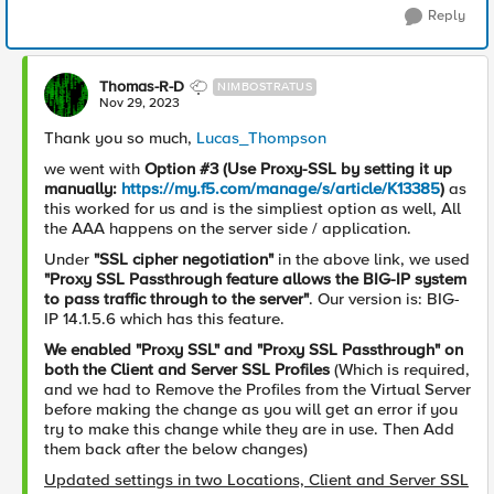
Reply
Thomas-R-D
NIMBOSTRATUS
Nov 29, 2023
Thank you so much,
Lucas_Thompson
we went with
Option #3 (Use Proxy-SSL by setting it up
manually:
https://my.f5.com/manage/s/article/K13385
)
as
this worked for us and is the simpliest option as well, All
the AAA happens on the server side / application.
Under
"
SSL cipher negotiation"
in the above link, we used
"Proxy SSL Passthrough feature allows the BIG-IP system
to pass traffic through to the server"
. Our version is: BIG-
IP 14.1.5.6 which has this feature.
We enabled "Proxy SSL" and "Proxy SSL Passthrough" on
both the Client and Server SSL Profiles
(Which is required,
and we had to Remove the Profiles from the Virtual Server
before making the change as you will get an error if you
try to make this change while they are in use. Then Add
them back after the below changes)
Updated settings in two Locations, Client and Server SSL