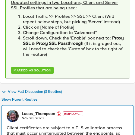
Updated settings in two Locations, Client and Server
SSL Profiles that are being used:
Local Traffic >> Profiles >> SSL >> Client (Will
repeat below steps, but picking 'Server' instead)
Click on [Name of Profile]
Change Configuration to "Advanced"
Scroll down, Check the 'Enable' box next to:
Proxy
SSL
&
Proxy SSL Passthrough
(If it is grayed out,
will need to check the 'Custom' box to the right of
the Feature)
MARKED AS SOLUTION
View Full Discussion (3 Replies)
Show Parent Replies
Lucas_Thompson
EMPLOYE
E
Nov 28, 2023
Client certificates are subject to a TLS validation process
that must occur uninterrupted between the endpoints, so