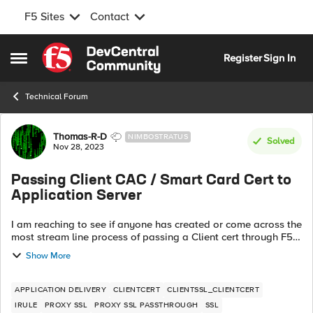
F5 Sites
Contact
Skip to content
Register
Sign In
Open Side Menu
Technical Forum
Forum Discussion
Thomas-R-D
NIMBOSTRATUS
Solved
Nov 28, 2023
Passing Client CAC / Smart Card Cert to
Application Server
I am reaching to see if anyone has created or come across the
most stream line process of passing a Client cert through F5
which then reaches the an Application server. The most
Show More
important piece of d...
APPLICATION DELIVERY
CLIENTCERT
CLIENTSSL_CLIENTCERT
IRULE
PROXY SSL
PROXY SSL PASSTHROUGH
SSL