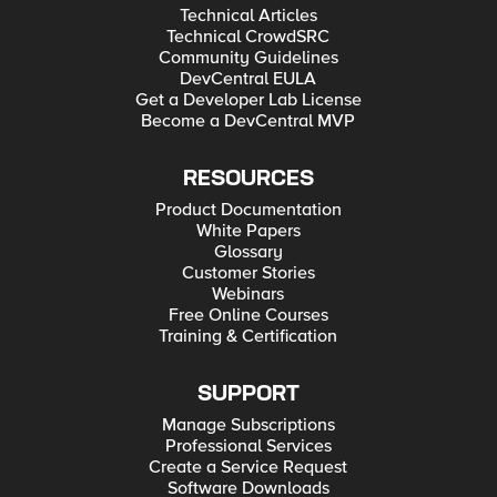
Technical Articles
Technical CrowdSRC
Community Guidelines
DevCentral EULA
Get a Developer Lab License
Become a DevCentral MVP
RESOURCES
Product Documentation
White Papers
Glossary
Customer Stories
Webinars
Free Online Courses
Training & Certification
SUPPORT
Manage Subscriptions
Professional Services
Create a Service Request
Software Downloads