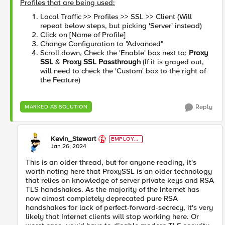
Profiles that are being used:
Local Traffic >> Profiles >> SSL >> Client (Will
repeat below steps, but picking 'Server' instead)
Click on [Name of Profile]
Change Configuration to "Advanced"
Scroll down, Check the 'Enable' box next to:
Proxy
SSL
&
Proxy SSL Passthrough
(If it is grayed out,
will need to check the 'Custom' box to the right of
the Feature)
Reply
MARKED AS SOLUTION
Kevin_Stewart
EMPLOYE
E
Jan 26, 2024
This is an older thread, but for anyone reading, it's
worth noting here that ProxySSL is an older technology
that relies on knowledge of server private keys and RSA
TLS handshakes. As the majority of the Internet has
now almost completely deprecated pure RSA
handshakes for lack of perfect-forward-secrecy, it's very
likely that Internet clients will stop working here. Or