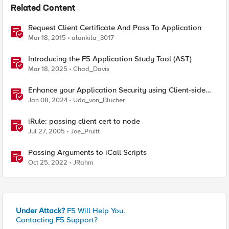
Related Content
Request Client Certificate And Pass To Application
Mar 18, 2015
alankila_3017
Introducing the F5 Application Study Tool (AST)
Mar 18, 2025
Chad_Davis
Enhance your Application Security using Client-side
signals
Jan 08, 2024
Udo_von_Blucher
iRule: passing client cert to node
Jul 27, 2005
Joe_Pruitt
Passing Arguments to iCall Scripts
Oct 25, 2022
JRahm
Under Attack?
F5 Will Help You.
Contacting F5 Support?