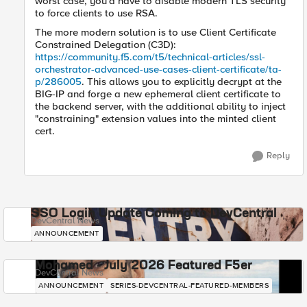
worst case, you'd have to disable modern TLS security
to force clients to use RSA.
The more modern solution is to use Client Certificate
Constrained Delegation (C3D):
https://community.f5.com/t5/technical-articles/ssl-
orchestrator-advanced-use-cases-client-certificate/ta-
p/286005
. This allows you to explicitly decrypt at the
BIG-IP and forge a new ephemeral client certificate to
the backend server, with the additional ability to inject
"constraining" extension values into the minted client
cert.
Reply
SSO Login Update Coming to DevCentral
DevCentral News
ANNOUNCEMENT
Mohamed - July 2026 Featured F5er
DevCentral News
ANNOUNCEMENT
SERIES-DEVCENTRAL-FEATURED-MEMBERS