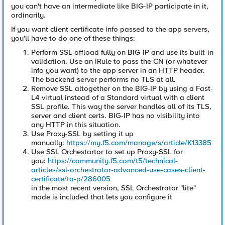
you can't have an intermediate like BIG-IP participate in it,
ordinarily.
If you want client certificate info passed to the app servers,
you'll have to do one of these things:
Perform SSL offload fully on BIG-IP and use its built-in
validation. Use an iRule to pass the CN (or whatever
info you want) to the app server in an HTTP header.
The backend server performs no TLS at all.
Remove SSL altogether on the BIG-IP by using a Fast-
L4 virtual instead of a Standard virtual with a client
SSL profile. This way the server handles all of its TLS,
server and client certs. BIG-IP has no visibility into
any HTTP in this situation.
Use Proxy-SSL by setting it up
manually:
https://my.f5.com/manage/s/article/K13385
Use SSL Orchestartor to set up Proxy-SSL for
you:
https://community.f5.com/t5/technical-
articles/ssl-orchestrator-advanced-use-cases-client-
certificate/ta-p/286005
in the most recent version, SSL Orchestrator "lite"
mode is included that lets you configure it