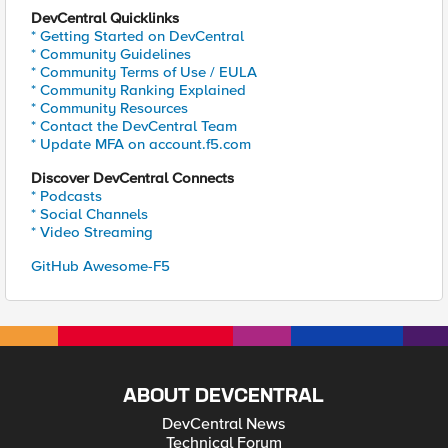
DevCentral Quicklinks
* Getting Started on DevCentral
* Community Guidelines
* Community Terms of Use / EULA
* Community Ranking Explained
* Community Resources
* Contact the DevCentral Team
* Update MFA on account.f5.com
Discover DevCentral Connects
* Podcasts
* Social Channels
* Video Streaming
GitHub Awesome-F5
ABOUT DEVCENTRAL
DevCentral News
Technical Forum