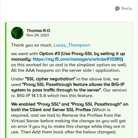
Reply
Thomas-R-D
Nov 29, 2023
Thank you so much,
Lucas_Thompson
we went with
Option #3 (Use Proxy-SSL by setting it up
manually:
https://my.f5.com/manage/s/article/K13385
)
as this worked for us and is the simpliest option as well,
All the AAA happens on the server side / application.
Under
"
SSL cipher negotiation"
in the above link, we
used
"Proxy SSL Passthrough feature allows the BIG-IP
system to pass traffic through to the server"
. Our version
is: BIG-IP 14.1.5.6 which has this feature.
We enabled "Proxy SSL" and "Proxy SSL Passthrough" on
both the Client and Server SSL Profiles
(Which is
required, and we had to Remove the Profiles from the
Virtual Server before making the change as you will get
an error if you try to make this change while they are in
use. Then Add them back after the below changes)