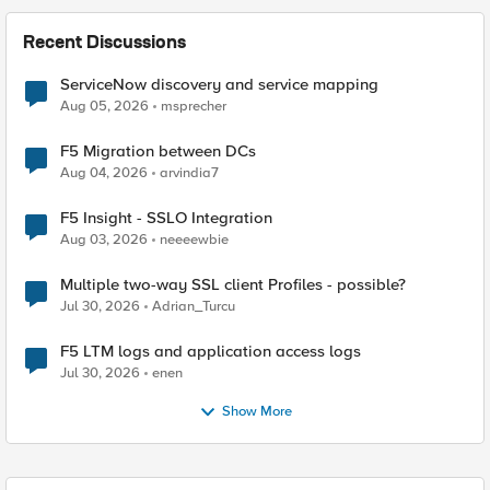
Recent Discussions
ServiceNow discovery and service mapping
Aug 05, 2026
msprecher
F5 Migration between DCs
Aug 04, 2026
arvindia7
F5 Insight - SSLO Integration
Aug 03, 2026
neeeewbie
Multiple two-way SSL client Profiles - possible?
Jul 30, 2026
Adrian_Turcu
F5 LTM logs and application access logs
Jul 30, 2026
enen
Show More