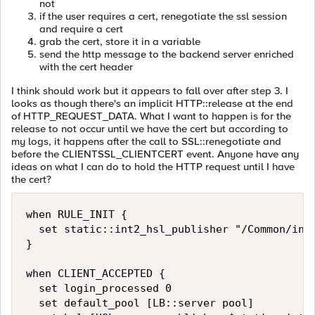
not
if the user requires a cert, renegotiate the ssl session
and require a cert
grab the cert, store it in a variable
send the http message to the backend server enriched
with the cert header
I think should work but it appears to fall over after step 3. I
looks as though there's an implicit HTTP::release at the end
of HTTP_REQUEST_DATA. What I want to happen is for the
release to not occur until we have the cert but according to
my logs, it happens after the call to SSL::renegotiate and
before the CLIENTSSL_CLIENTCERT event. Anyone have any
ideas on what I can do to hold the HTTP request until I have
the cert?
when RULE_INIT {

  set static::int2_hsl_publisher "/Common/int2
}

when CLIENT_ACCEPTED {

  set login_processed 0

  set default_pool [LB::server pool]
