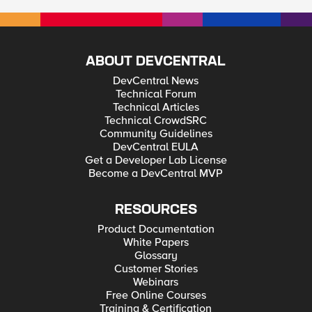
ABOUT DEVCENTRAL
DevCentral News
Technical Forum
Technical Articles
Technical CrowdSRC
Community Guidelines
DevCentral EULA
Get a Developer Lab License
Become a DevCentral MVP
RESOURCES
Product Documentation
White Papers
Glossary
Customer Stories
Webinars
Free Online Courses
Training & Certification