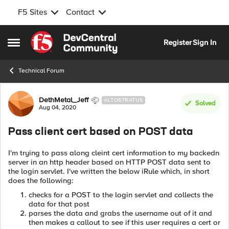
F5 Sites
Contact
Skip to content
Register
Sign In
Open Side Menu
Technical Forum
Forum Discussion
DethMetal_Jeff
ALTOSTRATUS
Solved
Aug 04, 2020
Pass client cert based on POST data
I'm trying to pass along cleint cert information to my backedn
server in an http header based on HTTP POST data sent to
the login servlet. I've written the below iRule which, in short
does the following:
checks for a POST to the login servlet and collects the
data for that post
parses the data and grabs the username out of it and
then makes a callout to see if this user requires a cert or