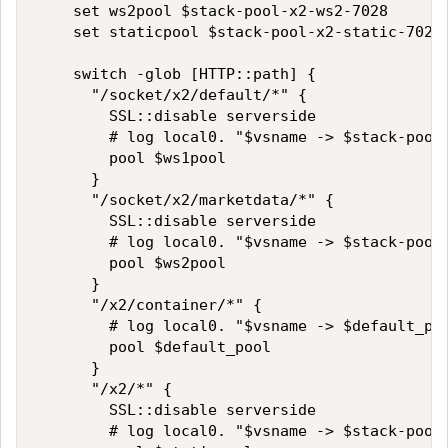
    set ws2pool $stack-pool-x2-ws2-7028

    set staticpool $stack-pool-x2-static-7026

    switch -glob [HTTP::path] {

      "/socket/x2/default/*" {

        SSL::disable serverside

        # log local0. "$vsname -> $stack-pool-
        pool $ws1pool

      }

      "/socket/x2/marketdata/*" {

        SSL::disable serverside

        # log local0. "$vsname -> $stack-pool-
        pool $ws2pool

      }

      "/x2/container/*" {

        # log local0. "$vsname -> $default_poo
        pool $default_pool

      }

      "/x2/*" {

        SSL::disable serverside

        # log local0. "$vsname -> $stack-pool-