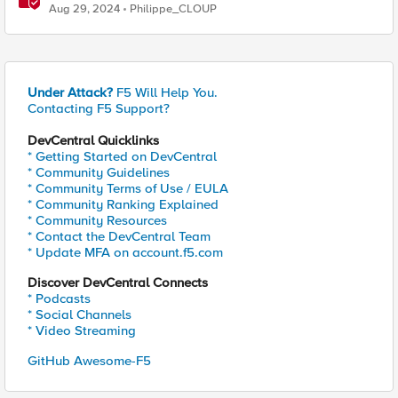
F5 Distributed Cloud
Aug 29, 2024
Philippe_CLOUP
Under Attack?
F5 Will Help You.
Contacting F5 Support?
DevCentral Quicklinks
* Getting Started on DevCentral
* Community Guidelines
* Community Terms of Use / EULA
* Community Ranking Explained
* Community Resources
* Contact the DevCentral Team
* Update MFA on account.f5.com
Discover DevCentral Connects
* Podcasts
* Social Channels
* Video Streaming
GitHub Awesome-F5