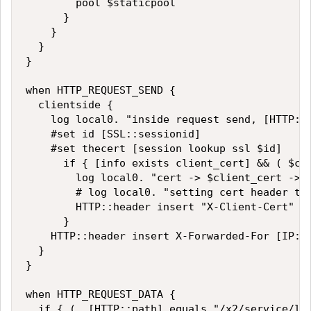
        pool $staticpool

      }

    }

  }

}

when HTTP_REQUEST_SEND {

  clientside {

    log local0. "inside request send, [HTTP::p
    #set id [SSL::sessionid]

    #set thecert [session lookup ssl $id]

      if { [info exists client_cert] && ( $cli
        log local0. "cert -> $client_cert ->  
        # log local0. "setting cert header to 
        HTTP::header insert "X-Client-Cert" $c
      }

    HTTP::header insert X-Forwarded-For [IP::r
  }

}

when HTTP_REQUEST_DATA {

  if { (  [HTTP::path] equals "/x2/service/log