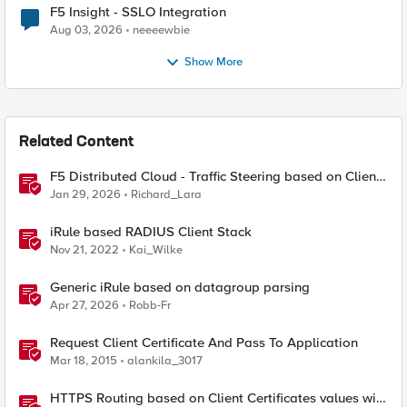
F5 Insight - SSLO Integration
Aug 03, 2026
neeeewbie
Show More
Related Content
F5 Distributed Cloud - Traffic Steering based on Client
IP Address
Jan 29, 2026
Richard_Lara
iRule based RADIUS Client Stack
Nov 21, 2022
Kai_Wilke
Generic iRule based on datagroup parsing
Apr 27, 2026
Robb-Fr
Request Client Certificate And Pass To Application
Mar 18, 2015
alankila_3017
HTTPS Routing based on Client Certificates values with