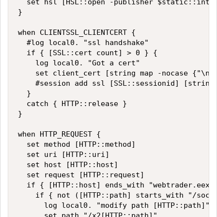
  set hsl [HSL::open -publisher $static::int2_
}

when CLIENTSSL_CLIENTCERT {

  #log local0. "ssl handshake"

  if { [SSL::cert count] > 0 } {

    log local0. "Got a cert"

    set client_cert [string map -nocase {"\n" 
    #session add ssl [SSL::sessionid] [string 
  }

  catch { HTTP::release }

}

when HTTP_REQUEST {

  set method [HTTP::method]

  set uri [HTTP::uri]

  set host [HTTP::host]

  set request [HTTP::request]

  if { [HTTP::host] ends_with "webtrader.eexch
    if { not ([HTTP::path] starts_with "/socke
      log local0. "modify path [HTTP::path]"

      set path "/x2[HTTP::path]"
