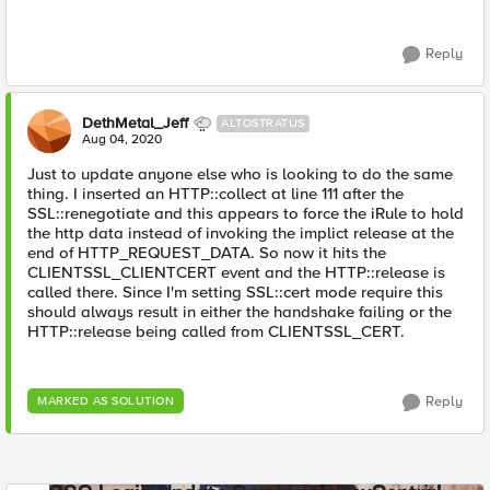
Reply
DethMetal_Jeff
ALTOSTRATUS
Aug 04, 2020
Just to update anyone else who is looking to do the same
thing. I inserted an HTTP::collect at line 111 after the
SSL::renegotiate and this appears to force the iRule to hold
the http data instead of invoking the implict release at the
end of HTTP_REQUEST_DATA. So now it hits the
CLIENTSSL_CLIENTCERT event and the HTTP::release is
called there. Since I'm setting SSL::cert mode require this
should always result in either the handshake failing or the
HTTP::release being called from CLIENTSSL_CERT.
Reply
MARKED AS SOLUTION