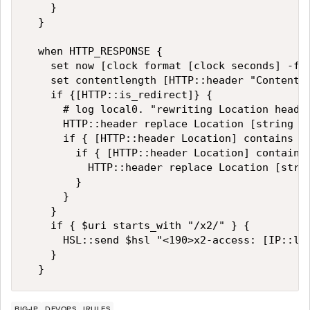
    }

  }

  when HTTP_RESPONSE {

    set now [clock format [clock seconds] -for
    set contentlength [HTTP::header "Content-L
    if {[HTTP::is_redirect]} {  

      # log local0. "rewriting Location header
      HTTP::header replace Location [string ma
      if { [HTTP::header Location] contains "w
        if { [HTTP::header Location] contains 
          HTTP::header replace Location [strin
        }

      }

    }

    if { $uri starts_with "/x2/" } {

      HSL::send $hsl "<190>x2-access: [IP::lo
    }

BIG-IP
DEVOPS
IRULES