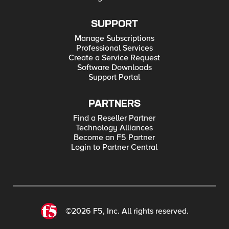
SUPPORT
Manage Subscriptions
Professional Services
Create a Service Request
Software Downloads
Support Portal
PARTNERS
Find a Reseller Partner
Technology Alliances
Become an F5 Partner
Login to Partner Central
©2026 F5, Inc. All rights reserved.