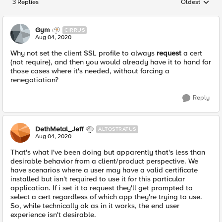
3 Replies
Oldest
Replies sorted
Gym
CIRRUS
Aug 04, 2020
Why not set the client SSL profile to always
request
a cert
(not require), and then you would already have it to hand for
those cases where it's needed, without forcing a
renegotiation?
Reply
DethMetal_Jeff
ALTOSTRATUS
Aug 04, 2020
That's what I've been doing but apparently that's less than
desirable behavior from a client/product perspective. We
have scenarios where a user may have a valid certificate
installed but isn't required to use it for this particular
application. If i set it to request they'll get prompted to
select a cert regardless of which app they're trying to use.
So, while technically ok as in it works, the end user
experience isn't desirable.