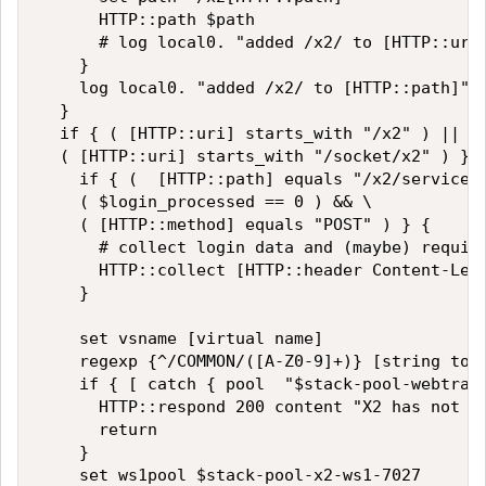
      HTTP::path $path

      # log local0. "added /x2/ to [HTTP::uri]
    }

    log local0. "added /x2/ to [HTTP::path]"

  }

  if { ( [HTTP::uri] starts_with "/x2" ) || \

  ( [HTTP::uri] starts_with "/socket/x2" ) } {
    if { (  [HTTP::path] equals "/x2/service/l
    ( $login_processed == 0 ) && \

    ( [HTTP::method] equals "POST" ) } {

      # collect login data and (maybe) require
      HTTP::collect [HTTP::header Content-Leng
    }

    set vsname [virtual name]

    regexp {^/COMMON/([A-Z0-9]+)} [string toup
    if { [ catch { pool  "$stack-pool-webtrade
      HTTP::respond 200 content "X2 has not be
      return

    }

    set ws1pool $stack-pool-x2-ws1-7027
