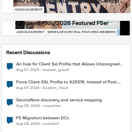
SSO Login Update Coming to DevCentral
DevCentral News
ANNOUNCEMENT
Mohamed - July 2026 Featured F5er
DevCentral News
ANNOUNCEMENT
SERIES-DEVCENTRAL-FEATURED-MEMBERS
Recent Discussions
An Irule for Client Ssl Profile that Allows Unassigned
TLS Extension Values (17516)
Aug 07, 2026
kazeem_yusuf1
Force Client-SSL Profile to X25519, Instead of Post-
Quantum Cryptography
Aug 07, 2026
Kazeem_Yusuf
ServiceNow discovery and service mapping
Aug 05, 2026
msprecher
F5 Migration between DCs
Aug 04, 2026
arvindia7