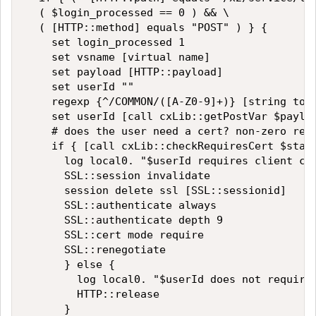
  ( $login_processed == 0 ) && \

  ( [HTTP::method] equals "POST" ) } {

    set login_processed 1

    set vsname [virtual name]

    set payload [HTTP::payload]

    set userId ""

    regexp {^/COMMON/([A-Z0-9]+)} [string toup
    set userId [call cxLib::getPostVar $payloa
    # does the user need a cert? non-zero retu
    if { [call cxLib::checkRequiresCert $stack
      log local0. "$userId requires client cer
      SSL::session invalidate

      session delete ssl [SSL::sessionid]

      SSL::authenticate always

      SSL::authenticate depth 9

      SSL::cert mode require

      SSL::renegotiate

      } else {

        log local0. "$userId does not require 
        HTTP::release

      }
