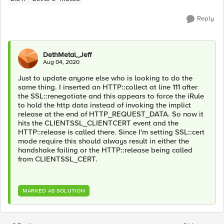
Reply
DethMetal_Jeff
Aug 04, 2020
Just to update anyone else who is looking to do the
same thing. I inserted an HTTP::collect at line 111 after
the SSL::renegotiate and this appears to force the iRule
to hold the http data instead of invoking the implict
release at the end of HTTP_REQUEST_DATA. So now it
hits the CLIENTSSL_CLIENTCERT event and the
HTTP::release is called there. Since I'm setting SSL::cert
mode require this should always result in either the
handshake failing or the HTTP::release being called
from CLIENTSSL_CERT.
MARKED AS SOLUTION