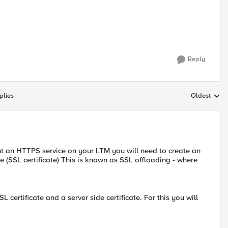
Reply
plies
Oldest
Replies sort
nt an HTTPS service on your LTM you will need to create an
 (SSL certificate) This is known as SSL offloading - where
 certificate and a server side certificate. For this you will