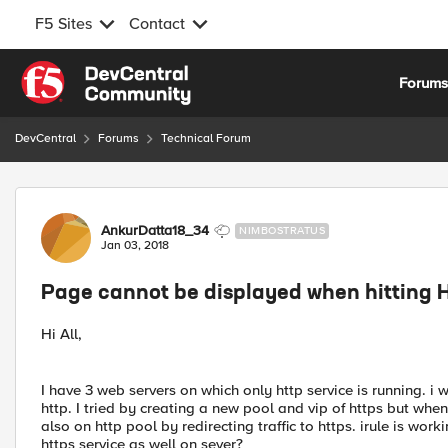
F5 Sites
Contact
Skip to content
Forum
DevCentral
Forums
Technical Forum
Forum Discussion
AnkurDatta18_34
NIMBOSTRATUS
Jan 03, 2018
Page cannot be displayed when hitting 
Hi All,
I have 3 web servers on which only http service is running. i
http. I tried by creating a new pool and vip of https but when 
also on http pool by redirecting traffic to https. irule is wor
https service as well on sever?