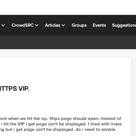
s
CrowdSRC
Articles
Groups
Events
Suggestion
HTTPS VIP.
 want when we hit the vip, https page should open, instead of
i hit the VIP i get page can't be displayed. I tried with irules
king but i get page can't be displayed. do i need to enable