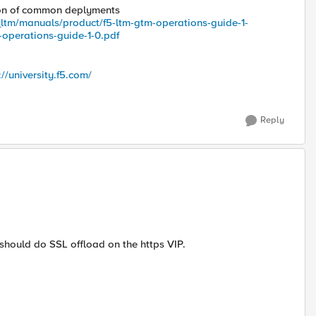
ion of common deplyments
_ltm/manuals/product/f5-ltm-gtm-operations-guide-1-
-operations-guide-1-0.pdf
://university.f5.com/
Reply
 should do SSL offload on the https VIP.