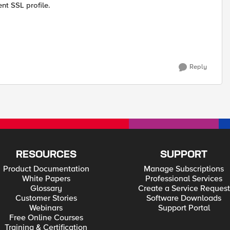
nt SSL profile.
Reply
RESOURCES
SUPPORT
Product Documentation
Manage Subscriptions
White Papers
Professional Services
Glossary
Create a Service Request
Customer Stories
Software Downloads
Webinars
Support Portal
Free Online Courses
Training & Certification