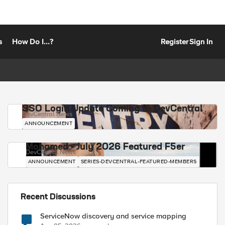
s
How Do I...?
Register
Sign In
SSO Login Update Coming to DevCentral
DevCentral News
ANNOUNCEMENT
Mohamed - July 2026 Featured F5er
DevCentral News
ANNOUNCEMENT
SERIES-DEVCENTRAL-FEATURED-MEMBERS
Recent Discussions
ServiceNow discovery and service mapping