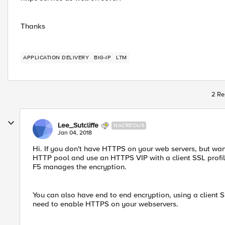
Thanks
APPLICATION DELIVERY
BIG-IP
LTM
2 Re
Lee_Sutcliffe
NACREOUS
Jan 04, 2018
Hi. If you don't have HTTPS on your web servers, but wa
HTTP pool and use an HTTPS VIP with a client SSL profile
F5 manages the encryption.
You can also have end to end encryption, using a client SSL
need to enable HTTPS on your webservers.