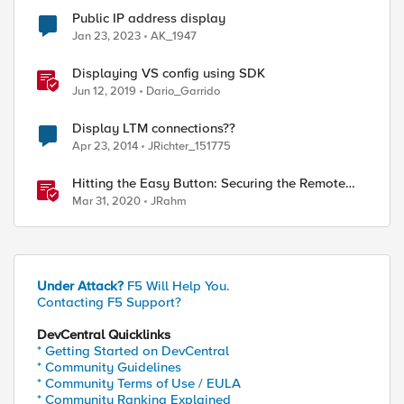
Public IP address display
Jan 23, 2023
AK_1947
Displaying VS config using SDK
Jun 12, 2019
Dario_Garrido
Display LTM connections??
Apr 23, 2014
JRichter_151775
Hitting the Easy Button: Securing the Remote
Desktop on F5 BIG-IP APM
Mar 31, 2020
JRahm
Under Attack?
F5 Will Help You.
Contacting F5 Support?
DevCentral Quicklinks
* Getting Started on DevCentral
* Community Guidelines
* Community Terms of Use / EULA
* Community Ranking Explained