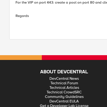
For the VIP on port 443: create a pool on port 80 and clie
Regards
ABOUT DEVCENTRAL
DevCentral News
Technical Forum
Technical Articles
Technical CrowdSRC
Community Guidelines
DevCentral EULA
Get a Developer Lab License