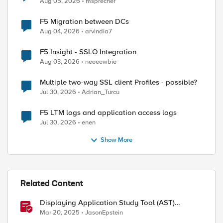
Aug 05, 2026
msprecher
F5 Migration between DCs
Aug 04, 2026
arvindia7
F5 Insight - SSLO Integration
Aug 03, 2026
neeeewbie
Multiple two-way SSL client Profiles - possible?
Jul 30, 2026
Adrian_Turcu
ed by
F5 LTM logs and application access logs
Jul 30, 2026
enen
Show More
Related Content
Displaying Application Study Tool (AST)
Dashboards in Your Own Grafana Instance
Mar 20, 2025
JasonEpstein