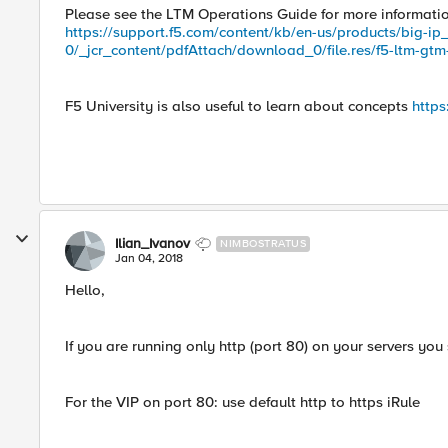
Please see the LTM Operations Guide for more informat
https://support.f5.com/content/kb/en-us/products/big-ip
0/_jcr_content/pdfAttach/download_0/file.res/f5-ltm-gtm
F5 University is also useful to learn about concepts
https
Ilian_Ivanov
NIMBOSTRATUS
Jan 04, 2018
Hello,
If you are running only http (port 80) on your servers you
For the VIP on port 80: use default http to https iRule