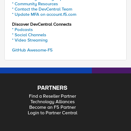
* Community Resources
* Contact the DevCentral Team
* Update MFA on account.f5.com
Discover DevCentral Connects
* Podcasts
* Social Channels
* Video Streaming
GitHub Awesome-F5
PARTNERS
Find a Reseller Partner
Technology Alliances
Become an F5 Partner
Login to Partner Central