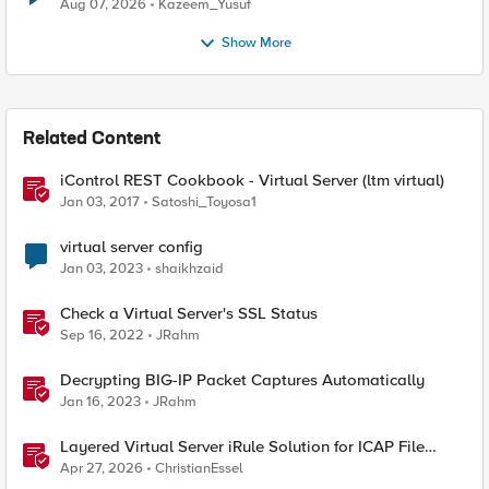
Quantum Cryptography
Aug 07, 2026
Kazeem_Yusuf
Show More
Related Content
iControl REST Cookbook - Virtual Server (ltm virtual)
Jan 03, 2017
Satoshi_Toyosa1
virtual server config
Jan 03, 2023
shaikhzaid
Check a Virtual Server's SSL Status
Sep 16, 2022
JRahm
Decrypting BIG-IP Packet Captures Automatically
Jan 16, 2023
JRahm
Layered Virtual Server iRule Solution for ICAP File
Upload Scanning on BIG-IP
Apr 27, 2026
ChristianEssel