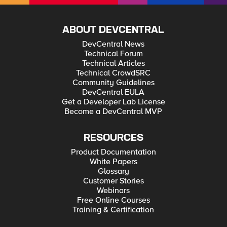
ABOUT DEVCENTRAL
DevCentral News
Technical Forum
Technical Articles
Technical CrowdSRC
Community Guidelines
DevCentral EULA
Get a Developer Lab License
Become a DevCentral MVP
RESOURCES
Product Documentation
White Papers
Glossary
Customer Stories
Webinars
Free Online Courses
Training & Certification