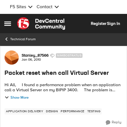
F5 Sites
Contact
Skip to content
Register
Sign In
Open Side Menu
Technical Forum
Forum Discussion
Stanley_87566
NIMBOSTRATUS
Jan 06, 2010
Packet reset when call Virtual Server
Hi All, I found a performance problem when an application
call a Virtual Server on my BIPIP 3400. The problem is
some packets will be reset during 3 ways handshake and b...
Show More
APPLICATION DELIVERY
DESIGN
PERFORMANCE
TESTING
Reply