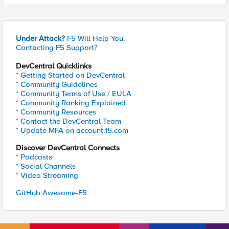
Under Attack?
F5 Will Help You.
Contacting F5 Support?
DevCentral Quicklinks
* Getting Started on DevCentral
* Community Guidelines
* Community Terms of Use / EULA
* Community Ranking Explained
* Community Resources
* Contact the DevCentral Team
* Update MFA on account.f5.com
Discover DevCentral Connects
* Podcasts
* Social Channels
* Video Streaming
GitHub Awesome-F5