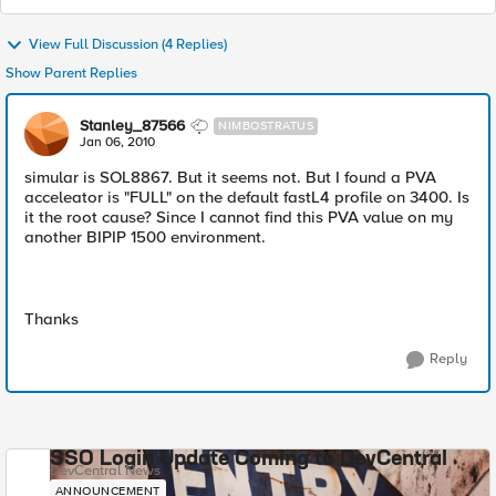
View Full Discussion (4 Replies)
Show Parent Replies
Stanley_87566
NIMBOSTRATUS
Jan 06, 2010
simular is SOL8867. But it seems not. But I found a PVA
acceleator is "FULL" on the default fastL4 profile on 3400. Is
it the root cause? Since I cannot find this PVA value on my
another BIPIP 1500 environment.
Thanks
Reply
SSO Login Update Coming to DevCentral
DevCentral News
ANNOUNCEMENT