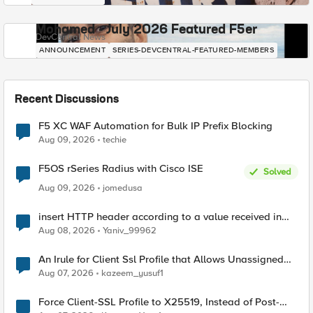
Mohamed - July 2026 Featured F5er
DevCentral News
ANNOUNCEMENT
SERIES-DEVCENTRAL-FEATURED-MEMBERS
Recent Discussions
F5 XC WAF Automation for Bulk IP Prefix Blocking
Aug 09, 2026
techie
F5OS rSeries Radius with Cisco ISE
Solved
Aug 09, 2026
jomedusa
insert HTTP header according to a value received in
Radius accounting
Aug 08, 2026
Yaniv_99962
An Irule for Client Ssl Profile that Allows Unassigned
TLS Extension Values (17516)
Aug 07, 2026
kazeem_yusuf1
Force Client-SSL Profile to X25519, Instead of Post-