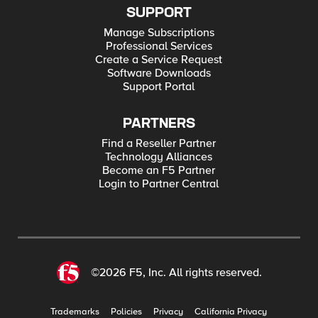
SUPPORT
Manage Subscriptions
Professional Services
Create a Service Request
Software Downloads
Support Portal
PARTNERS
Find a Reseller Partner
Technology Alliances
Become an F5 Partner
Login to Partner Central
©2026 F5, Inc. All rights reserved.
Trademarks
Policies
Privacy
California Privacy