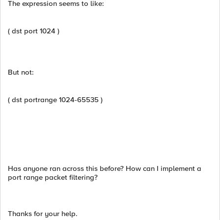
The expression seems to like:
( dst port 1024 )
But not:
( dst portrange 1024-65535 )
Has anyone ran across this before? How can I implement a
port range packet filtering?
Thanks for your help.