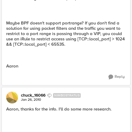
Maybe BPF doesn't support portrange? If you don't find a
solution for using packet filters and the traffic you want to
restrict to a port range is passing through a VIP, you could
use an iRule to restrict access using [TCP::local_port] > 1024
&& [TCP::local_port] < 65535.
Aaron
Reply
chuck_16066
NIMBOSTRATUS
Jan 26, 2010
Aaron, thanks for the info. I'll do some more research.