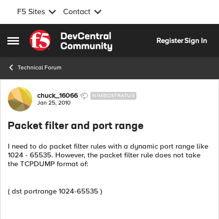
F5 Sites
Contact
Skip to content
Register
Sign In
Open Side Menu
Technical Forum
Forum Discussion
chuck_16066
NIMBOSTRATUS
Jan 25, 2010
Packet filter and port range
I need to do packet filter rules with a dynamic port range like
1024 - 65535. However, the packet filter rule does not take
the TCPDUMP format of:
( dst portrange 1024-65535 )