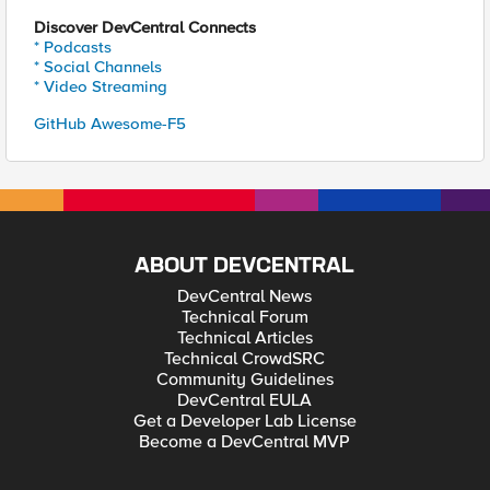
Discover DevCentral Connects
* Podcasts
* Social Channels
* Video Streaming
GitHub Awesome-F5
ABOUT DEVCENTRAL
DevCentral News
Technical Forum
Technical Articles
Technical CrowdSRC
Community Guidelines
DevCentral EULA
Get a Developer Lab License
Become a DevCentral MVP