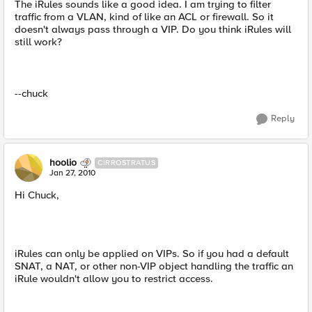
The iRules sounds like a good idea. I am trying to filter
traffic from a VLAN, kind of like an ACL or firewall. So it
doesn't always pass through a VIP. Do you think iRules will
still work?
--chuck
Reply
hoolio
CIRROSTRATUS
Jan 27, 2010
Hi Chuck,
iRules can only be applied on VIPs. So if you had a default
SNAT, a NAT, or other non-VIP object handling the traffic an
iRule wouldn't allow you to restrict access.