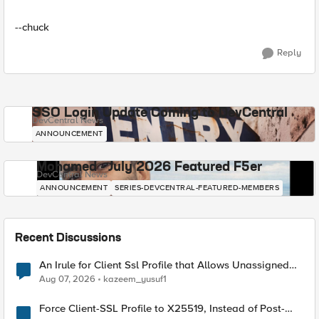
--chuck
Reply
SSO Login Update Coming to DevCentral
DevCentral News
ANNOUNCEMENT
Mohamed - July 2026 Featured F5er
DevCentral News
ANNOUNCEMENT
SERIES-DEVCENTRAL-FEATURED-MEMBERS
Recent Discussions
An Irule for Client Ssl Profile that Allows Unassigned
TLS Extension Values (17516)
Aug 07, 2026
kazeem_yusuf1
Force Client-SSL Profile to X25519, Instead of Post-