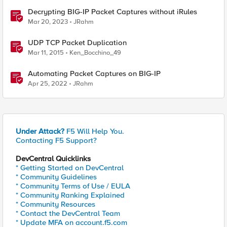
Decrypting BIG-IP Packet Captures without iRules
Mar 20, 2023
JRahm
UDP TCP Packet Duplication
Mar 11, 2015
Ken_Bocchino_49
Automating Packet Captures on BIG-IP
Apr 25, 2022
JRahm
Under Attack?
F5 Will Help You.
Contacting F5 Support?
DevCentral Quicklinks
* Getting Started on DevCentral
* Community Guidelines
* Community Terms of Use / EULA
* Community Ranking Explained
* Community Resources
* Contact the DevCentral Team
* Update MFA on account.f5.com