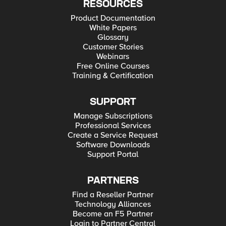
RESOURCES
Product Documentation
White Papers
Glossary
Customer Stories
Webinars
Free Online Courses
Training & Certification
SUPPORT
Manage Subscriptions
Professional Services
Create a Service Request
Software Downloads
Support Portal
PARTNERS
Find a Reseller Partner
Technology Alliances
Become an F5 Partner
Login to Partner Central