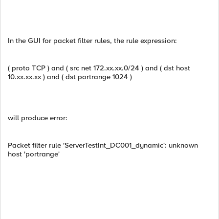
In the GUI for packet filter rules, the rule expression:
( proto TCP ) and ( src net 172.xx.xx.0/24 ) and ( dst host
10.xx.xx.xx ) and ( dst portrange 1024 )
will produce error:
Packet filter rule 'ServerTestInt_DC001_dynamic': unknown
host 'portrange'