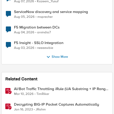
Quantum Cryptography
Aug 07, 2026
Kazeem_Yusuf
ServiceNow discovery and service mapping
Aug 05, 2026
msprecher
F5 Migration between DCs
Aug 04, 2026
arvindia7
F5 Insight - SSLO Integration
Aug 03, 2026
neeeewbie
Show More
Related Content
AI/Bot Traffic Throttling iRule (UA Substring + IP Range
Mapping)
Mar 10, 2026
TimRiker
Decrypting BIG-IP Packet Captures Automatically
Jan 16, 2023
JRahm