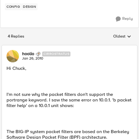
CONFIG
DESIGN
Reply
4 Replies
Oldest
Replies sorted
hoolio
CIRROSTRATUS
Jan 26, 2010
Hi Chuck,
I'm not sure why the packet filters don't support the
portrange keyword. I saw the same error on 10.0.1. 'b packet
filter help' on a 10.0.1 unit shows:
The BIG-IP system packet filters are based on the Berkeley
Software Design Packet Filter (BPF) architecture.