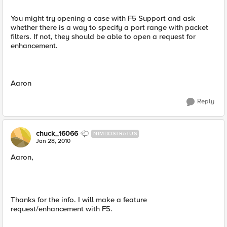
You might try opening a case with F5 Support and ask
whether there is a way to specify a port range with packet
filters. If not, they should be able to open a request for
enhancement.
Aaron
Reply
chuck_16066
NIMBOSTRATUS
Jan 28, 2010
Aaron,
Thanks for the info. I will make a feature
request/enhancement with F5.