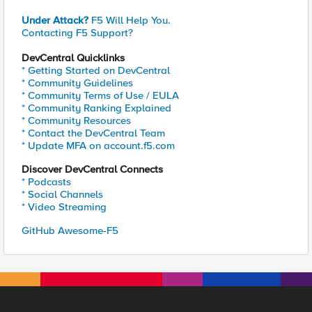
Under Attack?
F5 Will Help You.
Contacting F5 Support?
DevCentral Quicklinks
* Getting Started on DevCentral
* Community Guidelines
* Community Terms of Use / EULA
* Community Ranking Explained
* Community Resources
* Contact the DevCentral Team
* Update MFA on account.f5.com
Discover DevCentral Connects
* Podcasts
* Social Channels
* Video Streaming
GitHub Awesome-F5