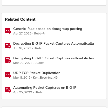
Related Content
Generic iRule based on datagroup parsing
Apr 27, 2026
Robb-Fr
Decrypting BIG-IP Packet Captures Automatically
Jan 16, 2023
JRahm
Decrypting BIG-IP Packet Captures without iRules
Mar 20, 2023
JRahm
UDP TCP Packet Duplication
Mar 11, 2015
Ken_Bocchino_49
Automating Packet Captures on BIG-IP
Apr 25, 2022
JRahm