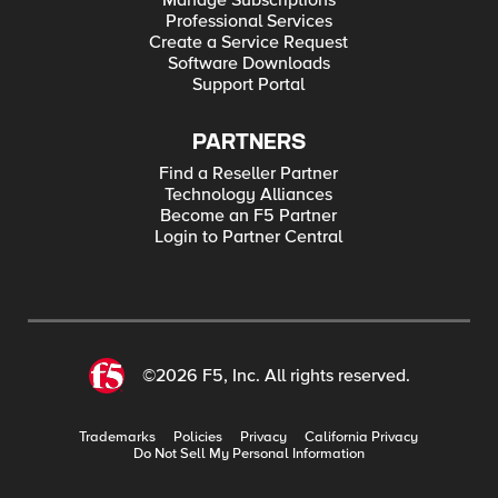
Manage Subscriptions
Professional Services
Create a Service Request
Software Downloads
Support Portal
PARTNERS
Find a Reseller Partner
Technology Alliances
Become an F5 Partner
Login to Partner Central
©2026 F5, Inc. All rights reserved.
Trademarks
Policies
Privacy
California Privacy
Do Not Sell My Personal Information