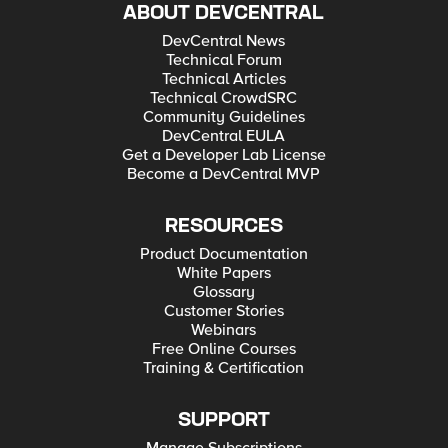
ABOUT DEVCENTRAL
DevCentral News
Technical Forum
Technical Articles
Technical CrowdSRC
Community Guidelines
DevCentral EULA
Get a Developer Lab License
Become a DevCentral MVP
RESOURCES
Product Documentation
White Papers
Glossary
Customer Stories
Webinars
Free Online Courses
Training & Certification
SUPPORT