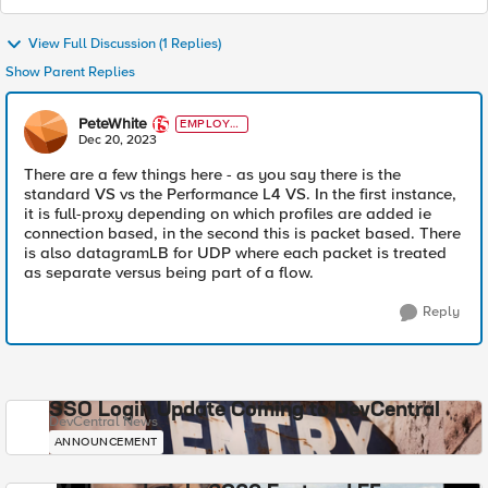
View Full Discussion (1 Replies)
Show Parent Replies
PeteWhite
EMPLOYE
E
Dec 20, 2023
There are a few things here - as you say there is the
standard VS vs the Performance L4 VS. In the first instance,
it is full-proxy depending on which profiles are added ie
connection based, in the second this is packet based. There
is also datagramLB for UDP where each packet is treated
as separate versus being part of a flow.
Reply
SSO Login Update Coming to DevCentral
DevCentral News
ANNOUNCEMENT