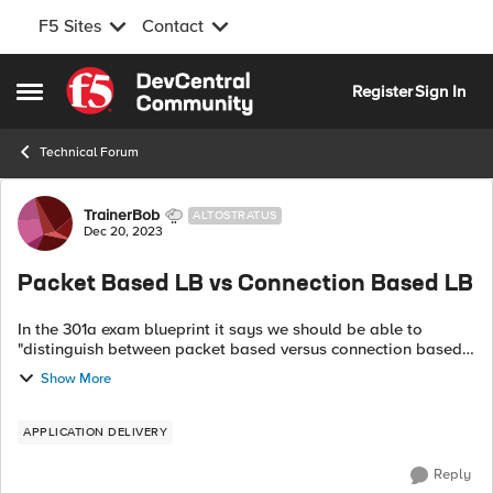
F5 Sites
Contact
Skip to content
Register
Sign In
Open Side Menu
Technical Forum
Forum Discussion
TrainerBob
ALTOSTRATUS
Dec 20, 2023
Packet Based LB vs Connection Based LB
In the 301a exam blueprint it says we should be able to
"distinguish between packet based versus connection based
load balancing" and to demonstrate when to use each of
Show More
them. Does anyone know what t...
APPLICATION DELIVERY
Reply