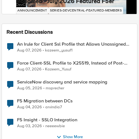
Mohamed - July 2026 Featured F5er
DevCentral News
ANNOUNCEMENT
SERIES-DEVCENTRAL-FEATURED-MEMBERS
Recent Discussions
An Irule for Client Ssl Profile that Allows Unassigned
TLS Extension Values (17516)
Aug 07, 2026
kazeem_yusuf1
Force Client-SSL Profile to X25519, Instead of Post-
Quantum Cryptography
Aug 07, 2026
Kazeem_Yusuf
ServiceNow discovery and service mapping
Aug 05, 2026
msprecher
F5 Migration between DCs
Aug 04, 2026
arvindia7
F5 Insight - SSLO Integration
Aug 03, 2026
neeeewbie
Show More