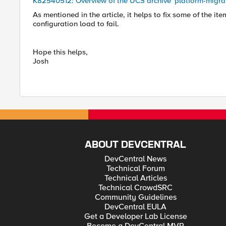
K82540512: Overview of the UCS archive 'platform-migra
As mentioned in the article, it helps to fix some of the i
configuration load to fail.
Hope this helps,
Josh
ABOUT DEVCENTRAL
DevCentral News
Technical Forum
Technical Articles
Technical CrowdSRC
Community Guidelines
DevCentral EULA
Get a Developer Lab License