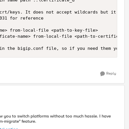
in same path ..\certificate_d 

crt/keys. It does not accept wildcards but it's ea
031 for reference

me> from-local-file <path-to-key-file>

ficate-name> from-local-file <path-to-certificate-
in the bigip.conf file, so if you need them you sh
Reply
ow you to switch platforms without too much hassle. I have
m-migrate" feature.