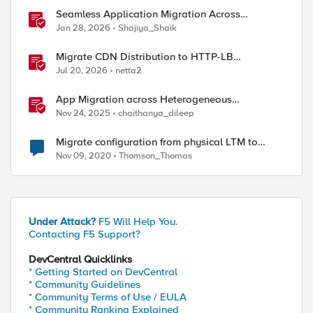
Seamless Application Migration Across
Heterogeneous Environments with F5 BIG-IP
Jan 28, 2026
Shajiya_Shaik
Migrate CDN Distribution to HTTP-LB
Integrated One-Click CDN
Jul 20, 2026
netta2
App Migration across Heterogeneous
Environments using F5 Distributed Cloud
Nov 24, 2025
chaithanya_dileep
sing /shared/tmp/ folder

Migrate configuration from physical LTM to
virtual
Nov 09, 2020
Thomson_Thomas
Under Attack?
F5 Will Help You.
Contacting F5 Support?
DevCentral Quicklinks
d\certificate_key_d\

* Getting Started on DevCentral
* Community Guidelines
* Community Terms of Use / EULA
* Community Ranking Explained