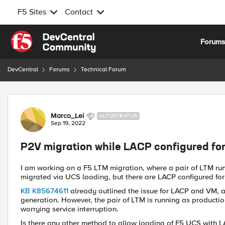
F5 Sites
Contact
Skip to content
Forum
DevCentral
Forums
Technical Forum
Forum Discussion
Marco_Lei
ALTOSTRATUS
Sep 19, 2022
P2V migration while LACP configured for
I am working on a F5 LTM migration, where a pair of LTM runn
migrated via UCS loading, but there are LACP configured for 
KB K85674611
already outlined the issue for LACP and VM,
generation. However, the pair of LTM is running as productio
worrying service interruption.
Is there any other method to allow loading of F5 UCS with 