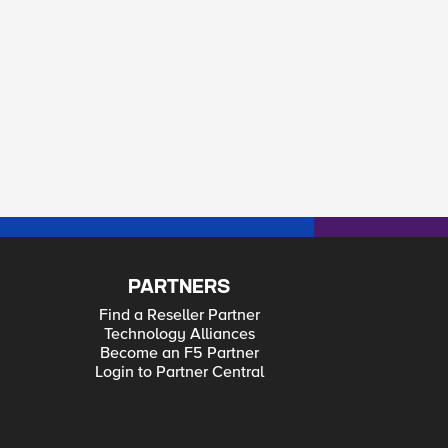
PARTNERS
Find a Reseller Partner
Technology Alliances
Become an F5 Partner
Login to Partner Central