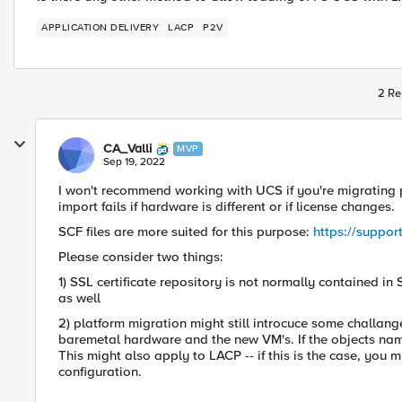
APPLICATION DELIVERY
LACP
P2V
2 Re
CA_Valli
MVP
Sep 19, 2022
I won't recommend working with UCS if you're migrating p
import fails if hardware is different or if license changes.
SCF files are more suited for this purpose:
https://suppor
Please consider two things:
1) SSL certificate repository is not normally contained in 
as well
2) platform migration might still introcuce some challan
baremetal hardware and the new VM's. If the objects names 
This might also apply to LACP -- if this is the case, you 
configuration.