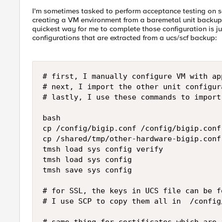
I'm sometimes tasked to perform acceptance testing on s
creating a VM environment from a baremetal unit backup. I
quickest way for me to complete those configuration is jus
configurations that are extracted from a ucs/scf backup:
# first, I manually configure VM with ap
# next, I import the other unit configur
# lastly, I use these commands to import
bash

cp /config/bigip.conf /config/bigip.conf.
cp /shared/tmp/other-hardware-bigip.conf
tmsh load sys config verify

tmsh load sys config

tmsh save sys config 

# for SSL, the keys in UCS file can be f
# I use SCP to copy them all in  /config