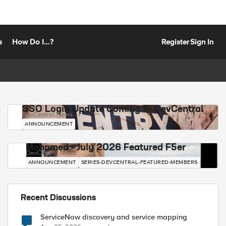
s
How Do I...?
Register
Sign In
SSO Login Update Coming to DevCentral
DevCentral News
ANNOUNCEMENT
Mohamed - July 2026 Featured F5er
DevCentral News
ANNOUNCEMENT
SERIES-DEVCENTRAL-FEATURED-MEMBERS
Recent Discussions
ServiceNow discovery and service mapping