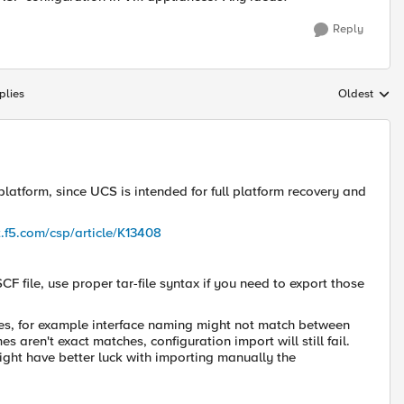
Reply
plies
Oldest
Replies sort
latform, since UCS is intended for full platform recovery and
t.f5.com/csp/article/K13408
SCF file, use proper
tar-file
syntax if you need to export those
ges, for example interface naming might not match between
aren't exact matches, configuration import will still fail.
might have better luck with importing manually the