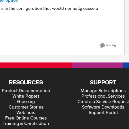
te' option
tems in the configuration that would normally cause a
Reply
RESOURCES
SUPPORT
Product Documentation
Manage Subscriptions
White Papers
Professional Services
Glossary
Create a Service Request
Customer Stories
Software Downloads
Webinars
Support Portal
Free Online Courses
Training & Certification