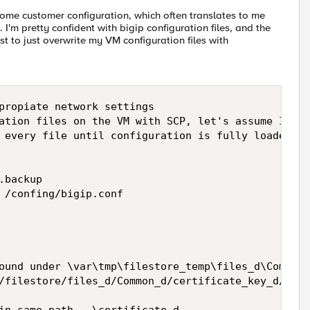
ome customer configuration, which often translates to me
'm pretty confident with bigip configuration files, and the
t to just overwrite my VM configuration files with
propiate network settings

ation files on the VM with SCP, let's assume I'm u
 every file until configuration is fully loaded

backup

 /confing/bigip.conf

ound under \var\tmp\filestore_temp\files_d\Common_
/filestore/files_d/Common_d/certificate_key_d/
