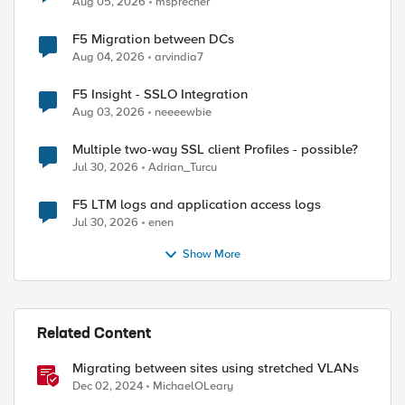
Aug 05, 2026
msprecher
F5 Migration between DCs
Aug 04, 2026
arvindia7
F5 Insight - SSLO Integration
ed by
Aug 03, 2026
neeeewbie
Multiple two-way SSL client Profiles - possible?
Jul 30, 2026
Adrian_Turcu
F5 LTM logs and application access logs
Jul 30, 2026
enen
Show More
Related Content
Migrating between sites using stretched VLANs
Dec 02, 2024
MichaelOLeary