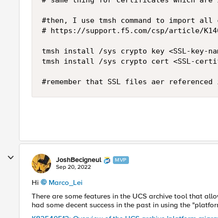
# same thing for certificates which are 
#then, I use tmsh command to import all 
# https://support.f5.com/csp/article/K14
tmsh install /sys crypto key <SSL-key-na
tmsh install /sys crypto cert <SSL-certi
#remember that SSL files aer referenced 
JoshBecigneul
MVP
Sep 20, 2022
Hi
Marco_Lei
There are some features in the UCS archive tool that all
had some decent success in the past in using the "platfor