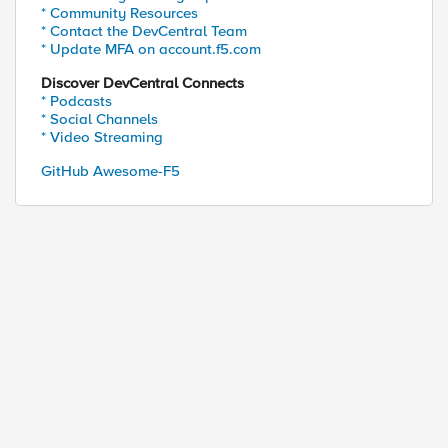
* Community Resources
* Contact the DevCentral Team
sy to script 

* Update MFA on account.f5.com
Discover DevCentral Connects
* Podcasts
* Social Channels
file>

* Video Streaming
ould import them before overwriting the bigip.con
GitHub Awesome-F5