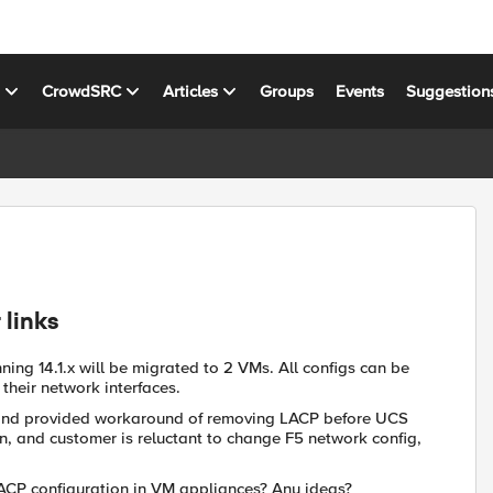
s
CrowdSRC
Articles
Groups
Events
Suggestion
 links
ing 14.1.x will be migrated to 2 VMs. All configs can be
their network interfaces.
 and provided workaround of removing LACP before UCS
n, and customer is reluctant to change F5 network config,
LACP configuration in VM appliances? Any ideas?