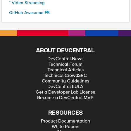
* Video Streaming
GitHub Awesome-F5
ABOUT DEVCENTRAL
DevCentral News
Technical Forum
Technical Articles
Technical CrowdSRC
Community Guidelines
DevCentral EULA
Get a Developer Lab License
Become a DevCentral MVP
RESOURCES
Product Documentation
White Papers