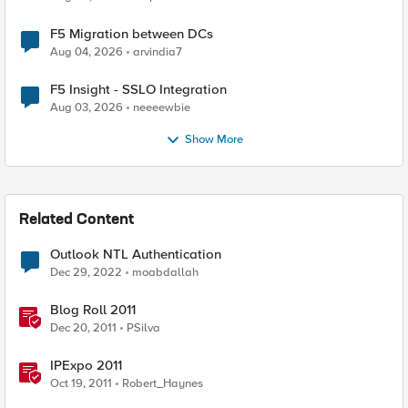
F5 Migration between DCs
Aug 04, 2026
arvindia7
F5 Insight - SSLO Integration
Aug 03, 2026
neeeewbie
Show More
Related Content
Outlook NTL Authentication
Dec 29, 2022
moabdallah
Blog Roll 2011
Dec 20, 2011
PSilva
IPExpo 2011
Oct 19, 2011
Robert_Haynes