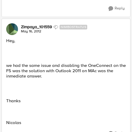
Reply
Zimpaya_101559
NIMBOSTRATUS
May 16, 2012
Hey,
we had the same issue and disabling the OneConnect on the
F5 was the solution with Outlook 2011 on MAc was the
inmediate answer.
Thanks
Nicolas