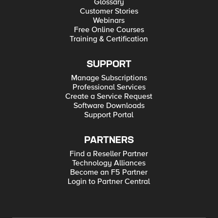
Glossary
Customer Stories
Webinars
Free Online Courses
Training & Certification
SUPPORT
Manage Subscriptions
Professional Services
Create a Service Request
Software Downloads
Support Portal
PARTNERS
Find a Reseller Partner
Technology Alliances
Become an F5 Partner
Login to Partner Central