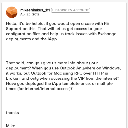
mikeshimkus_111
HISTORIC F5 ACCOUNT
Apr 23, 2012
Hello, it'd be helpful if you would open a case with F5
Support on this. That will let us get access to your
configuration files and help us track issues with Exchange
deployments and the iApp.
That said, can you give us more info about your
deployment? When you use Outlook Anywhere on Windows,
it works, but Outlook for Mac using RPC over HTTP is
broken, and only when accessing the VIP from the internet?
Have you deployed the iApp template once, or multiple
times (for internet/internal access)?
thanks
Mike