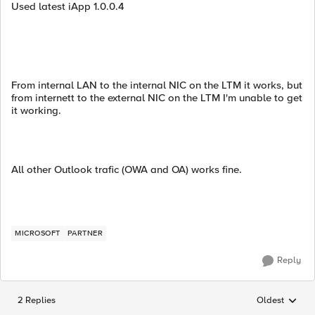
Used latest iApp 1.0.0.4
From internal LAN to the internal NIC on the LTM it works, but
from internett to the external NIC on the LTM I'm unable to get
it working.
All other Outlook trafic (OWA and OA) works fine.
MICROSOFT
PARTNER
Reply
2 Replies
Oldest
Replies sorted