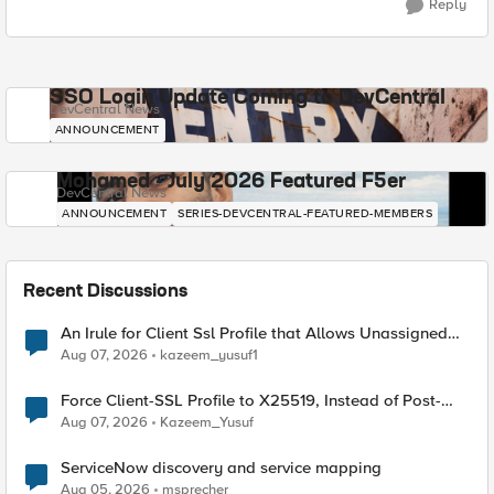
Reply
SSO Login Update Coming to DevCentral
DevCentral News
ANNOUNCEMENT
Mohamed - July 2026 Featured F5er
DevCentral News
ANNOUNCEMENT
SERIES-DEVCENTRAL-FEATURED-MEMBERS
Recent Discussions
An Irule for Client Ssl Profile that Allows Unassigned
TLS Extension Values (17516)
Aug 07, 2026
kazeem_yusuf1
Force Client-SSL Profile to X25519, Instead of Post-
Quantum Cryptography
Aug 07, 2026
Kazeem_Yusuf
ServiceNow discovery and service mapping
Aug 05, 2026
msprecher