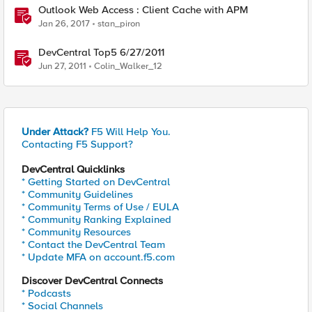
Outlook Web Access : Client Cache with APM
Jan 26, 2017
stan_piron
DevCentral Top5 6/27/2011
Jun 27, 2011
Colin_Walker_12
Under Attack?
F5 Will Help You.
Contacting F5 Support?
DevCentral Quicklinks
* Getting Started on DevCentral
* Community Guidelines
* Community Terms of Use / EULA
* Community Ranking Explained
* Community Resources
* Contact the DevCentral Team
* Update MFA on account.f5.com
Discover DevCentral Connects
* Podcasts
* Social Channels