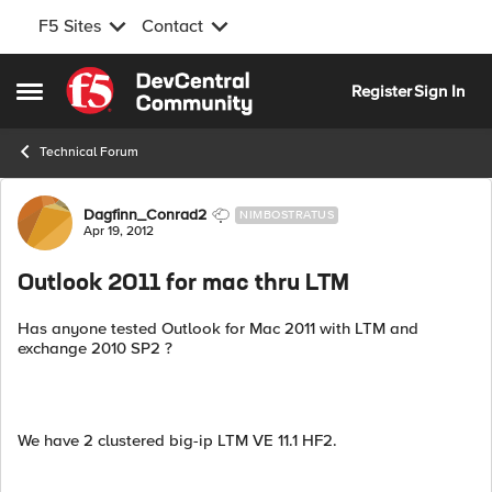
F5 Sites
Contact
Skip to content
Register
Sign In
Open Side Menu
Technical Forum
Forum Discussion
Dagfinn_Conrad2
NIMBOSTRATUS
Apr 19, 2012
Outlook 2011 for mac thru LTM
Has anyone tested Outlook for Mac 2011 with LTM and
exchange 2010 SP2 ?
We have 2 clustered big-ip LTM VE 11.1 HF2.