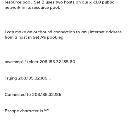
resource pool. Set B uses two hosts on our x.x.1.0 public
network in its resource pool.
I can make an outbound connection to any Internet address
from a host in Set A's pool, eg:
uwcmmp1:/ telnet 208.185.32.185 80
Trying 208.185.32.185...
Connected to 208.185.32.185.
Escape character is '^]'.