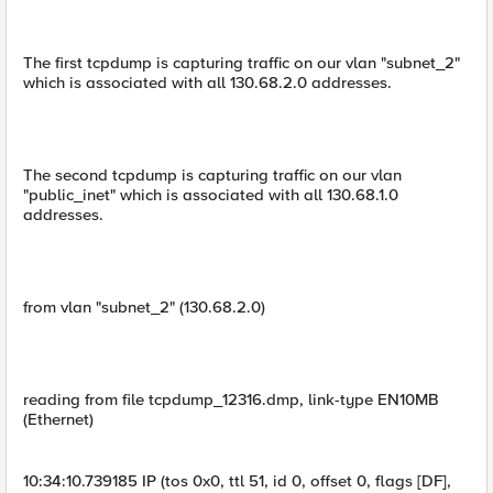
The first tcpdump is capturing traffic on our vlan "subnet_2"
which is associated with all 130.68.2.0 addresses.
The second tcpdump is capturing traffic on our vlan
"public_inet" which is associated with all 130.68.1.0
addresses.
from vlan "subnet_2" (130.68.2.0)
reading from file tcpdump_12316.dmp, link-type EN10MB
(Ethernet)
10:34:10.739185 IP (tos 0x0, ttl 51, id 0, offset 0, flags [DF],