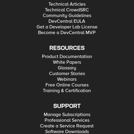
Technical Articles
Technical CrowdSRC
Community Guidelines
DevCentral EULA
Get a Developer Lab License
Become a DevCentral MVP
RESOURCES
Product Documentation
White Papers
Glossary
Customer Stories
Webinars
Free Online Courses
Training & Certification
SUPPORT
Manage Subscriptions
Professional Services
Create a Service Request
Software Downloads