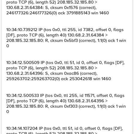
proto TCP (6), length 52) 208.185.32.185.80 >
130.68.2.31.64384: S, cksum 0x1576 (correct),
246177326:246177326(0) ack 3791885143 win 1460
10:34:10.739212 IP (tos 0x0, ttl 255, id 7382, offset 0, flags
[DF], proto TCP (6), length 40) 130.68.2.31.64384 >
208.185.32.185.80: R, cksum 0x5bf3 (correct), 1:1(0) ack 1 win
0
10:34:12.500509 IP (tos 0x0, ttl 51, id 0, offset 0, flags [DF],
proto TCP (6), length 52) 208.185.32.185.80 >
130.68.2.31.64396: S, cksum 0xac86 (correct),
259263702:259263702(0) ack 253042618 win 1460
10:34:12.500533 IP (tos 0x0, ttl 255, id 11571, offset 0, flags
[DF], proto TCP (6), length 40) 130.68.2.31.64396 >
208.185.32.185.80: R, cksum 0xf303 (correct), 1:1(0) ack 1 win
0
10:34:14.107204 IP (tos 0x0, ttl 51, id 0, offset 0, flags [DF],
proto TCP (6), length 52) 208.185.32.185.80 >