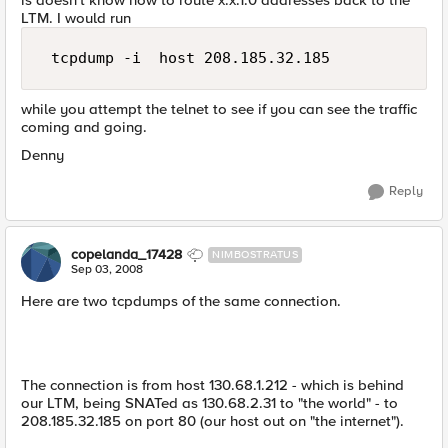
is doesn't know how to route x.x.1.0 addresses back to the
LTM. I would run
 tcpdump -i  host 208.185.32.185 
while you attempt the telnet to see if you can see the traffic
coming and going.
Denny
Reply
copelanda_17428
NIMBOSTRATUS
Sep 03, 2008
Here are two tcpdumps of the same connection.
The connection is from host 130.68.1.212 - which is behind
our LTM, being SNATed as 130.68.2.31 to "the world" - to
208.185.32.185 on port 80 (our host out on "the internet").