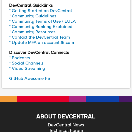
DevCentral Quicklinks
* Getting Started on DevCentral
* Community Guidelines
* Community Terms of Use / EULA
* Community Ranking Explained
* Community Resources
* Contact the DevCentral Team
* Update MFA on account.f5.com
Discover DevCentral Connects
* Podcasts
* Social Channels
* Video Streaming
GitHub Awesome-F5
ABOUT DEVCENTRAL
DevCentral News
Technical Forum