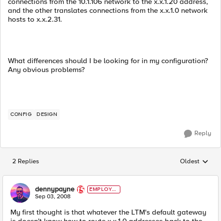
connections from the 10.1.106 network to the x.x.1.20 address,
and the other translates connections from the x.x.1.0 network
hosts to x.x.2.31.
What differences should I be looking for in my configuration?
Any obvious problems?
CONFIG
DESIGN
Reply
2 Replies
Oldest
Replies sorted
dennypayne
EMPLOYE
E
Sep 03, 2008
My first thought is that whatever the LTM's default gateway