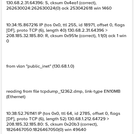
130.68.2.31.64396: S, cksum 0x4ea1 (correct),
262630024:262630024(0) ack 253042618 win 1460
10:34:15.867216 IP (tos 0x0, ttl 255, id 18971, offset 0, flags
[DF], proto TCP (6), length 40) 130.68.2.31.64396 >
208.185.32.185.80: R, cksum 0x951e (correct), 1:1(0) ack 1 win
0
from vlan "public_inet" (130.68.1.0)
reading from file tcpdump_12362.dmp, link-type EN10MB
(Ethernet)
10:38:52.761141 IP (tos 0x0, ttl 64, id 2785, offset 0, flags
[DF], proto TCP (6), length 52) 130.68.1.212.64729 >
208.185.32.185.80: S, cksum 0x20b3 (correct),
1826467050:1826467050(0) win 49640