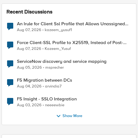
Recent Discussions
An Irule for Client Ssl Profile that Allows Unassigned
TLS Extension Values (17516)
Aug 07, 2026
kazeem_yusuf1
Force Client-SSL Profile to X25519, Instead of Post-
Quantum Cryptography
Aug 07, 2026
Kazeem_Yusuf
ServiceNow discovery and service mapping
Aug 05, 2026
msprecher
F5 Migration between DCs
Aug 04, 2026
arvindia7
F5 Insight - SSLO Integration
Aug 03, 2026
neeeewbie
Show More