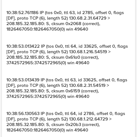
10:38:52.761186 IP (tos 0x0, ttl 63, id 2785, offset 0, flags
[DF], proto TCP (6), length 52) 130.68.2.31.64729 >
208.185.32.185.80: S, cksum 0x2068 (correct),
1826467050:1826467050(0) win 49640
10:38:53.013422 IP (tos 0x0, ttl 64, id 33625, offset 0, flags
[DF], proto TCP (6), length 52) 130.68.1.216.54519 >
208.185.32.185.80: S, cksum 0x61a0 (correct),
3742572965:3742572965(0) win 49640
10:38:53.013439 IP (tos 0x0, ttl 63, id 33625, offset 0, flags
[DF], proto TCP (6), length 52) 130.68.2.31.54519 >
208.185.32.185.80: S, cksum 0x6159 (correct),
3742572965:3742572965(0) win 49640
10:38:56.130563 IP (tos 0x0, ttl 64, id 2786, offset 0, flags
[DF], proto TCP (6), length 52) 130.68.1.212.64729 >
208.185.32.185.80: S, cksum 0x20b3 (correct),
1826467050:1826467050(0) win 49640