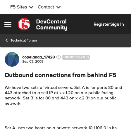
F5 Sites
Contact
Skip to content
Register
Sign In
Open Side Menu
Technical Forum
Forum Discussion
copelanda_17428
NIMBOSTRATUS
Sep 03, 2008
Outbound connections from behind F5
We have two sets of virtual servers. Set A is for ports 80 and
443 attached to a self IP at x.x.1.20 on our public facing
network, Set B is for 80 and 443 on x.x.2.31 on our public
network.
Set A uses two hosts on a private network 10.1.106.0 in its