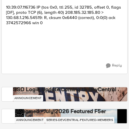
10:39:07.116736 IP (tos 0x0, ttl 255, id 32785, offset 0, flags
[DF], proto TCP (6), length 40) 208.185.32.185.80 >
130.68.1.216.54519: R, cksum 0x6440 (correct), 0:0(0) ack
3742572966 win 0
Reply
SSO Login Update Coming to DevCentral
DevCentral News
ANNOUNCEMENT
Mohamed - July 2026 Featured F5er
DevCentral News
ANNOUNCEMENT
SERIES-DEVCENTRAL-FEATURED-MEMBERS