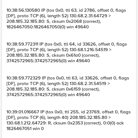
10:38:56.130580 IP (tos 0x0, ttl 63, id 2786, offset 0, flags
[DF], proto TCP (6), length 52) 130.68.2.31.64729 >
208.185.32.185.80: S, cksum 0x2068 (correct),
1826467050:1826467050(0) win 49640
10:38:59.772311 IP (tos 0x0, ttl 64, id 33626, offset 0, flags
[DF], proto TCP (6), length 52) 130.68.1.216.54519 >
208.185.32.185.80: S, cksum 0x61a0 (correct),
3742572965:3742572965(0) win 49640
10:38:59.772329 IP (tos 0x0, ttl 63, id 33626, offset 0, flags
[DF], proto TCP (6), length 52) 130.68.2.31.54519 >
208.185.32.185.80: S, cksum 0x6159 (correct),
3742572965:3742572965(0) win 49640
10:39:01.016667 IP (tos 0x0, ttl 255, id 23769, offset 0, flags
[DF], proto TCP (6), length 40) 208.185.32.185.80 >
130.68.1.212.64729: R, cksum 0x2353 (correct), 0:0(0) ack
1826467051 win 0