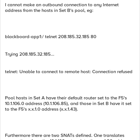
I cannot make an outbound connection to any Internet
address from the hosts in Set B's pool, eg:
blackboard-app1:/ telnet 208.185.32.185 80
Trying 208.185.32.185...
telnet: Unable to connect to remote host: Connection refused
Pool hosts in Set A have their default router set to the F5's
10.1.106.0 address (10.1.106.85), and those in Set B have it set
to the F5's x.x.1.0 address (x.x.1.43).
Furthermore there are two SNATs defined. One translates