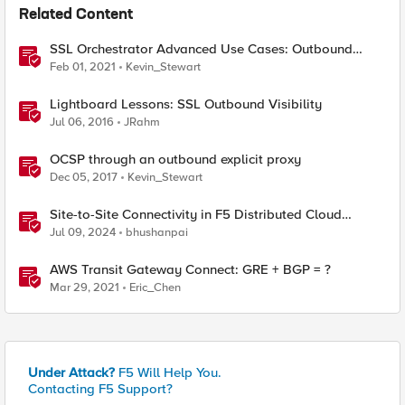
Related Content
SSL Orchestrator Advanced Use Cases: Outbound
SNAT Persistence
Feb 01, 2021
Kevin_Stewart
Lightboard Lessons: SSL Outbound Visibility
Jul 06, 2016
JRahm
OCSP through an outbound explicit proxy
Dec 05, 2017
Kevin_Stewart
Site-to-Site Connectivity in F5 Distributed Cloud
Network Connect – Reference Architecture
Jul 09, 2024
bhushanpai
AWS Transit Gateway Connect: GRE + BGP = ?
Mar 29, 2021
Eric_Chen
Under Attack?
F5 Will Help You.
Contacting F5 Support?