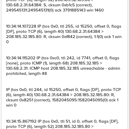
130.68.2.31.64384: S, cksum 0xb1c5 (correct),
249545131:249545131(0) ack 3791885143 win 1460
10:34:14.107228 IP (tos 0x0, ttl 255, id 15250, offset 0, flags
[DF], proto TCP (6), length 40) 130.68.2.31.64384 >
208.185.32.185.80: R, cksum 0xf842 (correct), 1:1(0) ack 1 win
0
10:34:14.115202 IP (tos 0xc0, ttl 242, id 7741, offset 0, flags
[none], proto ICMP (1), length 68) 208.185.32.185 >
130.68.2.31: ICMP host 208.185.32.185 unreachable - admin
prohibited, length 48
IP (tos 0x0, ttl 244, id 15250, offset 0, flags [DF], proto TCP
(6), length 40) 130.68.2.31.64384 > 208.185.32.185.80: R,
cksum 0x8251 (correct), 1582045095:1582045095(0) ack 1
win 0
10:34:15.867192 IP (tos 0x0, ttl 51, id 0, offset 0, flags [DF],
proto TCP (6), length 52) 208.185.32.185.80 >