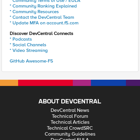
* Community Terms of Use / EULA
* Community Ranking Explained
* Community Resources
* Contact the DevCentral Team
* Update MFA on account.f5.com
Discover DevCentral Connects
* Podcasts
* Social Channels
* Video Streaming
GitHub Awesome-F5
ABOUT DEVCENTRAL
DevCentral News
Technical Forum
Technical Articles
Technical CrowdSRC
Community Guidelines