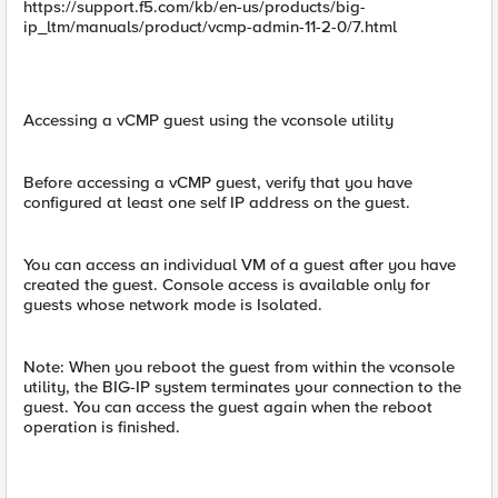
https://support.f5.com/kb/en-us/products/big-
ip_ltm/manuals/product/vcmp-admin-11-2-0/7.html
Accessing a vCMP guest using the vconsole utility
Before accessing a vCMP guest, verify that you have
configured at least one self IP address on the guest.
You can access an individual VM of a guest after you have
created the guest. Console access is available only for
guests whose network mode is Isolated.
Note: When you reboot the guest from within the vconsole
utility, the BIG-IP system terminates your connection to the
guest. You can access the guest again when the reboot
operation is finished.