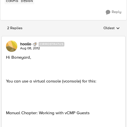
CONFIG
DESIGN
Reply
2 Replies
Oldest
Replies sorted
hoolio
CIRROSTRATUS
Aug 08, 2012
Hi Boneyard,
You can use a virtual console (vconsole) for this:
Manual Chapter: Working with vCMP Guests