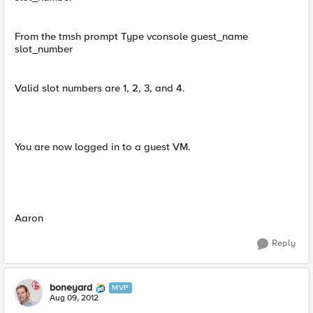
From the tmsh prompt Type vconsole guest_name
slot_number
Valid slot numbers are 1, 2, 3, and 4.
You are now logged in to a guest VM.
Aaron
Reply
boneyard
MVP
Aug 09, 2012