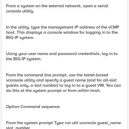
From a system on the external network, open a serial
console utility.
In the utility, type the management IP address of the vCMP
host. This displays a console window for logging in to the
BIG-IP system.
Using your user name and password credentials, log in to
the BIG-IP system.
From the command line prompt, use the telnet-based
vconsole utility and specify a guest name (and for all-slot
guests only, a slot number) to log in to a guest VM. You can
do this at the system prompt or from within tmsh.
Option Command sequence
From the system prompt Type run util vconsole guest_name
slot_number