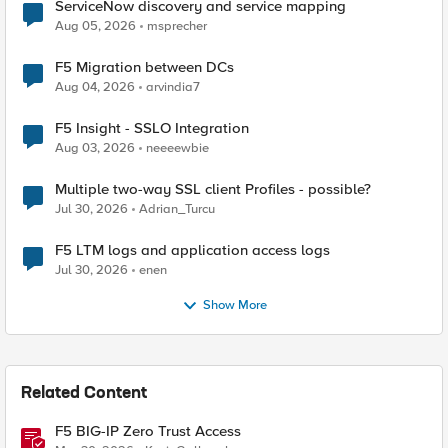
ServiceNow discovery and service mapping
Aug 05, 2026
msprecher
F5 Migration between DCs
Aug 04, 2026
arvindia7
F5 Insight - SSLO Integration
Aug 03, 2026
neeeewbie
Multiple two-way SSL client Profiles - possible?
Jul 30, 2026
Adrian_Turcu
F5 LTM logs and application access logs
Jul 30, 2026
enen
Show More
Related Content
F5 BIG-IP Zero Trust Access