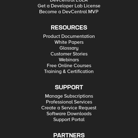
DevCentral EULA
Get a Developer Lab License
Become a DevCentral MVP
RESOURCES
Product Documentation
White Papers
Glossary
Customer Stories
Webinars
Free Online Courses
Training & Certification
SUPPORT
Manage Subscriptions
Professional Services
Create a Service Request
Software Downloads
Support Portal
PARTNERS