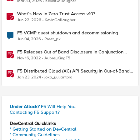
Mar 30, 2026
KevinGallaugher
What’s New in Zero Trust Access v10?
Jun 22, 2026
KevinGallaugher
F5 VCMP guest shutdown and decommissioning
Jun 04, 2026
Preet_pk
F5 Releases Out of Band Disclosure in Conjunction
With Rapid7
Nov 16, 2022
AubreyKingF5
F5 Distributed Cloud (XC) API Security in Out-of-Band
Mode using BIG-IP
Jan 23, 2024
joko_yuliantoro
Under Attack?
F5 Will Help You.
Contacting F5 Support?
DevCentral Quicklinks
* Getting Started on DevCentral
* Community Guidelines