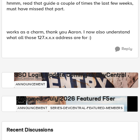
hmmm, read that guide a couple of times the last few weeks,
must have missed that part.
works as a charm, thank you Aaron. I now also understand
what all those 127.x.x.x address are for :)
Reply
SSO Login Update Coming to DevCentral
DevCentral News
ANNOUNCEMENT
Mohamed - July 2026 Featured F5er
DevCentral News
ANNOUNCEMENT
SERIES-DEVCENTRAL-FEATURED-MEMBERS
Recent Discussions