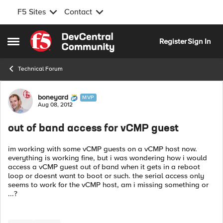
F5 Sites
Contact
Skip to content
Register
Sign In
Open Side Menu
Technical Forum
Forum Discussion
boneyard
MVP
Aug 08, 2012
out of band access for vCMP guest
im working with some vCMP guests on a vCMP host now.
everything is working fine, but i was wondering how i would
access a vCMP guest out of band when it gets in a reboot
loop or doesnt want to boot or such. the serial access only
seems to work for the vCMP host, am i missing something or
...?