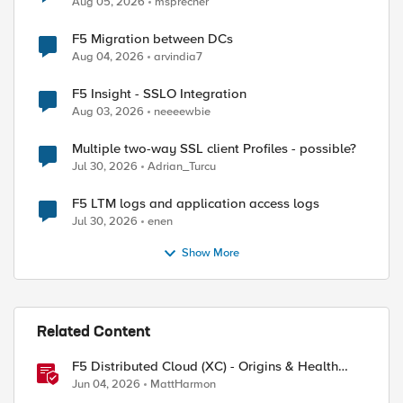
Aug 05, 2026
msprecher
F5 Migration between DCs
Aug 04, 2026
arvindia7
ed by
F5 Insight - SSLO Integration
Aug 03, 2026
neeeewbie
Multiple two-way SSL client Profiles - possible?
Jul 30, 2026
Adrian_Turcu
F5 LTM logs and application access logs
Jul 30, 2026
enen
Show More
Related Content
F5 Distributed Cloud (XC) - Origins & Health
Checks
Jun 04, 2026
MattHarmon