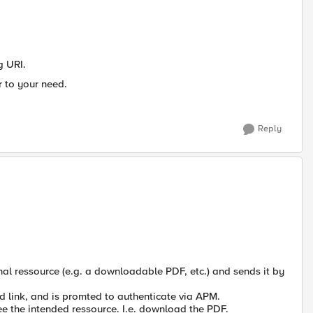
g URI.
r to your need.
Reply
rnal ressource (e.g. a downloadable PDF, etc.) and sends it by
ed link, and is promted to authenticate via APM.
see the intended ressource. I.e. download the PDF.