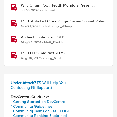
Why Origin Pool Health Monitors Prevent
Outages
Jul 16, 2026
cclauset
F5 Distributed Cloud Origin Server Subset Rules
Nov 21, 2023
chaithanya_dileep
Authentification par OTP
May 24, 2014
Matt_Dierick
F5 HTTPS Redirect 2025
Aug 28, 2025
Tony_Marfil
Under Attack?
F5 Will Help You.
Contacting F5 Support?
DevCentral Quicklinks
* Getting Started on DevCentral
* Community Guidelines
* Community Terms of Use / EULA
* Community Ranking Explained