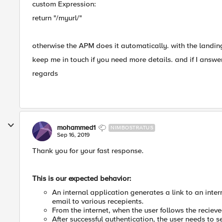
custom Expression:
return "/myurl/"
otherwise the APM does it automatically. with the landin
keep me in touch if you need more details. and if I answe
regards
mohammed1
NIMBOSTRATUS
Sep 16, 2019
Thank you for your fast response.
This is our expected behavior:
An internal application generates a link to an inte
email to various recepients.
From the internet, when the user follows the reciev
After successful authentication, the user needs to 