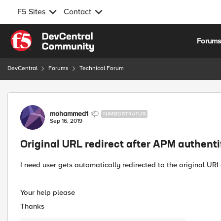
F5 Sites
Contact
Skip to content
Forum
DevCentral
Forums
Technical Forum
Forum Discussion
mohammed1
NIMBOSTRATUS
Sep 16, 2019
Original URL redirect after APM authenti
I need user gets automatically redirected to the original URI
Your help please
Thanks