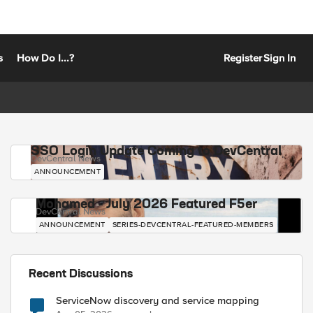
s
How Do I...?
Register
Sign In
SSO Login Update Coming to DevCentral
DevCentral News
ANNOUNCEMENT
Mohamed - July 2026 Featured F5er
DevCentral News
ANNOUNCEMENT
SERIES-DEVCENTRAL-FEATURED-MEMBERS
Recent Discussions
ServiceNow discovery and service mapping