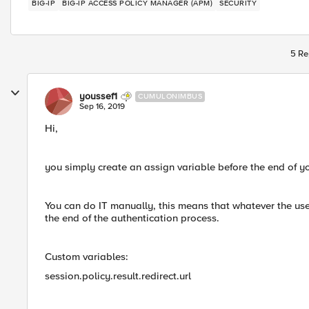
BIG-IP
BIG-IP ACCESS POLICY MANAGER (APM)
SECURITY
5 Re
youssef1
CUMULONIMBUS
Sep 16, 2019
Hi,
you simply create an assign variable before the end of yo
You can do IT manually, this means that whatever the user
the end of the authentication process.
Custom variables:
session.policy.result.redirect.url