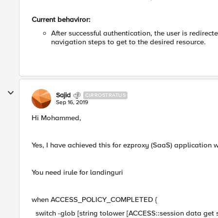
Current behaviror:
After successful authentication, the user is redire
navigation steps to get to the desired resource.
Sajid
CIRROSTRATUS
Sep 16, 2019
Hi Mohammed,
Yes, I have achieved this for ezproxy (SaaS) application 
You need irule for landinguri
when ACCESS_POLICY_COMPLETED {
switch -glob [string tolower [ACCESS::session data get se