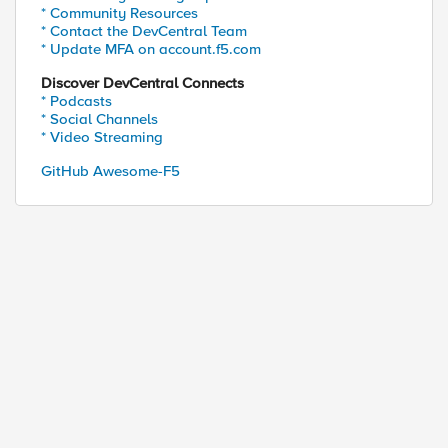
* Community Resources
* Contact the DevCentral Team
* Update MFA on account.f5.com
Discover DevCentral Connects
* Podcasts
* Social Channels
* Video Streaming
GitHub Awesome-F5