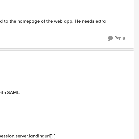
cted to the homepage of the web app. He needs extra
Reply
with SAML.
ssion.server.landinguri]] {