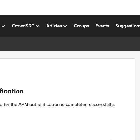
s
CrowdSRC
Articles
Groups
Events
Suggestion
fication
 after the APM authentication is completed successfully.