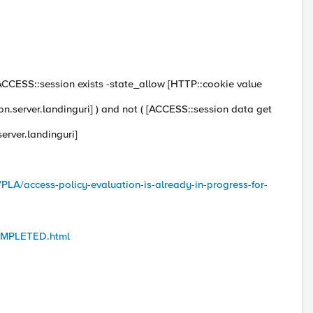
 [ACCESS::session exists -state_allow [HTTP::cookie value
ion.server.landinguri] ) and not ( [ACCESS::session data get
erver.landinguri]
PLA/access-policy-evaluation-is-already-in-progress-for-
COMPLETED.html