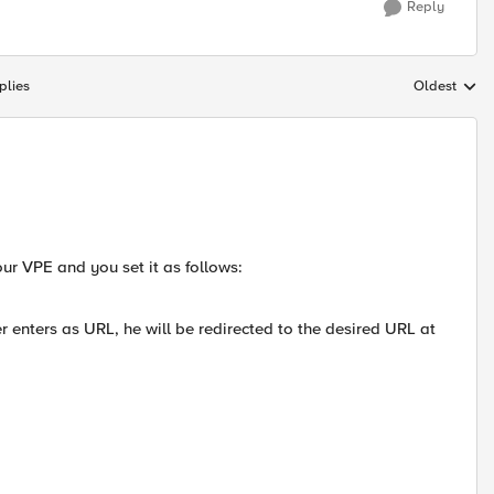
Reply
plies
Oldest
Replies sort
ur VPE and you set it as follows:
 enters as URL, he will be redirected to the desired URL at