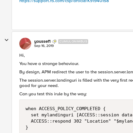
https://support.f5.com/csp/article/K91940158
youssef1
CUMULONIMBUS
Sep 16, 2019
Hi,
You have a strange behaviour.
By design, APM redirect the user to the session.server.la
The session.server.landinguri is filled with the very first 
good for your need.
Can you test this irule by the way:
when ACCESS_POLICY_COMPLETED {

  set mylandinguri [ACCESS::session data
  ACCESS::respond 302 "Location" "$mylan
}