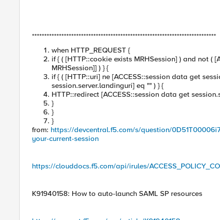
***************************************************************************
when HTTP_REQUEST {
if { ( [HTTP::cookie exists MRHSession] ) and not (
MRHSession]] ) } {
if { ( [HTTP::uri] ne [ACCESS::session data get sess
session.server.landinguri] eq "" ) } {
HTTP::redirect [ACCESS::session data get session.s
}
}
}
from:
https://devcentral.f5.com/s/question/0D51T00006i7
your-current-session
https://clouddocs.f5.com/api/irules/ACCESS_POLICY_
K91940158: How to auto-launch SAML SP resources