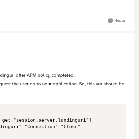
Reply
ndinguri after APM policy completed.
request the user do to your application. So, this var should be
 get "session.server.landinguri"]

dinguri" "Connection" "Close"
