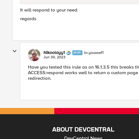
It will respond to your need.
regards
Nikoolayy1
to youssef1
MVP
Jun 30, 2023
Have you tested this irule as on 16.1.3.5 this breaks 
ACCESS:respond works well to return a custom page if t
redirection.
ABOUT DEVCENTRAL
DevCentral News