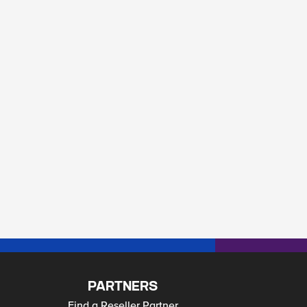
PARTNERS
Find a Reseller Partner