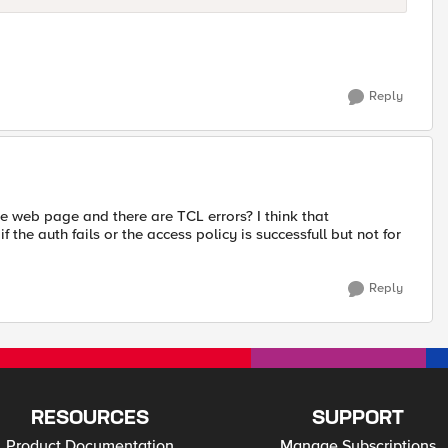
Reply
the web page and there are TCL errors? I think that
he auth fails or the access policy is successfull but not for
Reply
RESOURCES
SUPPORT
Product Documentation
Manage Subscriptions