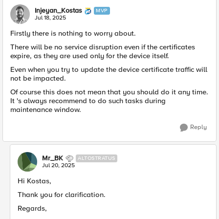
Injeyan_Kostas
MVP
Jul 18, 2025
Firstly there is nothing to worry about.
There will be no service disruption even if the certificates
expire, as they are used only for the device itself.
Even when you try to update the device certificate traffic will
not be impacted.
Of course this does not mean that you should do it any time.
It 's always recommend to do such tasks during
maintenance window.
Reply
Mr_BK
ALTOSTRATUS
Jul 20, 2025
Hi Kostas,
Thank you for clarification.
Regards,