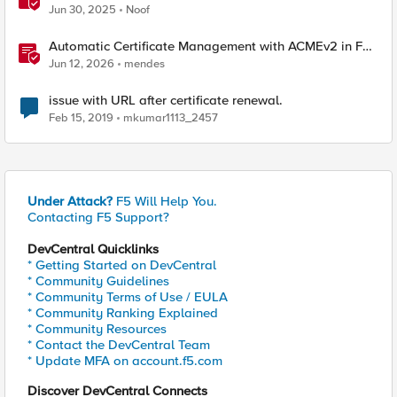
Jun 30, 2025
Noof
Automatic Certificate Management with ACMEv2 in F5
BIG-IP
Jun 12, 2026
mendes
issue with URL after certificate renewal.
Feb 15, 2019
mkumar1113_2457
Under Attack?
F5 Will Help You.
Contacting F5 Support?
DevCentral Quicklinks
* Getting Started on DevCentral
* Community Guidelines
* Community Terms of Use / EULA
* Community Ranking Explained
* Community Resources
* Contact the DevCentral Team
* Update MFA on account.f5.com
Discover DevCentral Connects