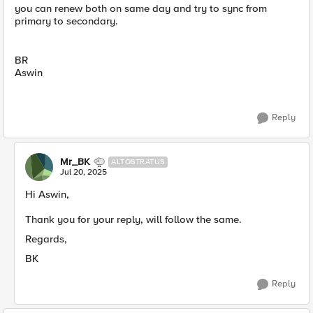
you can renew both on same day and try to sync from
primary to secondary.
BR
Aswin
Reply
Mr_BK
ALTOSTRATUS
Jul 20, 2025
Hi Aswin,
Thank you for your reply, will follow the same.
Regards,
BK
Reply