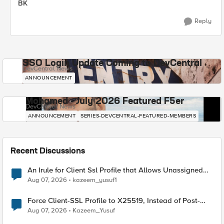
BK
Reply
SSO Login Update Coming to DevCentral
DevCentral News
ANNOUNCEMENT
Mohamed - July 2026 Featured F5er
DevCentral News
ANNOUNCEMENT
SERIES-DEVCENTRAL-FEATURED-MEMBERS
Recent Discussions
An Irule for Client Ssl Profile that Allows Unassigned
TLS Extension Values (17516)
Aug 07, 2026
kazeem_yusuf1
Force Client-SSL Profile to X25519, Instead of Post-
Quantum Cryptography
Aug 07, 2026
Kazeem_Yusuf