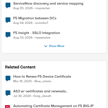
ServiceNow discovery and service mapping
Aug 05, 2026
msprecher
F5 Migration between DCs
Aug 04, 2026
arvindia7
F5 Insight - SSLO Integration
Aug 03, 2026
neeeewbie
Show More
Related Content
How to Renew F5 Device Certificate
Mar 16, 2025
Blue_whale
AS3 w/ certificates and renewals..
Jul 30, 2024
Greg_Jewett
Automating Certificate Management on F5 BIG-IP