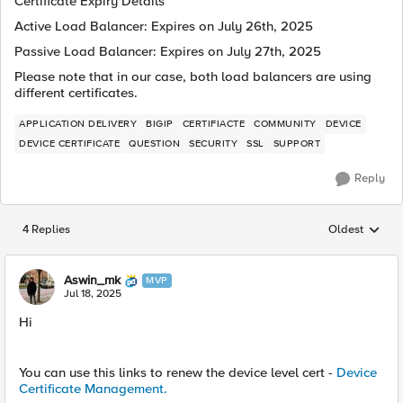
Certificate Expiry Details
Active Load Balancer: Expires on July 26th, 2025
Passive Load Balancer: Expires on July 27th, 2025
Please note that in our case, both load balancers are using
different certificates.
APPLICATION DELIVERY
BIGIP
CERTIFIACTE
COMMUNITY
DEVICE
DEVICE CERTIFICATE
QUESTION
SECURITY
SSL
SUPPORT
Reply
4 Replies
Oldest
Replies sorted
Aswin_mk
MVP
Jul 18, 2025
Hi
You can use this links to renew the device level cert -
Device
Certificate Management.