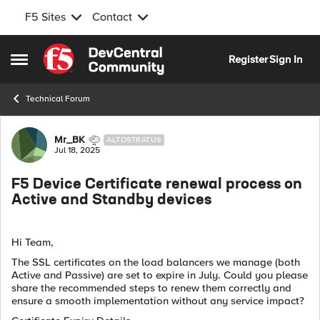
F5 Sites
Contact
Skip to content
Register
Sign In
Open Side Menu
Technical Forum
Forum Discussion
Mr_BK
ALTOSTRATUS
Jul 18, 2025
F5 Device Certificate renewal process on
Active and Standby devices
Hi Team,
The SSL certificates on the load balancers we manage (both
Active and Passive) are set to expire in July. Could you please
share the recommended steps to renew them correctly and
ensure a smooth implementation without any service impact?