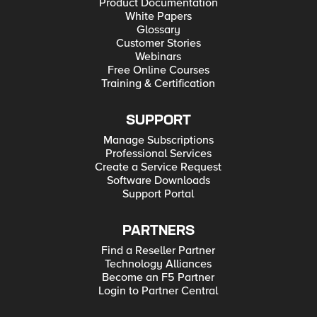
Product Documentation
White Papers
Glossary
Customer Stories
Webinars
Free Online Courses
Training & Certification
SUPPORT
Manage Subscriptions
Professional Services
Create a Service Request
Software Downloads
Support Portal
PARTNERS
Find a Reseller Partner
Technology Alliances
Become an F5 Partner
Login to Partner Central