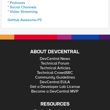
* Podcasts
* Social Channels
* Video Streaming
GitHub Awesome-F5
ABOUT DEVCENTRAL
DevCentral News
Technical Forum
Technical Articles
Technical CrowdSRC
Community Guidelines
DevCentral EULA
Get a Developer Lab License
Become a DevCentral MVP
RESOURCES