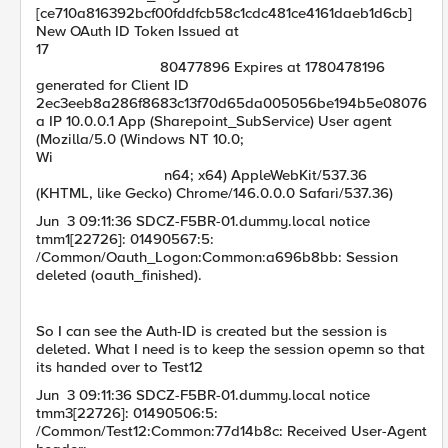
[ce710a816392bcf00fddfcb58c1cdc481ce4161daeb1d6cb]
New OAuth ID Token Issued at
17
80477896 Expires at 1780478196
generated for Client ID
2ec3eeb8a286f8683c13f70d65da005056be194b5e08076
a IP 10.0.0.1 App (Sharepoint_SubService) User agent
(Mozilla/5.0 (Windows NT 10.0;
Wi
n64; x64) AppleWebKit/537.36
(KHTML, like Gecko) Chrome/146.0.0.0 Safari/537.36)
Jun 3 09:11:36 SDCZ-F5BR-01.dummy.local notice
tmm1[22726]: 01490567:5:
/Common/Oauth_Logon:Common:a696b8bb: Session
deleted (oauth_finished).
So I can see the Auth-ID is created but the session is
deleted. What I need is to keep the session opemn so that
its handed over to Test12
Jun 3 09:11:36 SDCZ-F5BR-01.dummy.local notice
tmm3[22726]: 01490506:5:
/Common/Test12:Common:77d14b8c: Received User-Agent