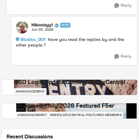
Reply
Nikoolayy1
MVP
Jun 03, 2026
Blobbs_001​
have you read the replies by and the
other people ?
Reply
SSO Login Update Coming to DevCentral
DevCentral News
ANNOUNCEMENT
Mohamed - July 2026 Featured F5er
DevCentral News
ANNOUNCEMENT
SERIES-DEVCENTRAL-FEATURED-MEMBERS
Recent Discussions