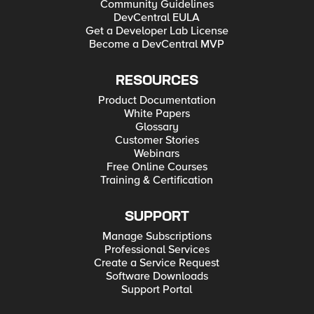
Community Guidelines
DevCentral EULA
Get a Developer Lab License
Become a DevCentral MVP
RESOURCES
Product Documentation
White Papers
Glossary
Customer Stories
Webinars
Free Online Courses
Training & Certification
SUPPORT
Manage Subscriptions
Professional Services
Create a Service Request
Software Downloads
Support Portal