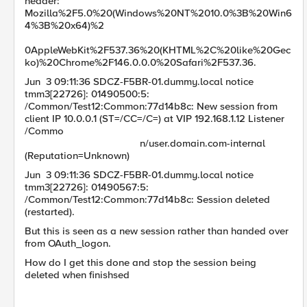
header:
Mozilla%2F5.0%20(Windows%20NT%2010.0%3B%20Win6
4%3B%20x64)%2
0AppleWebKit%2F537.36%20(KHTML%2C%20like%20Gec
ko)%20Chrome%2F146.0.0.0%20Safari%2F537.36.
Jun 3 09:11:36 SDCZ-F5BR-01.dummy.local notice
tmm3[22726]: 01490500:5:
/Common/Test12:Common:77d14b8c: New session from
client IP 10.0.0.1 (ST=/CC=/C=) at VIP 192.168.1.12 Listener
/Commo
n/user.domain.com-internal
(Reputation=Unknown)
Jun 3 09:11:36 SDCZ-F5BR-01.dummy.local notice
tmm3[22726]: 01490567:5:
/Common/Test12:Common:77d14b8c: Session deleted
(restarted).
But this is seen as a new session rather than handed over
from OAuth_logon.
How do I get this done and stop the session being
deleted when finishsed