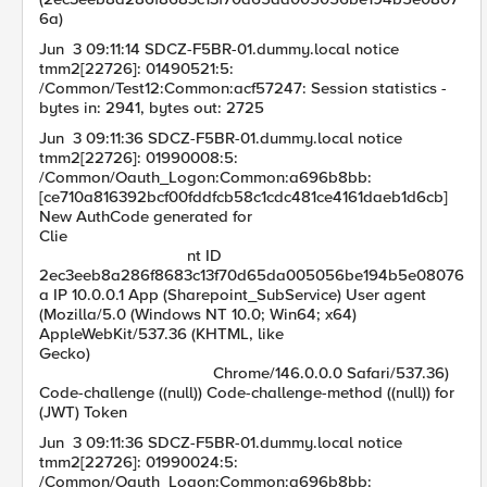
6a)
Jun 3 09:11:14 SDCZ-F5BR-01.dummy.local notice
tmm2[22726]: 01490521:5:
/Common/Test12:Common:acf57247: Session statistics -
bytes in: 2941, bytes out: 2725
Jun 3 09:11:36 SDCZ-F5BR-01.dummy.local notice
tmm2[22726]: 01990008:5:
/Common/Oauth_Logon:Common:a696b8bb:
[ce710a816392bcf00fddfcb58c1cdc481ce4161daeb1d6cb]
New AuthCode generated for
Clie
nt ID
2ec3eeb8a286f8683c13f70d65da005056be194b5e08076
a IP 10.0.0.1 App (Sharepoint_SubService) User agent
(Mozilla/5.0 (Windows NT 10.0; Win64; x64)
AppleWebKit/537.36 (KHTML, like
Gecko)
Chrome/146.0.0.0 Safari/537.36)
Code-challenge ((null)) Code-challenge-method ((null)) for
(JWT) Token
Jun 3 09:11:36 SDCZ-F5BR-01.dummy.local notice
tmm2[22726]: 01990024:5:
/Common/Oauth_Logon:Common:a696b8bb: