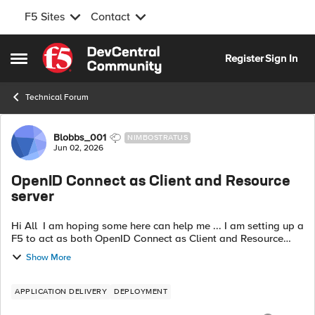
F5 Sites
Contact
Skip to content
Register
Sign In
Open Side Menu
Technical Forum
Forum Discussion
Blobbs_001
NIMBOSTRATUS
Jun 02, 2026
OpenID Connect as Client and Resource
server
Hi All I am hoping some here can help me ... I am setting up a
F5 to act as both OpenID Connect as Client and Resource
server however I am now stuck in a auth loop. My session is
Show More
being deleted befo...
APPLICATION DELIVERY
DEPLOYMENT