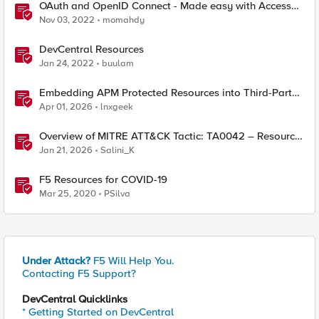
OAuth and OpenID Connect - Made easy with Access
Guided Configurations templates
Nov 03, 2022
momahdy
DevCentral Resources
Jan 24, 2022
buulam
Embedding APM Protected Resources into Third-Party
Sites
Apr 01, 2026
lnxgeek
Overview of MITRE ATT&CK Tactic: TA0042 – Resource
Development
Jan 21, 2026
Salini_K
F5 Resources for COVID-19
Mar 25, 2020
PSilva
Under Attack?
F5 Will Help You.
Contacting F5 Support?
DevCentral Quicklinks
* Getting Started on DevCentral