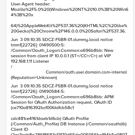
User-Agent header:
Mozilla%2F5.0%20(Windows%20NT%2010.0%3B%20Win6
4%3B%20x
64)%20AppleWebKit%2F537.36%20(KHTML%2C%20like%
20Gecko)%20Chrome%2F146.0.0.0%20Safari%2F537.36.
Jun 3 09:10:35 SDCZ-F5BR-01.dummy.local notice
tmm1[22726]: 01490500:5:
/Common/Oauth_Logon:Common:a696b8bb: New
session from client IP 10.0.0.1 (ST=/CC=/C=) at VIP
192.168.1.11 Listener
/
Common/auth.user.domain.com-internal
(Reputation=Unknown)
Jun 3 09:10:35 SDCZ-F5BR-01.dummy.local notice
tmm1[22726]: 01490584:5:
/Common/Oauth_Logon:Common:a696b8bb: APM
Session for OAuth Authorization request, OAuth ID
(ce710a816392bcf00fddfcb58c1
cdc481ce4161daeb1d6cb) OAuth Profile
(/Common/Auth_Profile) DB Instance (/Common/oauthdb)
Client ID
(2ec3eeb8a286f8683c13f70d65da005056be194b5e0807