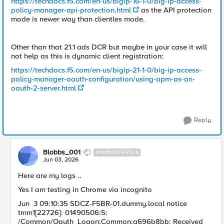
https://techdocs.f5.com/en-us/bigip-16-1-0/big-ip-access-
policy-manager-api-protection.html
as the API protection
mode is newer way than clientles mode.
Other than that 21.1 ads DCR but maybe in your case it will
not help as this is dynamic client registration:
https://techdocs.f5.com/en-us/bigip-21-1-0/big-ip-access-
policy-manager-oauth-configuration/using-apm-as-an-
oauth-2-server.html
Reply
Blobbs_001
NIMBOSTRATUS
Jun 03, 2026
Here are my logs ..
Yes I am testing in Chrome via incognito
Jun 3 09:10:35 SDCZ-F5BR-01.dummy.local notice
tmm1[22726]: 01490506:5:
/Common/Oauth_Logon:Common:a696b8bb: Received