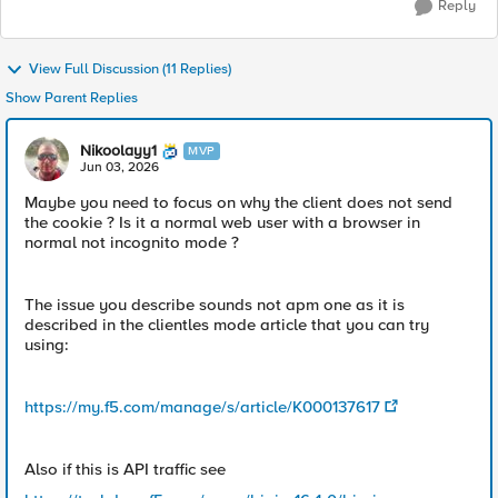
Reply
View Full Discussion (11 Replies)
Show Parent Replies
Nikoolayy1
MVP
Jun 03, 2026
Maybe you need to focus on why the client does not send
the cookie ? Is it a normal web user with a browser in
normal not incognito mode ?
The issue you describe sounds not apm one as it is
described in the clientles mode article that you can try
using:
https://my.f5.com/manage/s/article/K000137617
Also if this is API traffic see