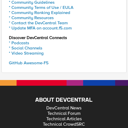
* Community Guidelines
* Community Terms of Use / EULA
* Community Ranking Explained
* Community Resources
* Contact the DevCentral Team
* Update MFA on account.f5.com
Discover DevCentral Connects
* Podcasts
* Social Channels
* Video Streaming
GitHub Awesome-F5
ABOUT DEVCENTRAL
DevCentral News
Technical Forum
Technical Articles
Technical CrowdSRC