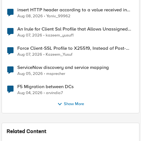
insert HTTP header according to a value received in
Radius accounting
Aug 08, 2026
Yaniv_99962
An Irule for Client Ssl Profile that Allows Unassigned
TLS Extension Values (17516)
Aug 07, 2026
kazeem_yusuf1
Force Client-SSL Profile to X25519, Instead of Post-
Quantum Cryptography
Aug 07, 2026
Kazeem_Yusuf
ServiceNow discovery and service mapping
Aug 05, 2026
msprecher
F5 Migration between DCs
Aug 04, 2026
arvindia7
Show More
Related Content