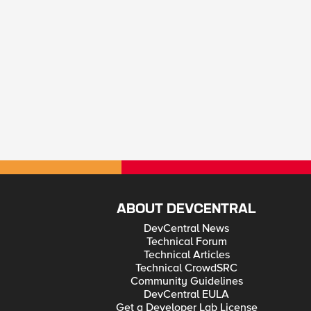
ABOUT DEVCENTRAL
DevCentral News
Technical Forum
Technical Articles
Technical CrowdSRC
Community Guidelines
DevCentral EULA
Get a Developer Lab License