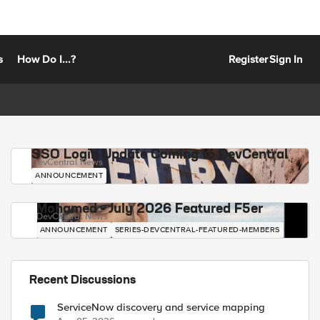
s
How Do I...?
Register
Sign In
SSO Login Update Coming to DevCentral
DevCentral News
ANNOUNCEMENT
Mohamed - July 2026 Featured F5er
DevCentral News
ANNOUNCEMENT
SERIES-DEVCENTRAL-FEATURED-MEMBERS
Recent Discussions
ServiceNow discovery and service mapping