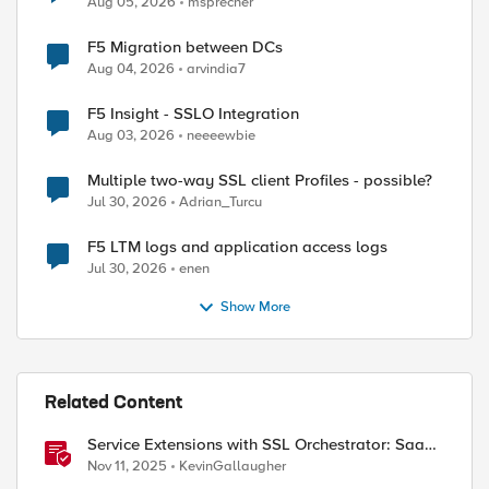
Aug 05, 2026
msprecher
F5 Migration between DCs
Aug 04, 2026
arvindia7
F5 Insight - SSLO Integration
Aug 03, 2026
neeeewbie
Multiple two-way SSL client Profiles - possible?
Jul 30, 2026
Adrian_Turcu
F5 LTM logs and application access logs
Jul 30, 2026
enen
Show More
Related Content
Service Extensions with SSL Orchestrator: SaaS
Tenant Isolation
Nov 11, 2025
KevinGallaugher