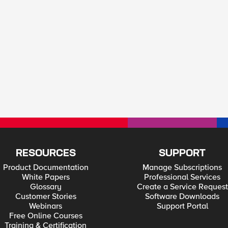
RESOURCES
SUPPORT
Product Documentation
Manage Subscriptions
White Papers
Professional Services
Glossary
Create a Service Request
Customer Stories
Software Downloads
Webinars
Support Portal
Free Online Courses
Training & Certification