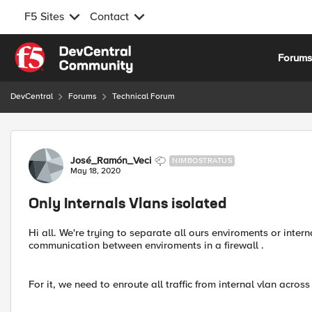
F5 Sites
Contact
Skip to content
Forum
DevCentral
Forums
Technical Forum
Forum Discussion
José_Ramón_Veci
NIMBOSTRATUS
May 18, 2020
Only Internals Vlans isolated
Hi all. We're trying to separate all ours enviroments or inter
communication between enviroments in a firewall .
For it, we need to enroute all traffic from internal vlan acros