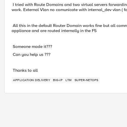
I tried with Route Domains and two virtual servers forwardin
work. External Vlan no comunicate with internal_dev vlan ( f
All this in the default Router Domain works fine but all co
appliance and are routed internally in the F5
Someone made it???
Can you help us ???
Thanks to all
APPLICATION DELIVERY
BIG-IP
LTM
SUPER-NETOPS