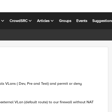
s
CrowdSRC
Articles
Groups
Events
Suggestion
nals VLans ( Dev, Pre and Test) and permit or deny
s external VLan (default route) to our firewall without NAT