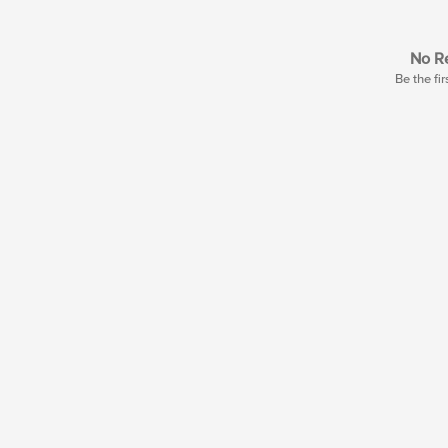
No Re
Be the fir