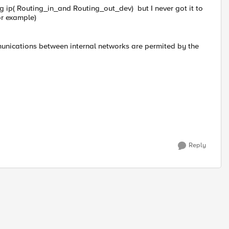
g ip( Routing_in_and Routing_out_dev) but I never got it to
or example)
mmunications between internal networks are permited by the
Reply