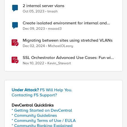
2 internal server vlans
Oct 05, 2023
tmsah
Create isolated environment for internal and
external networks
Dec 09, 2023
msaad3
Migrating between sites using stretched VLANs
Dec 02, 2024
MichaelOLeary
SSL Orchestrator Advanced Use Cases: Fun with
SaaS Tenant Isolation
Nov 10, 2022
Kevin_Stewart
Under Attack?
F5 Will Help You.
Contacting F5 Support?
DevCentral Quicklinks
* Getting Started on DevCentral
* Community Guidelines
* Community Terms of Use / EULA
* Community Ranking Explained