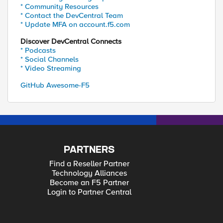
* Community Resources
* Contact the DevCentral Team
* Update MFA on account.f5.com
Discover DevCentral Connects
* Podcasts
* Social Channels
* Video Streaming
GitHub Awesome-F5
PARTNERS
Find a Reseller Partner
Technology Alliances
Become an F5 Partner
Login to Partner Central