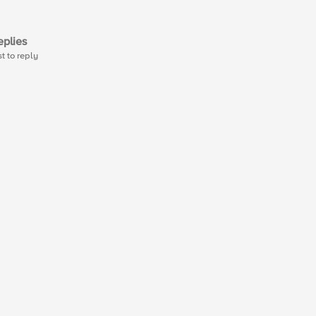
plies
st to reply