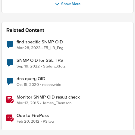
Show More
Related Content
find specific SNMP OID
Mar 28, 2023
F5_LB_Eng
SNMP OID for SSL TPS
Sep 19, 2022
Stefan_Klotz
dns query OID
Oct 15, 2020
neeeewbie
Monitor SNMP OID result check
Mar 12, 2015
James_Thomson
Ode to FirePass
Feb 20, 2012
PSilva