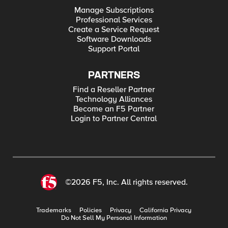
Manage Subscriptions
Professional Services
Create a Service Request
Software Downloads
Support Portal
PARTNERS
Find a Reseller Partner
Technology Alliances
Become an F5 Partner
Login to Partner Central
©2026 F5, Inc. All rights reserved.
Trademarks
Policies
Privacy
California Privacy
Do Not Sell My Personal Information