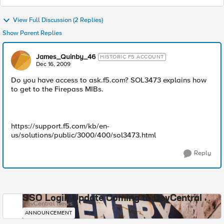
View Full Discussion (2 Replies)
Show Parent Replies
James_Quinby_46
HISTORIC F5 ACCOUNT
Dec 16, 2009
Do you have access to ask.f5.com? SOL3473 explains how
to get to the Firepass MIBs.
https://support.f5.com/kb/en-
us/solutions/public/3000/400/sol3473.html
Reply
SSO Login Update Coming to DevCentral
DevCentral News
ANNOUNCEMENT