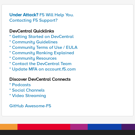
Under Attack?
F5 Will Help You.
Contacting F5 Support?
DevCentral Quicklinks
* Getting Started on DevCentral
* Community Guidelines
* Community Terms of Use / EULA
* Community Ranking Explained
* Community Resources
* Contact the DevCentral Team
* Update MFA on account.f5.com
Discover DevCentral Connects
* Podcasts
* Social Channels
* Video Streaming
GitHub Awesome-F5