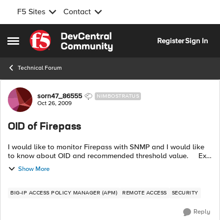
F5 Sites
Contact
Skip to content
Register
Sign In
Open Side Menu
Technical Forum
Forum Discussion
sorn47_86555
NIMBOSTRATUS
Oct 26, 2009
OID of Firepass
I would like to monitor Firepass with SNMP and I would like
to know about OID and recommended threshold value. Ex.
end-customer requirement. Type OID ...
Show More
BIG-IP ACCESS POLICY MANAGER (APM)
REMOTE ACCESS
SECURITY
Reply