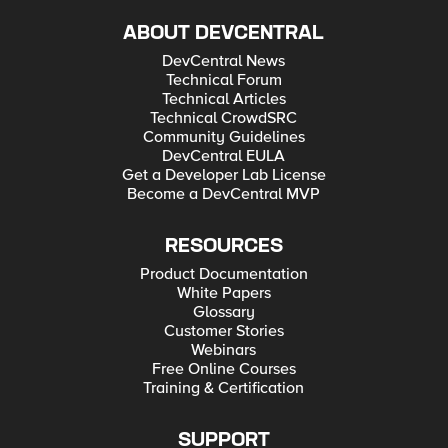
ABOUT DEVCENTRAL
DevCentral News
Technical Forum
Technical Articles
Technical CrowdSRC
Community Guidelines
DevCentral EULA
Get a Developer Lab License
Become a DevCentral MVP
RESOURCES
Product Documentation
White Papers
Glossary
Customer Stories
Webinars
Free Online Courses
Training & Certification
SUPPORT