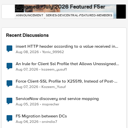
Mohamed - July 2026 Featured F5er
DevCentral News
ANNOUNCEMENT
SERIES-DEVCENTRAL-FEATURED-MEMBERS
Recent Discussions
insert HTTP header according to a value received in
Radius accounting
Aug 08, 2026
Yaniv_99962
An Irule for Client Ssl Profile that Allows Unassigned
TLS Extension Values (17516)
Aug 07, 2026
kazeem_yusuf1
Force Client-SSL Profile to X25519, Instead of Post-
Quantum Cryptography
Aug 07, 2026
Kazeem_Yusuf
ServiceNow discovery and service mapping
Aug 05, 2026
msprecher
F5 Migration between DCs
Aug 04, 2026
arvindia7