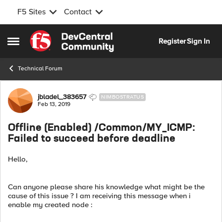
F5 Sites
Contact
Skip to content
Register
Sign In
Open Side Menu
Technical Forum
Forum Discussion
jbladel_383657
NIMBOSTRATUS
Feb 13, 2019
Offline (Enabled) /Common/MY_ICMP:
Failed to succeed before deadline
Hello,
Can anyone please share his knowledge what might be the
cause of this issue ? I am receiving this message when i
enable my created node :