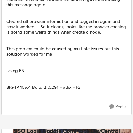
this message again.
Cleared all browser information and logged in again and
now it worked.... So it clearly looks like the browser caching
is doing some weird things when create a node.
This problem could be caused by multiple issues but this
solution worked for me
Using F5
BIG-IP 11.5.4 Build 2.0.291 Hotfix HF2
Reply
SSO Login Update Coming to DevCentral