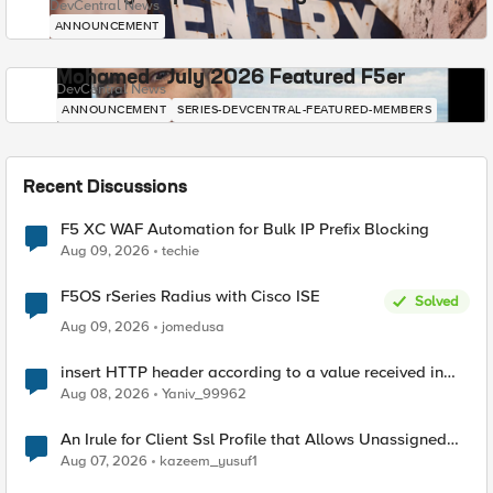
DevCentral News
ANNOUNCEMENT
Mohamed - July 2026 Featured F5er
DevCentral News
ANNOUNCEMENT
SERIES-DEVCENTRAL-FEATURED-MEMBERS
Recent Discussions
F5 XC WAF Automation for Bulk IP Prefix Blocking
Aug 09, 2026
techie
F5OS rSeries Radius with Cisco ISE
Solved
Aug 09, 2026
jomedusa
insert HTTP header according to a value received in
Radius accounting
Aug 08, 2026
Yaniv_99962
An Irule for Client Ssl Profile that Allows Unassigned
TLS Extension Values (17516)
Aug 07, 2026
kazeem_yusuf1