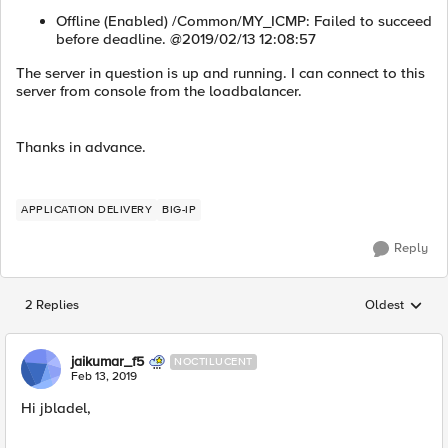
Offline (Enabled) /Common/MY_ICMP: Failed to succeed
before deadline. @2019/02/13 12:08:57
The server in question is up and running. I can connect to this
server from console from the loadbalancer.
Thanks in advance.
APPLICATION DELIVERY
BIG-IP
Reply
2 Replies
Oldest
Replies sorted
jaikumar_f5
NOCTILUCENT
Feb 13, 2019
Hi jbladel,