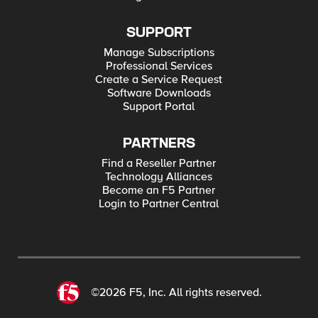
SUPPORT
Manage Subscriptions
Professional Services
Create a Service Request
Software Downloads
Support Portal
PARTNERS
Find a Reseller Partner
Technology Alliances
Become an F5 Partner
Login to Partner Central
©2026 F5, Inc. All rights reserved.