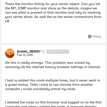
Thats the monitor failing for your server object. Can you list
the MY_ICMP monitor and show us the details, maybe we
can see what is present in that monitor and why its marking
your server down. As well the as the server connections from
LB.
Reply
jbladel_383657
NIMBOSTRATUS
Feb 13, 2019
Ok this is really strange. This problem was solved by
removing all the internet history browser settings in chrome.
I had re added this node multiple times, but it never went in
a green status. Then i tried to use chrome from another
computer i could succesfully active my node.
I deleted the node on this browser and logged on to the first
computer and when i added the node, it gave me directly