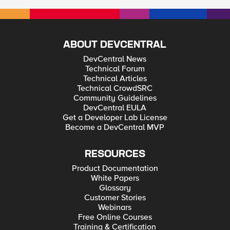
ABOUT DEVCENTRAL
DevCentral News
Technical Forum
Technical Articles
Technical CrowdSRC
Community Guidelines
DevCentral EULA
Get a Developer Lab License
Become a DevCentral MVP
RESOURCES
Product Documentation
White Papers
Glossary
Customer Stories
Webinars
Free Online Courses
Training & Certification