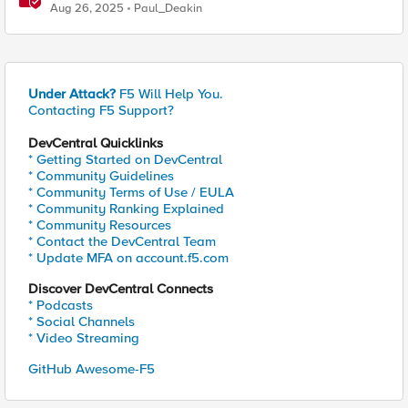
Enables Compliance with New Government Mandates
Aug 26, 2025
Paul_Deakin
Under Attack?
F5 Will Help You.
Contacting F5 Support?
DevCentral Quicklinks
* Getting Started on DevCentral
* Community Guidelines
* Community Terms of Use / EULA
* Community Ranking Explained
* Community Resources
* Contact the DevCentral Team
* Update MFA on account.f5.com
Discover DevCentral Connects
* Podcasts
* Social Channels
* Video Streaming
GitHub Awesome-F5