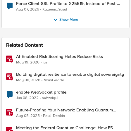
Force Client-SSL Profile to X25519, Instead of Post-
Quantum Cryptography
Aug 07, 2026
Kazeem_Yusuf
Show More
Related Content
AI-Enabled Risk Scoring Helps Reduce Risks
May 19, 2026
jus
Building digital resilience to enable digital sovereignty
May 06, 2026
ManiGadde
enable WebSocket profile.
Jun 08, 2022
mdtariqul
Future-Proofing Your Network: Enabling Quantum
Ciphers on F5 BIG-IP TMOS 17.5.1
Aug 05, 2025
Paul_Deakin
Meeting the Federal Quantum Challenge: How F5