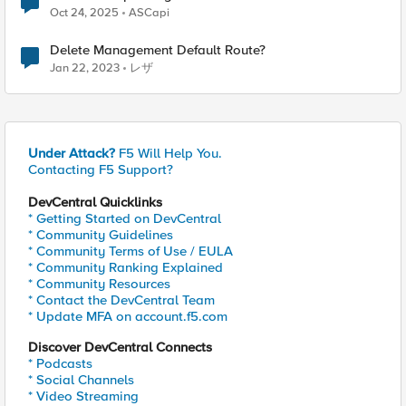
Oct 24, 2025
ASCapi
Delete Management Default Route?
Jan 22, 2023
レザ
Under Attack?
F5 Will Help You.
Contacting F5 Support?
DevCentral Quicklinks
* Getting Started on DevCentral
* Community Guidelines
* Community Terms of Use / EULA
* Community Ranking Explained
* Community Resources
* Contact the DevCentral Team
* Update MFA on account.f5.com
Discover DevCentral Connects
* Podcasts
* Social Channels
* Video Streaming