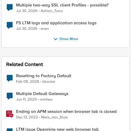
Multiple two-way SSL client Profiles - possible?
Jul 30, 2026
Adrian_Turcu
F5 LTM logs and application access logs
Jul 30, 2026
enen
Show More
Related Content
Resetting to Factory Default
Feb 09, 2026
kbasler
Multiple Default Gateways
Jun 11, 2025
minheo
Ending an APM session when browser tab is closed
Dec 13, 2023
Niels_van_Sluis
LTM issue Openning new web browser tab