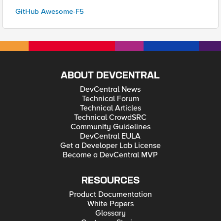
GitHub Awesome-F5
ABOUT DEVCENTRAL
DevCentral News
Technical Forum
Technical Articles
Technical CrowdSRC
Community Guidelines
DevCentral EULA
Get a Developer Lab License
Become a DevCentral MVP
RESOURCES
Product Documentation
White Papers
Glossary