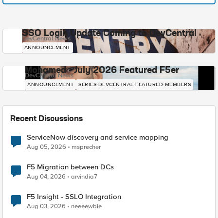
SSO Login Update Coming to DevCentral
DevCentral News
ANNOUNCEMENT
Mohamed - July 2026 Featured F5er
DevCentral News
ANNOUNCEMENT
SERIES-DEVCENTRAL-FEATURED-MEMBERS
Recent Discussions
ServiceNow discovery and service mapping
Aug 05, 2026
msprecher
F5 Migration between DCs
Aug 04, 2026
arvindia7
F5 Insight - SSLO Integration
Aug 03, 2026
neeeewbie