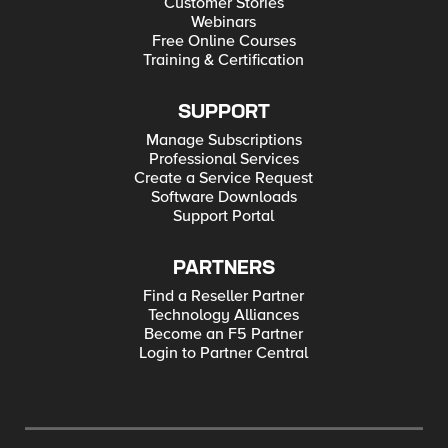
Customer Stories
Webinars
Free Online Courses
Training & Certification
SUPPORT
Manage Subscriptions
Professional Services
Create a Service Request
Software Downloads
Support Portal
PARTNERS
Find a Reseller Partner
Technology Alliances
Become an F5 Partner
Login to Partner Central