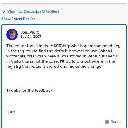
View Full Discussion (3 Replies)
Show Parent Replies
Joe_Pruitt
Sep 24, 2007
The editor looks in the HKCR\http\shell\open\command key
in the registry to find the default browser to use. When I
wrote this, this was where it was stored in WinXP. It seems
in Vista this is not the case. I'll try to dig out where in the
registry that value is stored and make the change.
Thanks for the feedback!
-Joe
Reply