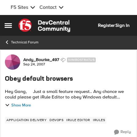
F5 Sites
Contact
Skip to content
Register
Sign In
Open Side Menu
Technical Forum
Forum Discussion
Andy_Bourke_497
NIMBOSTRATUS
Sep 24, 2007
Obey default browsers
Hey Gang, Just a small feature request.. Any chance we
could please get iRule Editor to obey Windows default
browser rather that enforcing Internet Explorer? Pretty
Show More
please ? ...
APPLICATION DELIVERY
DEVOPS
IRULE EDITOR
IRULES
Reply