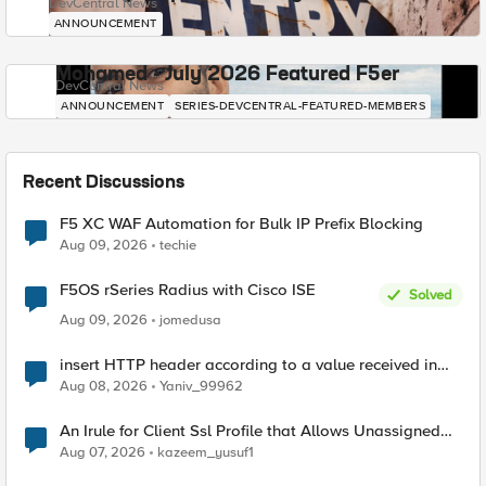
DevCentral News
ANNOUNCEMENT
Mohamed - July 2026 Featured F5er
DevCentral News
ANNOUNCEMENT
SERIES-DEVCENTRAL-FEATURED-MEMBERS
Recent Discussions
F5 XC WAF Automation for Bulk IP Prefix Blocking
Aug 09, 2026
techie
F5OS rSeries Radius with Cisco ISE
Solved
Aug 09, 2026
jomedusa
insert HTTP header according to a value received in
Radius accounting
Aug 08, 2026
Yaniv_99962
An Irule for Client Ssl Profile that Allows Unassigned
TLS Extension Values (17516)
Aug 07, 2026
kazeem_yusuf1