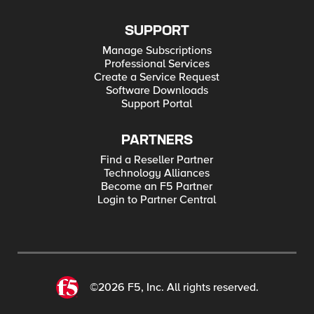
SUPPORT
Manage Subscriptions
Professional Services
Create a Service Request
Software Downloads
Support Portal
PARTNERS
Find a Reseller Partner
Technology Alliances
Become an F5 Partner
Login to Partner Central
©2026 F5, Inc. All rights reserved.