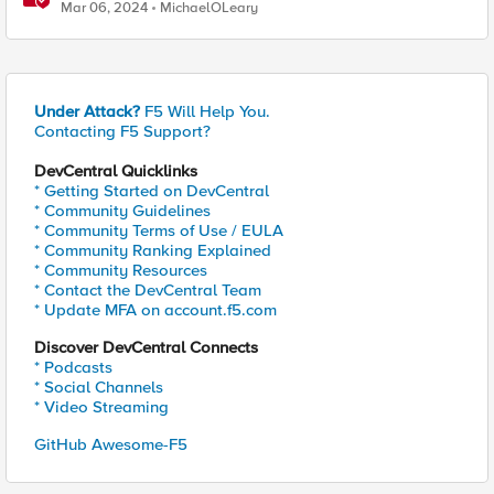
BIG-IP and Azure Load Balancer
Mar 06, 2024
MichaelOLeary
Under Attack?
F5 Will Help You.
Contacting F5 Support?
DevCentral Quicklinks
* Getting Started on DevCentral
* Community Guidelines
* Community Terms of Use / EULA
* Community Ranking Explained
* Community Resources
* Contact the DevCentral Team
* Update MFA on account.f5.com
Discover DevCentral Connects
* Podcasts
* Social Channels
* Video Streaming
GitHub Awesome-F5