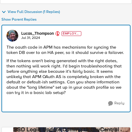
View Full Discussion (1 Replies)
Show Parent Replies
Lucas_Thompson
EMPLOYE
E
Jul 31, 2024
The oauth code in APM has mechanisms for syncing the
token DB over to an HA peer, so it should survive a failover.
If the tokens aren't being generated with the right dates,
then nothing will work right. I'd begin troubleshooting that
before anything else because it's fairly basic. It seems
unlikely that APM OAuth AS is completely broken with the
default or default-ish settings. Can you share information
about the "long lifetime" set up in your oauth profile so we
can try it in a basic lab setup?
Reply
SSO Login Update Coming to DevCentral