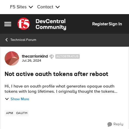
F5 Sites
Contact
Skip to content
Register
Sign In
Open Side Menu
Technical Forum
Forum Discussion
thecarrionkind
ALTOSTRATUS
Jul 26, 2024
Not active oauth tokens after reboot
Hi, I have an oauth profile what generates opaque oauth
tokens with long lifetimes. I originally thought the tokens
where invalidated after an upgrade or even a failover. Now
Show More
after testing they are...
APM
OAUTH
Reply