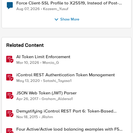
Force Client-SSL Profile to X25519, Instead of Post-
Quantum Cryptography
Aug 07, 2026
Kazeem_Yusuf
Show More
Related Content
AI Token Limit Enforcement
Mar 10, 2026
Marcio_G
iControl REST Authentication Token Management
May 13, 2020
Satoshi_Toyosa1
JSON Web Token (JWT) Parser
Apr 26, 2017
Graham_Alderso1
Demystifying iControl REST Part 6: Token-Based
Authentication
Nov 18, 2015
JRahm
Four Active/Active load balancing examples with F5