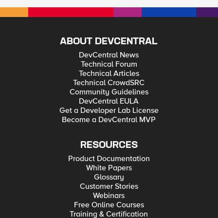
ABOUT DEVCENTRAL
DevCentral News
Technical Forum
Technical Articles
Technical CrowdSRC
Community Guidelines
DevCentral EULA
Get a Developer Lab License
Become a DevCentral MVP
RESOURCES
Product Documentation
White Papers
Glossary
Customer Stories
Webinars
Free Online Courses
Training & Certification